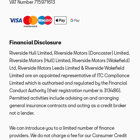
VAT Number
715971613
Financial Disclosure
Riverside Hull Limited, Riverside Motors (Doncaster) Limited,
Riverside Motors (Hull) Limited, Riverside Motors (Wakefield)
Ltd, Riverside Motors Leeds Limited & Riverside Wakefield
Limited are an appointed representative of ITC Compliance
Limited which is authorised and regulated by the Financial
Conduct Authority (their registration number is 313486).
Permitted activities include advising on and arranging
general insurance contracts and acting as a credit broker
not a lender.
We can introduce you to a limited number of finance
providers. We do not charge a fee for our Consumer Credit