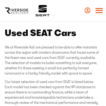
Used SEAT Cars
We at Riverside Hull are pleased to be able to offer motorists
across the region with modern showrooms that house some of
the finest new and used cars from SEAT currently available.
The selection of models includes something to suit everyone,
whether it’s those seeking a small but perfectly formed
runaround or a family friendly model with space to spare.
Our latest selection of used cars from SEAT is listed below.
Each model has been checked against the HPI database to
ensure there is no outstanding finance, while a team of
experienced and knowledgeable technicians undertake a
thorough review of the mechanical performance and remedy