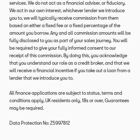
services. We do not act as a financial adviser, or fiduciary.
We act in our own interest, whichever lender we introduce
you to, we will typically receive commission from them
based on either a fixed fee or a fixed percentage of the
amount you borrow. Any and all commission amounts will be
fully disclosed to you as part of your sales journey. You will
be required to give your fully informed consent to our
receipt of this commission. By doing this, you acknowledge
that you understand our role as a credit broker, and that we
will receive a financial incentive if you take out a loan from a
lender that we introduce you to.
All finance applications are subject to status, terms and
conditions apply, UK residents only, 18s or over, Guarantees
may be required.
Data Protection No: Z5997812