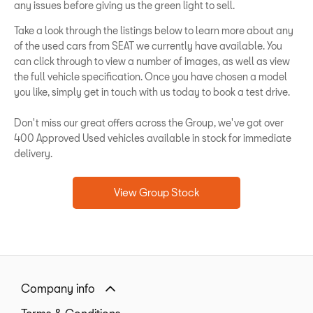
any issues before giving us the green light to sell.
Take a look through the listings below to learn more about any
of the used cars from SEAT we currently have available. You
can click through to view a number of images, as well as view
the full vehicle specification. Once you have chosen a model
you like, simply get in touch with us today to book a test drive.
Don't miss our great offers across the Group, we've got over
400 Approved Used vehicles available in stock for immediate
delivery.
View Group Stock
Company info