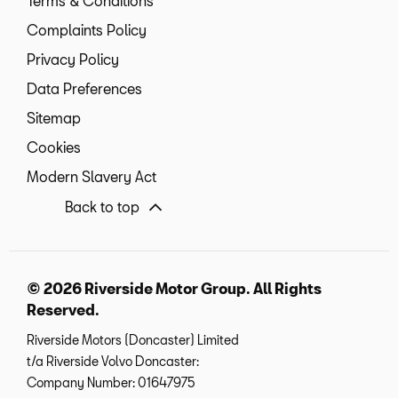
Terms & Conditions
Complaints Policy
Privacy Policy
Data Preferences
Sitemap
Cookies
Modern Slavery Act
Back to top
© 2026 Riverside Motor Group. All Rights
Reserved.
Riverside Motors (Doncaster) Limited
t/a Riverside Volvo Doncaster:
Company Number:
01647975