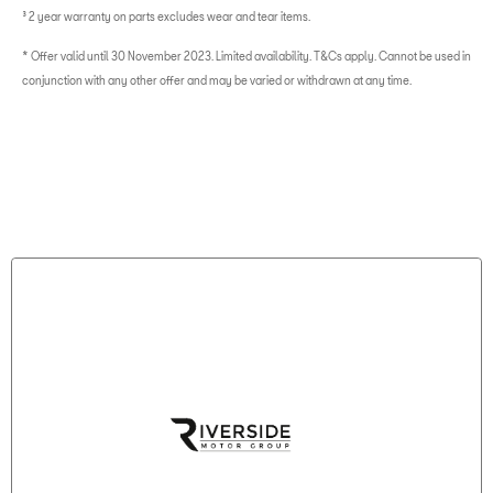
³ 2 year warranty on parts excludes wear and tear items.
* Offer valid until 30 November 2023. Limited availability. T&Cs apply. Cannot be used in
conjunction with any other offer and may be varied or withdrawn at any time.