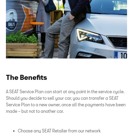
The Benefits
A SEAT Service Plan can start at any point in the service cycle.
Should you decide to sell your car, you can transfer a SEAT
Service Plan to a new owner, once all the payments have been
made – but not to another car.
Choose any SEAT Retailer from our network