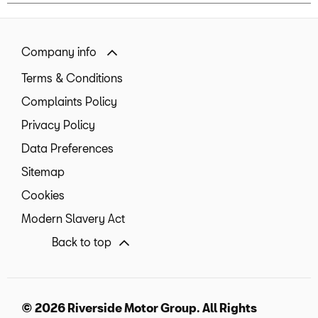
Company info
Terms & Conditions
Complaints Policy
Privacy Policy
Data Preferences
Sitemap
Cookies
Modern Slavery Act
Back to top
© 2026 Riverside Motor Group. All Rights