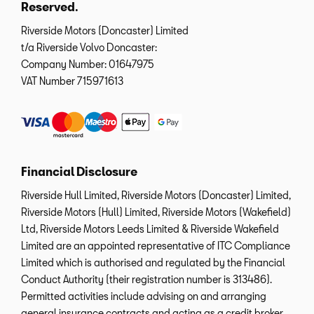
Reserved.
Riverside Motors (Doncaster) Limited
t/a Riverside Volvo Doncaster:
Company Number:
01647975
VAT Number
715971613
Financial Disclosure
Riverside Hull Limited, Riverside Motors (Doncaster) Limited,
Riverside Motors (Hull) Limited, Riverside Motors (Wakefield)
Ltd, Riverside Motors Leeds Limited & Riverside Wakefield
Limited are an appointed representative of ITC Compliance
Limited which is authorised and regulated by the Financial
Conduct Authority (their registration number is 313486).
Permitted activities include advising on and arranging
general insurance contracts and acting as a credit broker