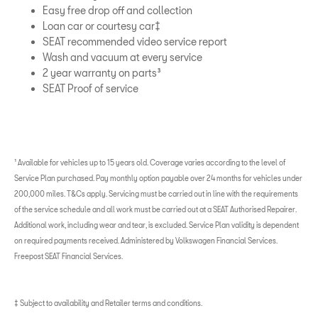
Easy free drop off and collection
Loan car or courtesy car‡
SEAT recommended video service report
Wash and vacuum at every service
2 year warranty on parts³
SEAT Proof of service
¹ Available for vehicles up to 15 years old. Coverage varies according to the level of
Service Plan purchased. Pay monthly option payable over 24 months for vehicles under
200,000 miles. T&Cs apply. Servicing must be carried out in line with the requirements
of the service schedule and all work must be carried out at a SEAT Authorised Repairer.
Additional work, including wear and tear, is excluded. Service Plan validity is dependent
on required payments received. Administered by Volkswagen Financial Services.
Freepost SEAT Financial Services.
‡ Subject to availability and Retailer terms and conditions.