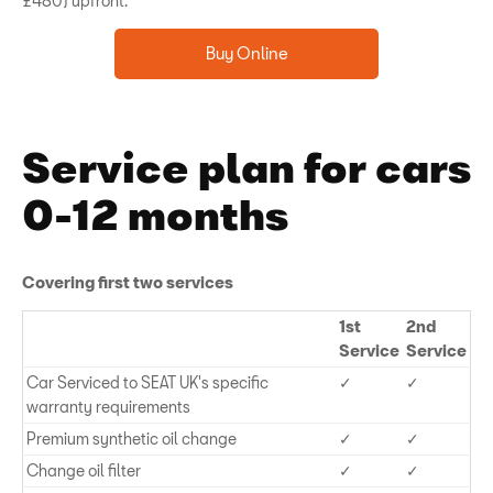
£480) upfront.
Buy Online
Service plan for cars
0-12 months
Covering first two services
1st
2nd
Service
Service
Car Serviced to SEAT UK's specific
✓
✓
warranty requirements
Premium synthetic oil change
✓
✓
Change oil filter
✓
✓