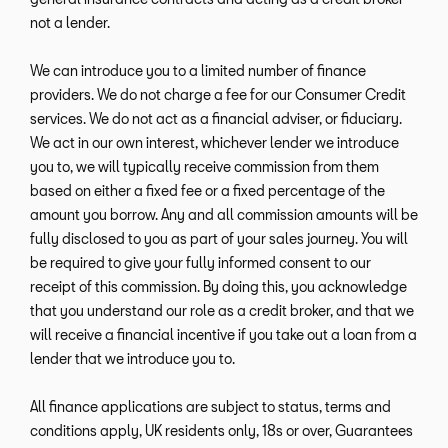
not a lender.
We can introduce you to a limited number of finance
providers. We do not charge a fee for our Consumer Credit
services. We do not act as a financial adviser, or fiduciary.
We act in our own interest, whichever lender we introduce
you to, we will typically receive commission from them
based on either a fixed fee or a fixed percentage of the
amount you borrow. Any and all commission amounts will be
fully disclosed to you as part of your sales journey. You will
be required to give your fully informed consent to our
receipt of this commission. By doing this, you acknowledge
that you understand our role as a credit broker, and that we
will receive a financial incentive if you take out a loan from a
lender that we introduce you to.
All finance applications are subject to status, terms and
conditions apply, UK residents only, 18s or over, Guarantees