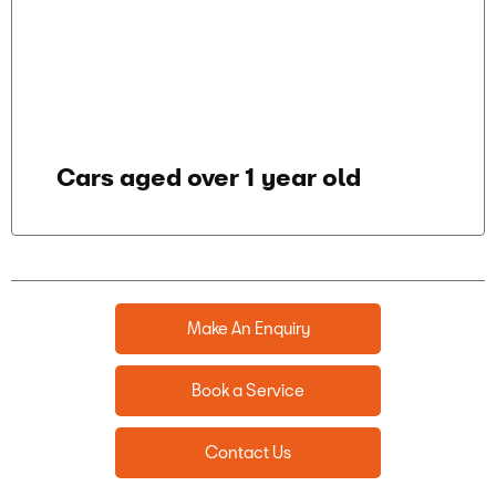
Cars aged over 1 year old
Make An Enquiry
Book a Service
Contact Us