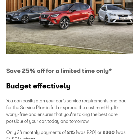
Save 25% off for a limited time only*
Budget effectively
You can easily plan your car’s service requirements and pay
for the Service Plan in full or spread the cost monthly. It’s
worry-free and ensures that you’re taking the best care
possible of your car, today and tomorrow.
Only 24 monthly payments of
£15
(was £20) or
£360
(was