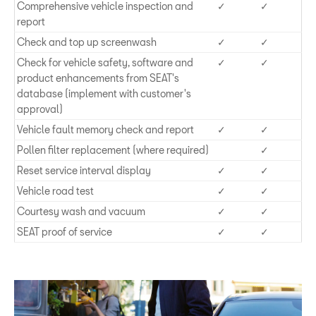
Comprehensive vehicle inspection and
✓
✓
report
Check and top up screenwash
✓
✓
Check for vehicle safety, software and
✓
✓
product enhancements from SEAT's
database (implement with customer's
approval)
Vehicle fault memory check and report
✓
✓
Pollen filter replacement (where required)
✓
Reset service interval display
✓
✓
Vehicle road test
✓
✓
Courtesy wash and vacuum
✓
✓
SEAT proof of service
✓
✓