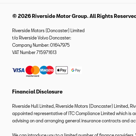
© 2026 Riverside Motor Group. All Rights Reserve
Riverside Motors (Doncaster) Limited
t/a Riverside Volvo Doncaster:
Company Number:
01647975
VAT Number
715971613
Financial Disclosure
Riverside Hull Limited, Riverside Motors (Doncaster) Limited, Ri
appointed representative of ITC Compliance Limited which is aut
advising on and arranging general insurance contracts and acti
We can introduce you to a limited number of finance providers. W