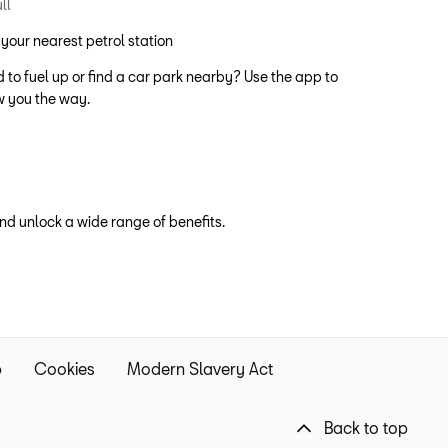
 your nearest petrol station
 to fuel up or find a car park nearby? Use the app to
 you the way.
d unlock a wide range of benefits.
p
Cookies
Modern Slavery Act
Back to top