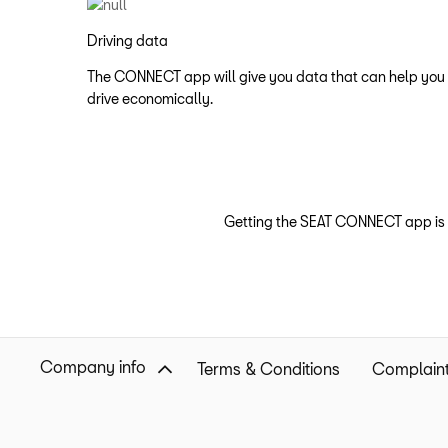
Driving data
The CONNECT app will give you data that can help you
drive economically.
Getting the SEAT CONNECT app is q
Company info
Terms & Conditions
Complaint