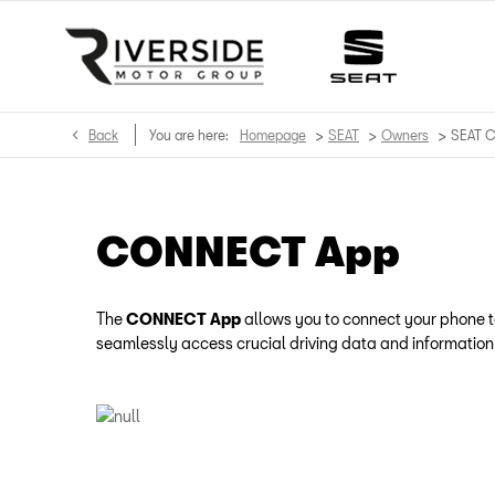
>
>
>
Back
You are here:
Homepage
SEAT
Owners
SEAT 
CONNECT App
The
CONNECT App
allows you to connect your phone to
seamlessly access crucial driving data and information