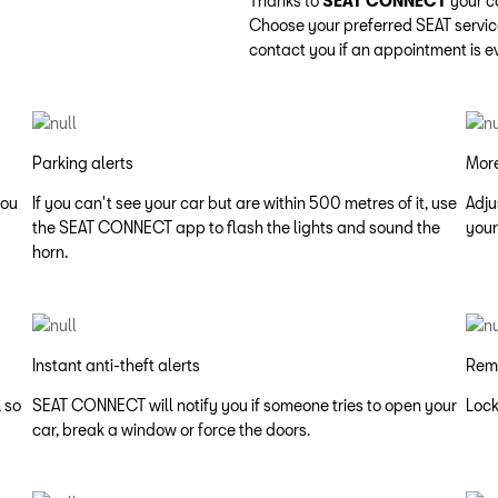
Thanks to
SEAT CONNECT
your c
Choose your preferred SEAT servic
contact you if an appointment is e
Parking alerts
More
you
If you can't see your car but are within 500 metres of it, use
Adju
the SEAT CONNECT app to flash the lights and sound the
your
horn.
Instant anti-theft alerts
Rem
 so
SEAT CONNECT will notify you if someone tries to open your
Lock
car, break a window or force the doors.