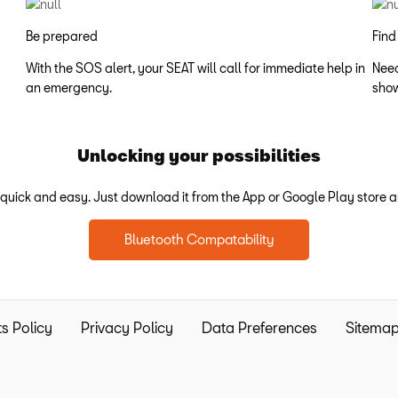
Be prepared
Find
With the SOS alert, your SEAT will call for immediate help in
Need
an emergency.
show
Unlocking your possibilities
uick and easy. Just download it from the App or Google Play store an
Bluetooth Compatability
s Policy
Privacy Policy
Data Preferences
Sitema