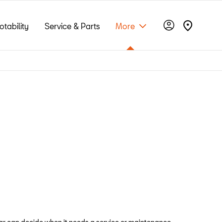
otability
Service & Parts
More