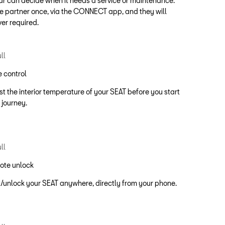
ar can decide when it needs a service or maintenance.
e partner once, via the CONNECT app, and they will
ver required.
 control
st the interior temperature of your SEAT before you start
 journey.
ote unlock
/unlock your SEAT anywhere, directly from your phone.