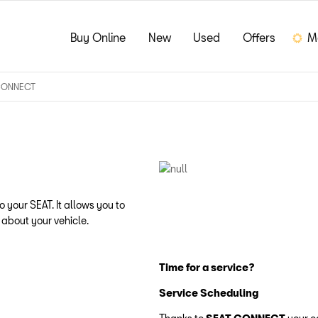
Buy Online
New
Used
Offers
M
CONNECT
 your SEAT. It allows you to
 about your vehicle.
Time for a service?
Service Scheduling