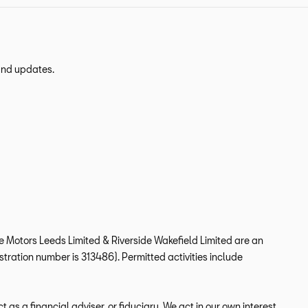
 and updates.
ide Motors Leeds Limited & Riverside Wakefield Limited are an
tration number is 313486). Permitted activities include
s a financial adviser, or fiduciary. We act in our own interest,