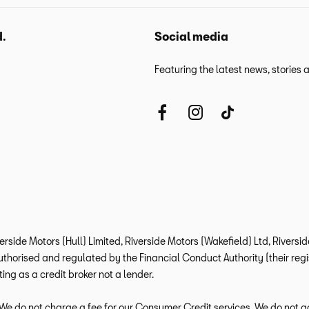
d.
Social media
Featuring the latest news, stories
verside Motors (Hull) Limited, Riverside Motors (Wakefield) Ltd, Rivers
horised and regulated by the Financial Conduct Authority (their regis
ng as a credit broker not a lender.
e do not charge a fee for our Consumer Credit services. We do not act a