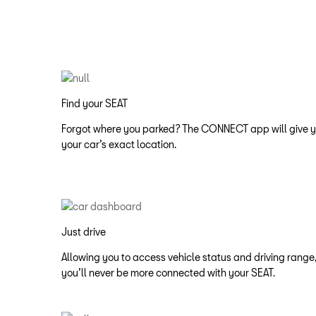
Find your SEAT
Forgot where you parked? The CONNECT app will give 
your car’s exact location.​
Just drive
Allowing you to access vehicle status and driving range,
you’ll never be more connected with your SEAT.