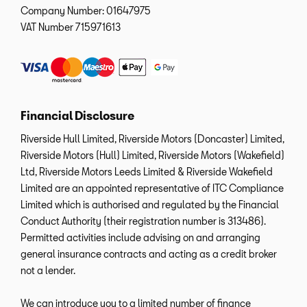
Company Number:
01647975
VAT Number
715971613
Financial Disclosure
Riverside Hull Limited, Riverside Motors (Doncaster) Limited,
Riverside Motors (Hull) Limited, Riverside Motors (Wakefield)
Ltd, Riverside Motors Leeds Limited & Riverside Wakefield
Limited are an appointed representative of ITC Compliance
Limited which is authorised and regulated by the Financial
Conduct Authority (their registration number is 313486).
Permitted activities include advising on and arranging
general insurance contracts and acting as a credit broker
not a lender.
We can introduce you to a limited number of finance