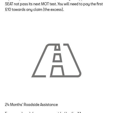
SEAT not pass its next MOT test. You will need to pay the first
£10 towards any claim (the excess).
24 Months' Roadside Assistance