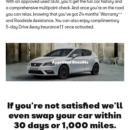
With an approved used SEAT, you’ll get the full car history and
a comprehensive multipoint check. And once you're on the road
you can relax, knowing that you've got 24 months' Warranty^^
and Roadside Assistance. You can also enjoy complimentary
5-day Drive Away Insurance†† once activated.
If you’re not satisfied we’ll
even swap your car within
30 days or 1,000 miles.