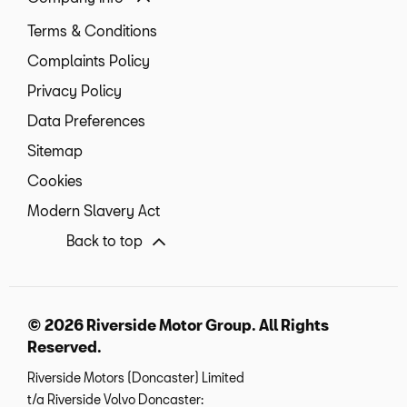
Terms & Conditions
Complaints Policy
Privacy Policy
Data Preferences
Sitemap
Cookies
Modern Slavery Act
Back to top
© 2026 Riverside Motor Group. All Rights
Reserved.
Riverside Motors (Doncaster) Limited
t/a Riverside Volvo Doncaster: