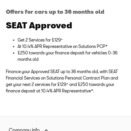
Offers for cars up to 36 months old
SEAT Approved
Get 2 Services for £129^
At 10.4% APR Representative on Solutions PCP*
£250 towards your finance deposit for vehicles 0-36
months old
Finance your Approved SEAT up to 36 months old, with SEAT
Financial Services on Solutions Personal Contract Plan and
get your next 2 services for £129^ and £250 towards your
finance deposit at 10.4% APR Representative*.
Company info