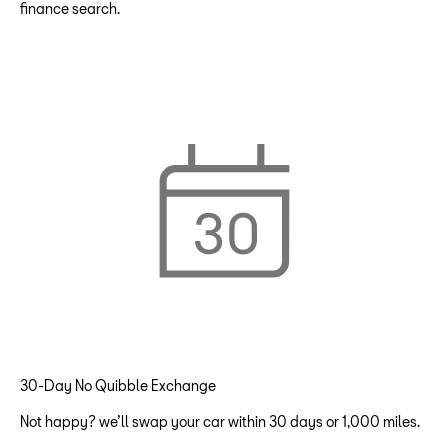
finance search.
30-Day No Quibble Exchange
Not happy? we’ll swap your car within 30 days or 1,000 miles.