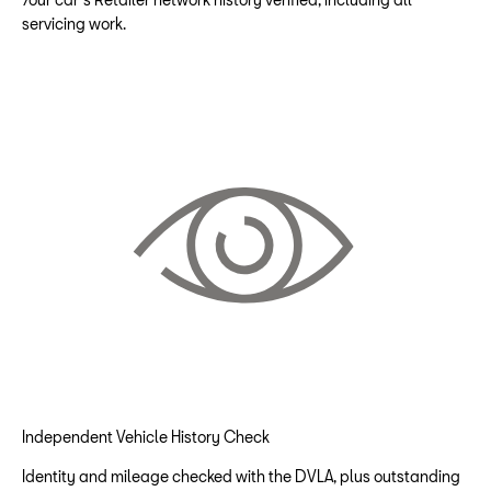
servicing work.
Independent Vehicle History Check
Identity and mileage checked with the DVLA, plus outstanding