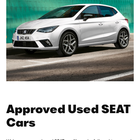
Approved Used SEAT
Cars