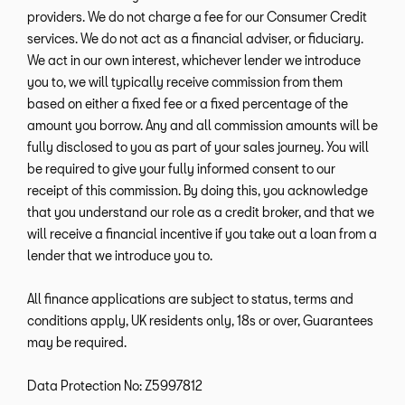
providers. We do not charge a fee for our Consumer Credit
services. We do not act as a financial adviser, or fiduciary.
We act in our own interest, whichever lender we introduce
you to, we will typically receive commission from them
based on either a fixed fee or a fixed percentage of the
amount you borrow. Any and all commission amounts will be
fully disclosed to you as part of your sales journey. You will
be required to give your fully informed consent to our
receipt of this commission. By doing this, you acknowledge
that you understand our role as a credit broker, and that we
will receive a financial incentive if you take out a loan from a
lender that we introduce you to.
All finance applications are subject to status, terms and
conditions apply, UK residents only, 18s or over, Guarantees
may be required.
Data Protection No: Z5997812