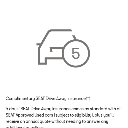
Complimentary SEAT Drive Away Insurance††
5 days’ SEAT Drive Away Insurance comes as standard with all
SEAT Approved Used cars (subject to eligibility), plus you’ll
receive an annual quote without needing to answer any
additional questions.