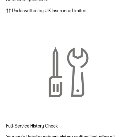
†† Underwritten by U K Insurance Limited.
Full-Service History Check
Your car's Retailer network history verified, including all