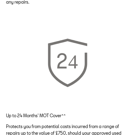
any repairs.
Up to 24 Months' MOT Cover^^
Protects you from potential costs incurred from a range of
repairs up to the value of £750, should your approved used