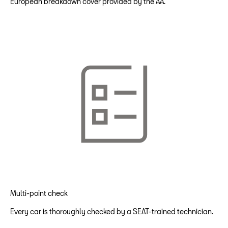
European breakdown cover provided by the AA.
Multi-point check
Every car is thoroughly checked by a SEAT-trained technician.