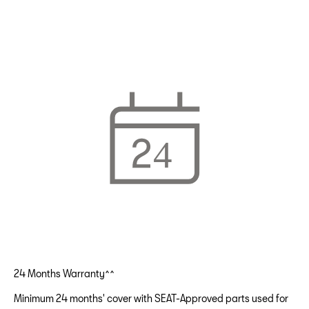
24 Months Warranty^^
Minimum 24 months' cover with SEAT-Approved parts used for