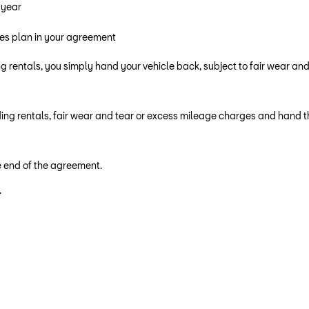
 year
res plan in your agreement
g rentals, you simply hand your vehicle back, subject to fair wear an
ing rentals, fair wear and tear or excess mileage charges and hand th
he end of the agreement.
.