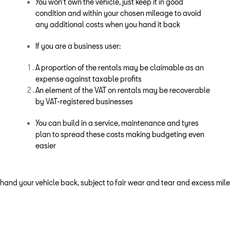
You won’t own the vehicle, just keep it in good
condition and within your chosen mileage to avoid
any additional costs when you hand it back
If you are a business user:
A proportion of the rentals may be claimable as an
expense against taxable profits
An element of the VAT on rentals may be recoverable
by VAT-registered businesses
You can build in a service, maintenance and tyres
plan to spread these costs making budgeting even
easier
 hand your vehicle back, subject to fair wear and tear and excess mi