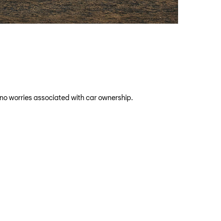
 no worries associated with car ownership.