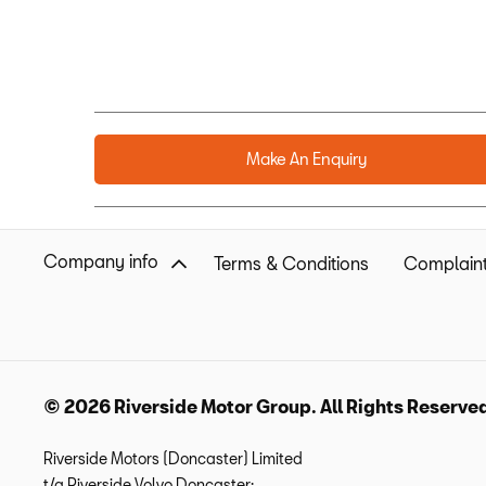
Make An Enquiry
Company info
Terms & Conditions
Complaint
© 2026 Riverside Motor Group. All Rights Reserve
Riverside Motors (Doncaster) Limited
t/a Riverside Volvo Doncaster: