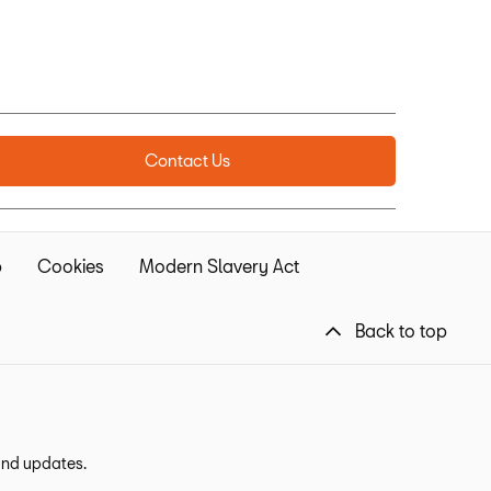
Contact Us
p
Cookies
Modern Slavery Act
Back to top
 and updates.