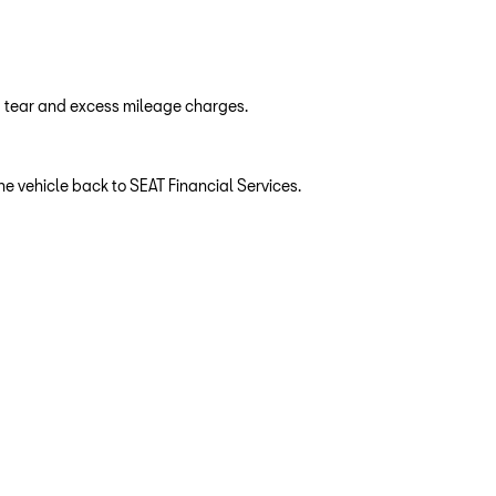
d tear and excess mileage charges.
e vehicle back to SEAT Financial Services.