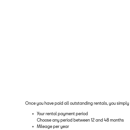
Once you have paid all outstanding rentals, you simply
Your rental payment period
Choose any period between 12 and 48 months
Mileage per year