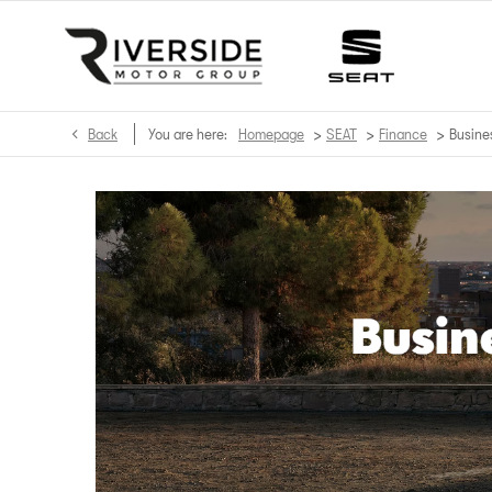
>
>
>
Back
You are here:
Homepage
SEAT
Finance
Busine