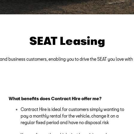
SEAT Leasing
e and business customers, enabling you to drive the SEAT you love with
What benefits does Contract Hire offer me?
Contract Hire is ideal for customers simply wanting to
pay a monthly rental for the vehicle, change it on a
regular fixed period and have no disposal risk