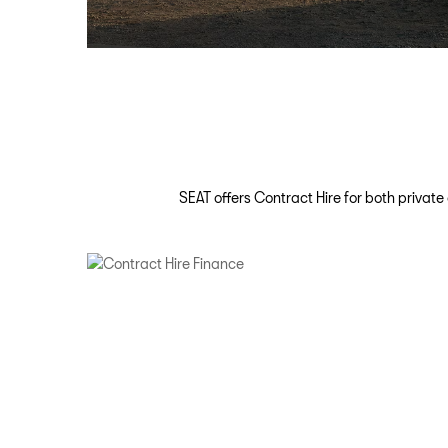
SEAT offers Contract Hire for both privat