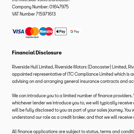
Company Number:
01647975
VAT Number
715971613
Financial Disclosure
Riverside Hull Limited, Riverside Motors (Doncaster) Limited, Ri
appointed representative of ITC Compliance Limited which is aut
advising on and arranging general insurance contracts and acti
We can introduce you to a limited number of finance providers. W
whichever lender we introduce you to, we will typically receiv
will be fully disclosed to you as part of your sales journey. You
understand our role as a credit broker, and that we will receive 
All finance applications are subject to status, terms and condit