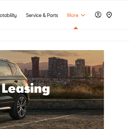
otability
Service & Parts
More