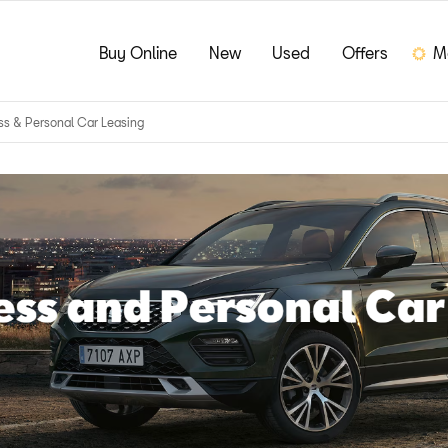
Buy Online
New
Used
Offers
M
ss & Personal Car Leasing