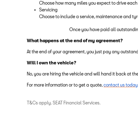
Choose how many miles you expect to drive each
Servicing
Choose to include a service, maintenance and ty
Once you have paid all outstandin
What happens at the end of my agreement?
At the end of your agreement, you just pay any outstand
Will I own the vehicle?
No, you are hiring the vehicle and will hand it back at t
For more information or to get a quote,
contact us today
T&Cs apply. SEAT Financial Services.