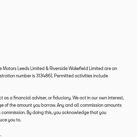
ide Motors Leeds Limited & Riverside Wakefield Limited are an
tration number is 313486). Permitted activities include
s a financial adviser, or fiduciary. We act in our own interest,
tage of the amount you borrow. Any and all commission amounts
this commission. By doing this, you acknowledge that you
duce you to.
.