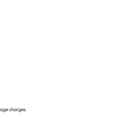
leage charges.