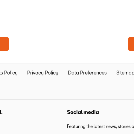
s Policy
Privacy Policy
Data Preferences
Sitema
d.
Social media
Featuring the latest news, stories