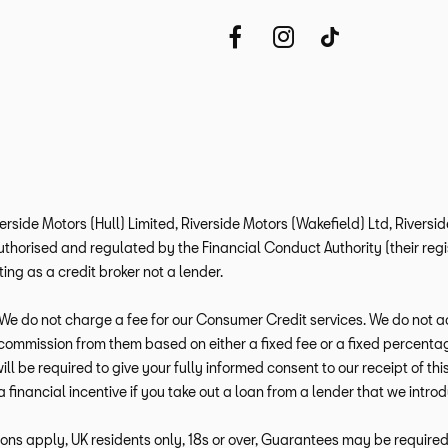
verside Motors (Hull) Limited, Riverside Motors (Wakefield) Ltd, Rivers
horised and regulated by the Financial Conduct Authority (their regis
ng as a credit broker not a lender.
e do not charge a fee for our Consumer Credit services. We do not act a
e commission from them based on either a fixed fee or a fixed percen
 will be required to give your fully informed consent to our receipt of 
a financial incentive if you take out a loan from a lender that we intro
ions apply, UK residents only, 18s or over, Guarantees may be required