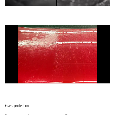
Glass protection