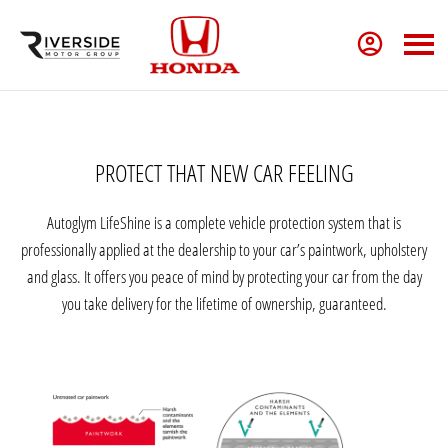
PROTECT THAT NEW CAR FEELING
Autoglym LifeShine is a complete vehicle protection system that is
professionally applied at the dealership to your car’s paintwork, upholstery
and glass. It offers you peace of mind by protecting your car from the day
you take delivery for the lifetime of ownership, guaranteed.