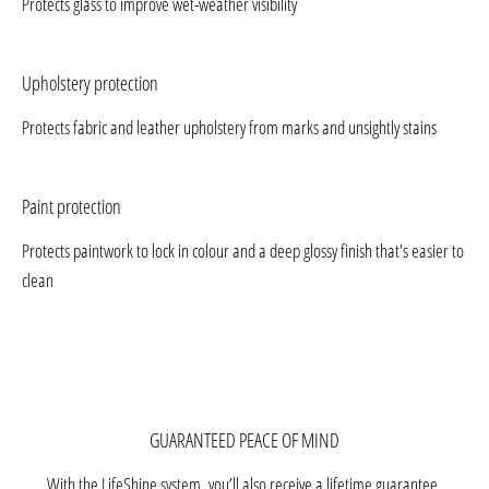
Protects glass to improve wet-weather visibility
Upholstery protection
Protects fabric and leather upholstery from marks and unsightly stains
Paint protection
Protects paintwork to lock in colour and a deep glossy finish that's easier to
clean
GUARANTEED PEACE OF MIND
With the LifeShine system, you’ll also receive a lifetime guarantee.