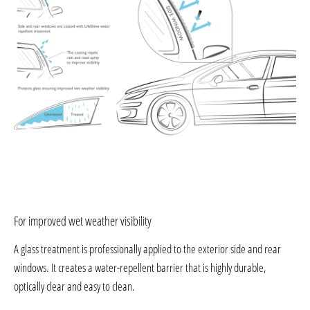
For improved wet weather visibility
A glass treatment is professionally applied to the exterior side and rear
windows. It creates a water-repellent barrier that is highly durable,
optically clear and easy to clean.