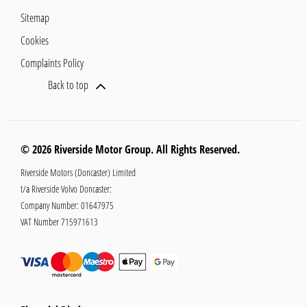
Sitemap
Cookies
Complaints Policy
Back to top
© 2026 Riverside Motor Group. All Rights Reserved.
Riverside Motors (Doncaster) Limited
t/a Riverside Volvo Doncaster:
Company Number:
01647975
VAT Number
715971613