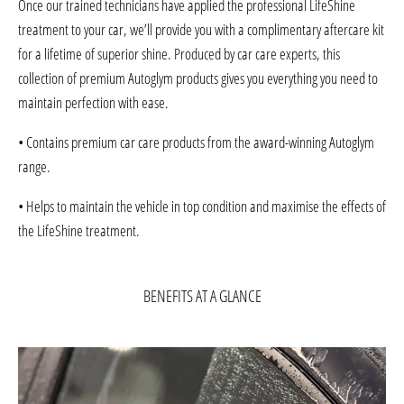
Once our trained technicians have applied the professional LifeShine
treatment to your car, we’ll provide you with a complimentary aftercare kit
for a lifetime of superior shine. Produced by car care experts, this
collection of premium Autoglym products gives you everything you need to
maintain perfection with ease.
• Contains premium car care products from the award-winning Autoglym
range.
• Helps to maintain the vehicle in top condition and maximise the effects of
the LifeShine treatment.
BENEFITS AT A GLANCE