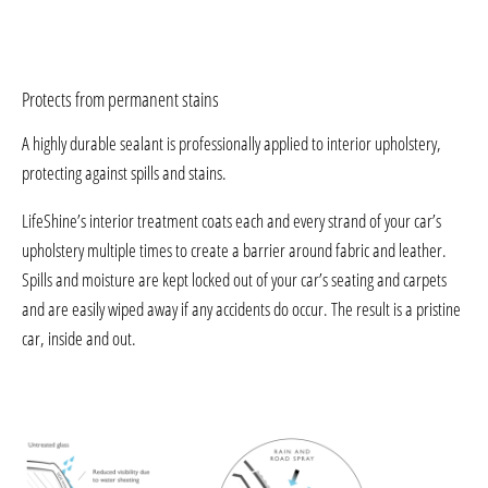
Protects from permanent stains
A highly durable sealant is professionally applied to interior upholstery,
protecting against spills and stains.
LifeShine’s interior treatment coats each and every strand of your car’s
upholstery multiple times to create a barrier around fabric and leather.
Spills and moisture are kept locked out of your car’s seating and carpets
and are easily wiped away if any accidents do occur. The result is a pristine
car, inside and out.