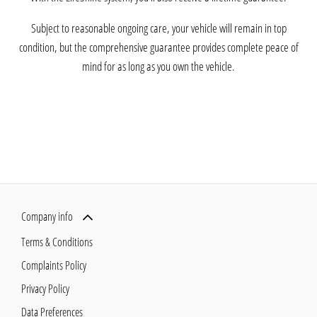
Subject to reasonable ongoing care, your vehicle will remain in top
condition, but the comprehensive guarantee provides complete peace of
mind for as long as you own the vehicle.
Company info
Terms & Conditions
Complaints Policy
Privacy Policy
Data Preferences