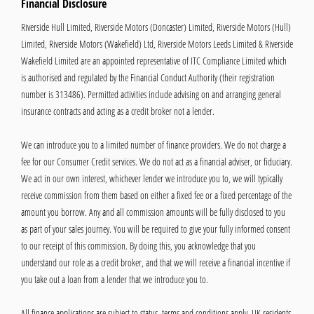
Financial Disclosure
Riverside Hull Limited, Riverside Motors (Doncaster) Limited, Riverside Motors (Hull)
Limited, Riverside Motors (Wakefield) Ltd, Riverside Motors Leeds Limited & Riverside
Wakefield Limited are an appointed representative of ITC Compliance Limited which
is authorised and regulated by the Financial Conduct Authority (their registration
number is 313486). Permitted activities include advising on and arranging general
insurance contracts and acting as a credit broker not a lender.
We can introduce you to a limited number of finance providers. We do not charge a
fee for our Consumer Credit services. We do not act as a financial adviser, or fiduciary.
We act in our own interest, whichever lender we introduce you to, we will typically
receive commission from them based on either a fixed fee or a fixed percentage of the
amount you borrow. Any and all commission amounts will be fully disclosed to you
as part of your sales journey. You will be required to give your fully informed consent
to our receipt of this commission. By doing this, you acknowledge that you
understand our role as a credit broker, and that we will receive a financial incentive if
you take out a loan from a lender that we introduce you to.
All finance applications are subject to status, terms and conditions apply, UK residents