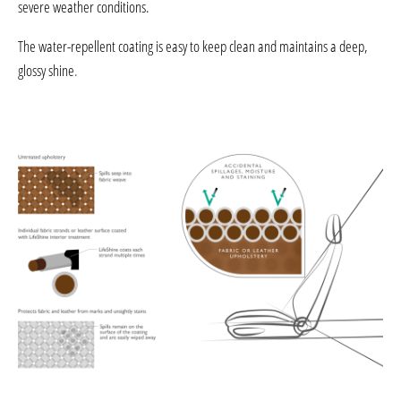
severe weather conditions.
The water-repellent coating is easy to keep clean and maintains a deep,
glossy shine
.