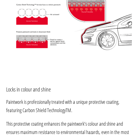
Locks in colour and shine
Paintwork is professionally treated with a unique protective coating,
featuring Carbon Shield TechnologyTM.
This protective coating enhances the paintwork’s colour and shine and
ensures maximum resistance to environmental hazards, even in the most