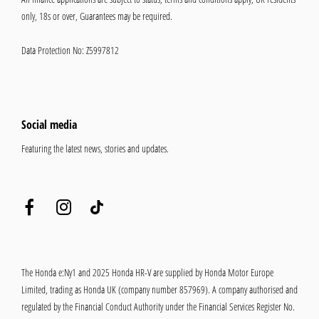
only, 18s or over, Guarantees may be required.
Data Protection No: Z5997812
Social media
Featuring the latest news, stories and updates.
The Honda e:Ny1 and 2025 Honda HR-V are supplied by Honda Motor Europe
Limited, trading as Honda UK (company number 857969). A company authorised and
regulated by the Financial Conduct Authority under the Financial Services Register No.