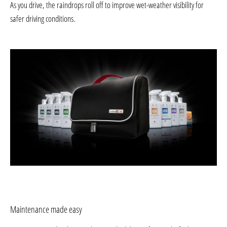
As you drive, the raindrops roll off to improve wet-weather visibility for
safer driving conditions.
Maintenance made easy