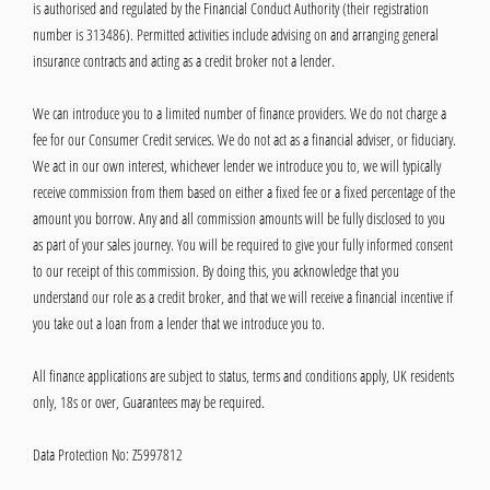
is authorised and regulated by the Financial Conduct Authority (their registration
number is 313486). Permitted activities include advising on and arranging general
insurance contracts and acting as a credit broker not a lender.
We can introduce you to a limited number of finance providers. We do not charge a
fee for our Consumer Credit services. We do not act as a financial adviser, or fiduciary.
We act in our own interest, whichever lender we introduce you to, we will typically
receive commission from them based on either a fixed fee or a fixed percentage of the
amount you borrow. Any and all commission amounts will be fully disclosed to you
as part of your sales journey. You will be required to give your fully informed consent
to our receipt of this commission. By doing this, you acknowledge that you
understand our role as a credit broker, and that we will receive a financial incentive if
you take out a loan from a lender that we introduce you to.
All finance applications are subject to status, terms and conditions apply, UK residents
only, 18s or over, Guarantees may be required.
Data Protection No: Z5997812