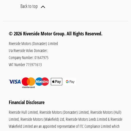
Back to top
© 2026 Riverside Motor Group. All Rights Reserved.
Riverside Motors (Doncaster) Limited
t/a Riverside Volvo Doncaster:
Company Number:
01647975
VAT Number
715971613
Financial Disclosure
Riverside Hull Limited, Riverside Motors (Doncaster) Limited, Riverside Motors (Hull)
Limited, Riverside Motors (Wakefield) Ltd, Riverside Motors Leeds Limited & Riverside
Wakefield Limited are an appointed representative of ITC Compliance Limited which