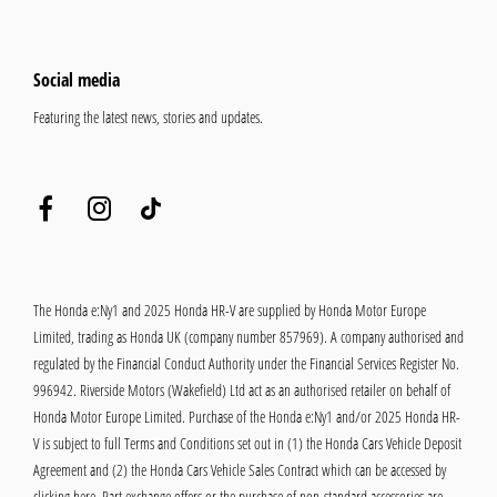
Social media
Featuring the latest news, stories and updates.
The Honda e:Ny1 and 2025 Honda HR-V are supplied by Honda Motor Europe
Limited, trading as Honda UK (company number 857969). A company authorised and
regulated by the Financial Conduct Authority under the Financial Services Register No.
996942. Riverside Motors (Wakefield) Ltd act as an authorised retailer on behalf of
Honda Motor Europe Limited. Purchase of the Honda e:Ny1 and/or 2025 Honda HR-
V is subject to full Terms and Conditions set out in (1) the Honda Cars Vehicle Deposit
Agreement and (2) the Honda Cars Vehicle Sales Contract which can be accessed by
clicking
here
. Part exchange offers or the purchase of non-standard accessories are