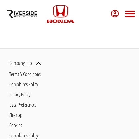
Company info
Terms & Conditions
Complaints Policy
Privacy Policy
Data Preferences
Sitemap
Cookies
Complaints Policy