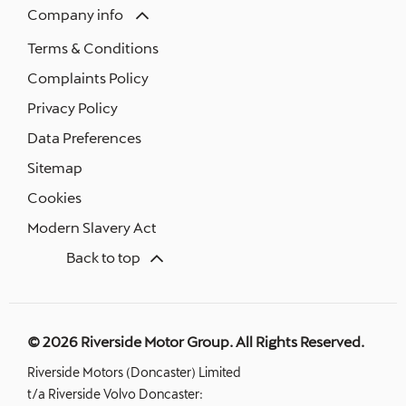
Company info
Terms & Conditions
Complaints Policy
Privacy Policy
Data Preferences
Sitemap
Cookies
Modern Slavery Act
Back to top
© 2026 Riverside Motor Group. All Rights Reserved.
Riverside Motors (Doncaster) Limited
t/a Riverside Volvo Doncaster: