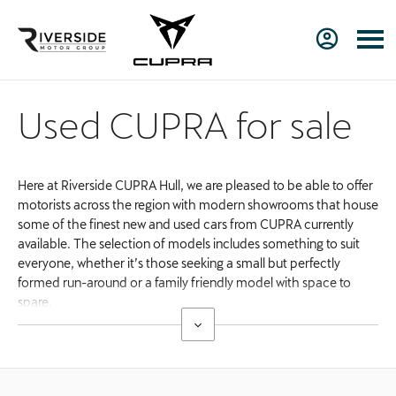
Used CUPRA for sale
Here at Riverside CUPRA Hull, we are pleased to be able to offer
motorists across the region with modern showrooms that house
some of the finest new and used cars from CUPRA currently
available. The selection of models includes something to suit
everyone, whether it’s those seeking a small but perfectly
formed run-around or a family friendly model with space to
spare.