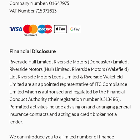
Company Number:
01647975
VAT Number
715971613
Financial Disclosure
Riverside Hull Limited, Riverside Motors (Doncaster) Limited,
Riverside Motors (Hull) Limited, Riverside Motors (Wakefield)
Ltd, Riverside Motors Leeds Limited & Riverside Wakefield
Limited are an appointed representative of ITC Compliance
Limited which is authorised and regulated by the Financial
Conduct Authority (their registration number is 313486).
Permitted activities include advising on and arranging general
insurance contracts and acting as a credit broker not a
lender.
We can introduce you to a limited number of finance