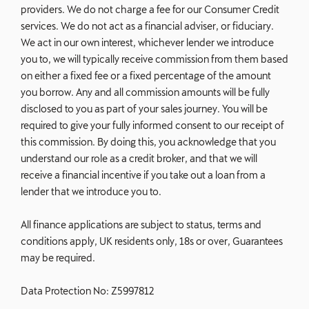
providers. We do not charge a fee for our Consumer Credit
services. We do not act as a financial adviser, or fiduciary.
We act in our own interest, whichever lender we introduce
you to, we will typically receive commission from them based
on either a fixed fee or a fixed percentage of the amount
you borrow. Any and all commission amounts will be fully
disclosed to you as part of your sales journey. You will be
required to give your fully informed consent to our receipt of
this commission. By doing this, you acknowledge that you
understand our role as a credit broker, and that we will
receive a financial incentive if you take out a loan from a
lender that we introduce you to.
All finance applications are subject to status, terms and
conditions apply, UK residents only, 18s or over, Guarantees
may be required.
Data Protection No: Z5997812