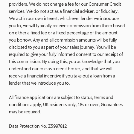
providers. We do not charge a fee for our Consumer Credit
services. We do not act as a financial adviser, or fiduciary.
We act in our own interest, whichever lender we introduce
you to, we will typically receive commission from them based
on either a fixed fee or a fixed percentage of the amount
you borrow. Any and all commission amounts will be fully
disclosed to you as part of your sales journey. You will be
required to give your fully informed consent to our receipt of
this commission. By doing this, you acknowledge that you
understand our role as a credit broker, and that we will
receive a financial incentive if you take out a loan from a
lender that we introduce you to.
All finance applications are subject to status, terms and
conditions apply, UK residents only, 18s or over, Guarantees
may be required.
Data Protection No: Z5997812