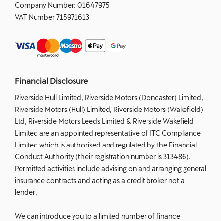
Company Number:
01647975
VAT Number
715971613
Financial Disclosure
Riverside Hull Limited, Riverside Motors (Doncaster) Limited,
Riverside Motors (Hull) Limited, Riverside Motors (Wakefield)
Ltd, Riverside Motors Leeds Limited & Riverside Wakefield
Limited are an appointed representative of ITC Compliance
Limited which is authorised and regulated by the Financial
Conduct Authority (their registration number is 313486).
Permitted activities include advising on and arranging general
insurance contracts and acting as a credit broker not a
lender.
We can introduce you to a limited number of finance