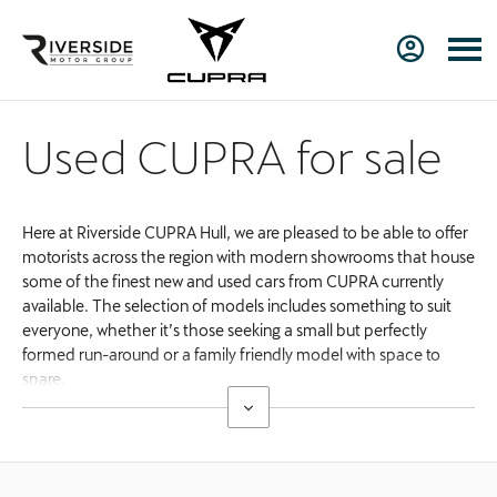
Used CUPRA for sale
Here at Riverside CUPRA Hull, we are pleased to be able to offer
motorists across the region with modern showrooms that house
some of the finest new and used cars from CUPRA currently
available. The selection of models includes something to suit
everyone, whether it’s those seeking a small but perfectly
formed run-around or a family friendly model with space to
spare.