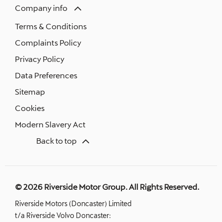
Company info
Terms & Conditions
Complaints Policy
Privacy Policy
Data Preferences
Sitemap
Cookies
Modern Slavery Act
Back to top
© 2026 Riverside Motor Group. All Rights Reserved.
Riverside Motors (Doncaster) Limited
t/a Riverside Volvo Doncaster: