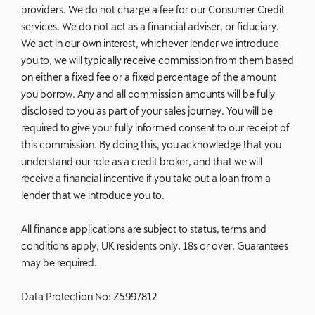
providers. We do not charge a fee for our Consumer Credit
services. We do not act as a financial adviser, or fiduciary.
We act in our own interest, whichever lender we introduce
you to, we will typically receive commission from them based
on either a fixed fee or a fixed percentage of the amount
you borrow. Any and all commission amounts will be fully
disclosed to you as part of your sales journey. You will be
required to give your fully informed consent to our receipt of
this commission. By doing this, you acknowledge that you
understand our role as a credit broker, and that we will
receive a financial incentive if you take out a loan from a
lender that we introduce you to.
All finance applications are subject to status, terms and
conditions apply, UK residents only, 18s or over, Guarantees
may be required.
Data Protection No: Z5997812