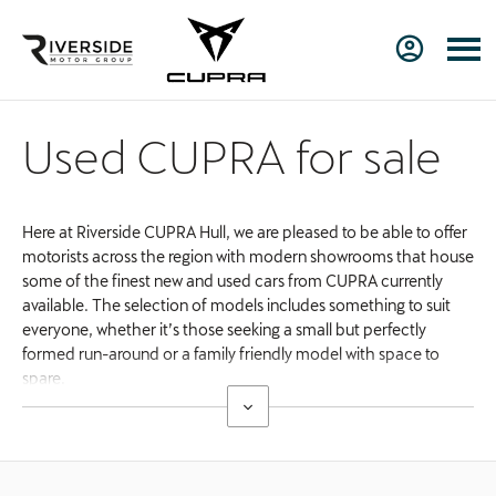
Used CUPRA for sale
Here at Riverside CUPRA Hull, we are pleased to be able to offer
motorists across the region with modern showrooms that house
some of the finest new and used cars from CUPRA currently
available. The selection of models includes something to suit
everyone, whether it’s those seeking a small but perfectly
formed run-around or a family friendly model with space to
spare.