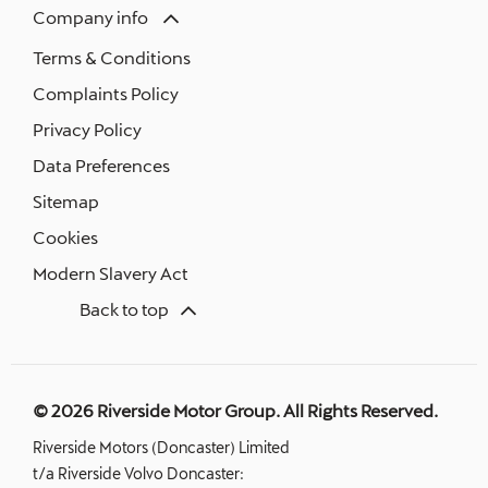
Company info
Terms & Conditions
Complaints Policy
Privacy Policy
Data Preferences
Sitemap
Cookies
Modern Slavery Act
Back to top
© 2026 Riverside Motor Group. All Rights Reserved.
Riverside Motors (Doncaster) Limited
t/a Riverside Volvo Doncaster: