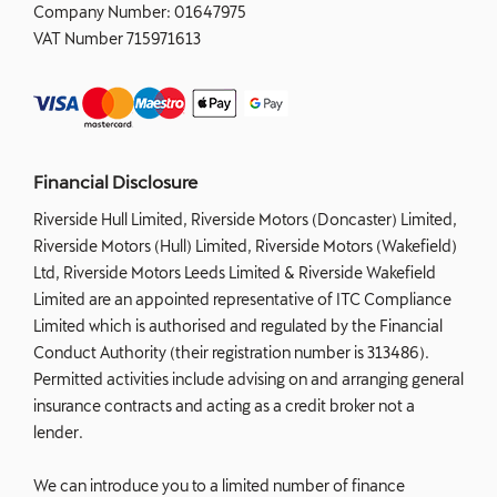
Company Number:
01647975
VAT Number
715971613
Financial Disclosure
Riverside Hull Limited, Riverside Motors (Doncaster) Limited,
Riverside Motors (Hull) Limited, Riverside Motors (Wakefield)
Ltd, Riverside Motors Leeds Limited & Riverside Wakefield
Limited are an appointed representative of ITC Compliance
Limited which is authorised and regulated by the Financial
Conduct Authority (their registration number is 313486).
Permitted activities include advising on and arranging general
insurance contracts and acting as a credit broker not a
lender.
We can introduce you to a limited number of finance