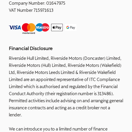
Company Number:
01647975
VAT Number
715971613
Financial Disclosure
Riverside Hull Limited, Riverside Motors (Doncaster) Limited,
Riverside Motors (Hull) Limited, Riverside Motors (Wakefield)
Ltd, Riverside Motors Leeds Limited & Riverside Wakefield
Limited are an appointed representative of ITC Compliance
Limited which is authorised and regulated by the Financial
Conduct Authority (their registration number is 313486).
Permitted activities include advising on and arranging general
insurance contracts and acting as a credit broker not a
lender.
We can introduce you to a limited number of finance