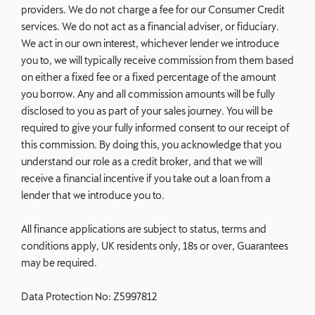
providers. We do not charge a fee for our Consumer Credit
services. We do not act as a financial adviser, or fiduciary.
We act in our own interest, whichever lender we introduce
you to, we will typically receive commission from them based
on either a fixed fee or a fixed percentage of the amount
you borrow. Any and all commission amounts will be fully
disclosed to you as part of your sales journey. You will be
required to give your fully informed consent to our receipt of
this commission. By doing this, you acknowledge that you
understand our role as a credit broker, and that we will
receive a financial incentive if you take out a loan from a
lender that we introduce you to.
All finance applications are subject to status, terms and
conditions apply, UK residents only, 18s or over, Guarantees
may be required.
Data Protection No: Z5997812