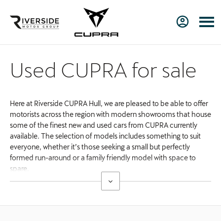
Used CUPRA for sale
Here at Riverside CUPRA Hull, we are pleased to be able to offer
motorists across the region with modern showrooms that house
some of the finest new and used cars from CUPRA currently
available. The selection of models includes something to suit
everyone, whether it’s those seeking a small but perfectly
formed run-around or a family friendly model with space to
spare.