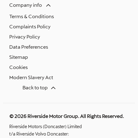
Company info
Terms & Conditions
Complaints Policy
Privacy Policy
Data Preferences
Sitemap
Cookies
Modern Slavery Act
Back to top
© 2026 Riverside Motor Group. All Rights Reserved.
Riverside Motors (Doncaster) Limited
t/a Riverside Volvo Doncaster: