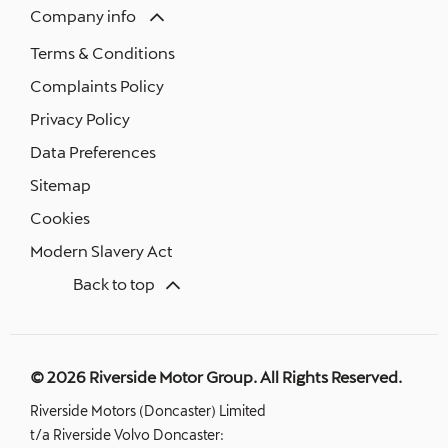
Company info
Terms & Conditions
Complaints Policy
Privacy Policy
Data Preferences
Sitemap
Cookies
Modern Slavery Act
Back to top
© 2026 Riverside Motor Group. All Rights Reserved.
Riverside Motors (Doncaster) Limited
t/a Riverside Volvo Doncaster: