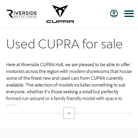
Used CUPRA for sale
Here at Riverside CUPRA Hull, we are pleased to be able to offer
motorists across the region with modern showrooms that house
some of the finest new and used cars from CUPRA currently
available. The selection of models includes something to suit
everyone, whether it’s those seeking a small but perfectly
formed run-around or a family friendly model with space to
spare.