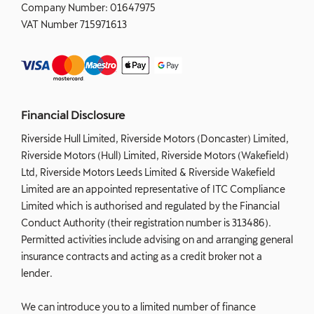
Company Number:
01647975
VAT Number
715971613
Financial Disclosure
Riverside Hull Limited, Riverside Motors (Doncaster) Limited,
Riverside Motors (Hull) Limited, Riverside Motors (Wakefield)
Ltd, Riverside Motors Leeds Limited & Riverside Wakefield
Limited are an appointed representative of ITC Compliance
Limited which is authorised and regulated by the Financial
Conduct Authority (their registration number is 313486).
Permitted activities include advising on and arranging general
insurance contracts and acting as a credit broker not a
lender.
We can introduce you to a limited number of finance