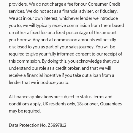
providers. We do not charge a fee for our Consumer Credit
services. We do not act as a financial adviser, or fiduciary.
We act in our own interest, whichever lender we introduce
you to, we will typically receive commission from them based
on either a fixed fee or a fixed percentage of the amount
you borrow. Any and all commission amounts will be fully
disclosed to you as part of your sales journey. You will be
required to give your fully informed consent to our receipt of
this commission. By doing this, you acknowledge that you
understand our role as a credit broker, and that we will
receive a financial incentive if you take out a loan from a
lender that we introduce you to.
All finance applications are subject to status, terms and
conditions apply, UK residents only, 18s or over, Guarantees
may be required.
Data Protection No: Z5997812