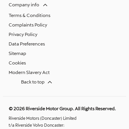
Company info
Terms & Conditions
Complaints Policy
Privacy Policy
Data Preferences
Sitemap
Cookies
Modern Slavery Act
Back to top
© 2026 Riverside Motor Group. All Rights Reserved.
Riverside Motors (Doncaster) Limited
t/a Riverside Volvo Doncaster: