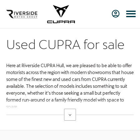
Used CUPRA for sale
Here at Riverside CUPRA Hull, we are pleased to be able to offer
motorists across the region with modern showrooms that house
some of the finest new and used cars from CUPRA currently
available. The selection of models includes something to suit
everyone, whether it’s those seeking a small but perfectly
formed run-around or a family friendly model with space to
spare.