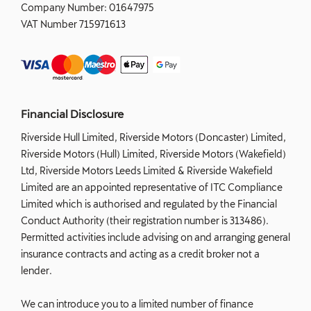
Company Number:
01647975
VAT Number
715971613
Financial Disclosure
Riverside Hull Limited, Riverside Motors (Doncaster) Limited,
Riverside Motors (Hull) Limited, Riverside Motors (Wakefield)
Ltd, Riverside Motors Leeds Limited & Riverside Wakefield
Limited are an appointed representative of ITC Compliance
Limited which is authorised and regulated by the Financial
Conduct Authority (their registration number is 313486).
Permitted activities include advising on and arranging general
insurance contracts and acting as a credit broker not a
lender.
We can introduce you to a limited number of finance