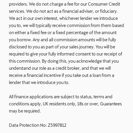
providers. We do not charge a fee for our Consumer Credit
services. We do not act as a financial adviser, or fiduciary.
We act in our own interest, whichever lender we introduce
you to, we will typically receive commission from them based
on either a fixed fee or a fixed percentage of the amount
you borrow. Any and all commission amounts will be fully
disclosed to you as part of your sales journey. You will be
required to give your fully informed consent to our receipt of
this commission. By doing this, you acknowledge that you
understand our role as a credit broker, and that we will
receive a financial incentive if you take out a loan from a
lender that we introduce you to.
All finance applications are subject to status, terms and
conditions apply, UK residents only, 18s or over, Guarantees
may be required.
Data Protection No: Z5997812