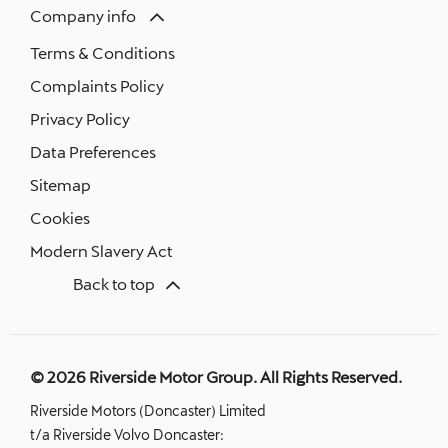
Company info
Terms & Conditions
Complaints Policy
Privacy Policy
Data Preferences
Sitemap
Cookies
Modern Slavery Act
Back to top
© 2026 Riverside Motor Group. All Rights Reserved.
Riverside Motors (Doncaster) Limited
t/a Riverside Volvo Doncaster: