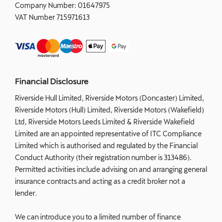
Company Number:
01647975
VAT Number
715971613
Financial Disclosure
Riverside Hull Limited, Riverside Motors (Doncaster) Limited,
Riverside Motors (Hull) Limited, Riverside Motors (Wakefield)
Ltd, Riverside Motors Leeds Limited & Riverside Wakefield
Limited are an appointed representative of ITC Compliance
Limited which is authorised and regulated by the Financial
Conduct Authority (their registration number is 313486).
Permitted activities include advising on and arranging general
insurance contracts and acting as a credit broker not a
lender.
We can introduce you to a limited number of finance