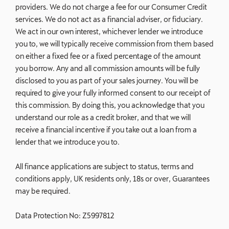
providers. We do not charge a fee for our Consumer Credit
services. We do not act as a financial adviser, or fiduciary.
We act in our own interest, whichever lender we introduce
you to, we will typically receive commission from them based
on either a fixed fee or a fixed percentage of the amount
you borrow. Any and all commission amounts will be fully
disclosed to you as part of your sales journey. You will be
required to give your fully informed consent to our receipt of
this commission. By doing this, you acknowledge that you
understand our role as a credit broker, and that we will
receive a financial incentive if you take out a loan from a
lender that we introduce you to.
All finance applications are subject to status, terms and
conditions apply, UK residents only, 18s or over, Guarantees
may be required.
Data Protection No: Z5997812