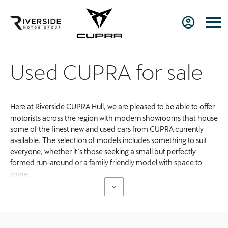
Used CUPRA for sale
Here at Riverside CUPRA Hull, we are pleased to be able to offer
motorists across the region with modern showrooms that house
some of the finest new and used cars from CUPRA currently
available. The selection of models includes something to suit
everyone, whether it’s those seeking a small but perfectly
formed run-around or a family friendly model with space to
spare.