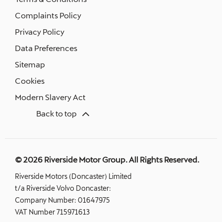
Complaints Policy
Privacy Policy
Data Preferences
Sitemap
Cookies
Modern Slavery Act
Back to top
© 2026 Riverside Motor Group. All Rights Reserved.
Riverside Motors (Doncaster) Limited
t/a Riverside Volvo Doncaster:
Company Number:
01647975
VAT Number
715971613