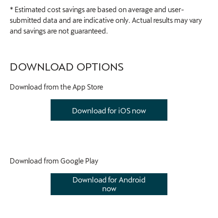
* Estimated cost savings are based on average and user-
submitted data and are indicative only. Actual results may vary
and savings are not guaranteed.
DOWNLOAD OPTIONS
Download from the App Store​
Download for iOS now
Download from Google Play
Download for Android
now