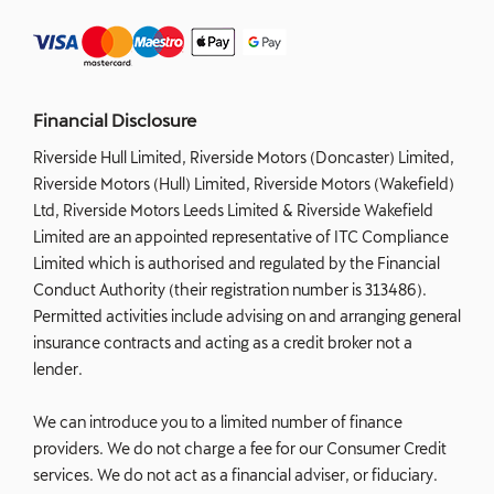
Financial Disclosure
Riverside Hull Limited, Riverside Motors (Doncaster) Limited,
Riverside Motors (Hull) Limited, Riverside Motors (Wakefield)
Ltd, Riverside Motors Leeds Limited & Riverside Wakefield
Limited are an appointed representative of ITC Compliance
Limited which is authorised and regulated by the Financial
Conduct Authority (their registration number is 313486).
Permitted activities include advising on and arranging general
insurance contracts and acting as a credit broker not a
lender.
We can introduce you to a limited number of finance
providers. We do not charge a fee for our Consumer Credit
services. We do not act as a financial adviser, or fiduciary.