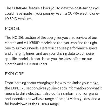
The COMPARE feature allows you to view the cost-savings you
could have made if your journey was in a CUPRA electric or e-
HYBRID vehicle*.
MODEL
The MODEL section of the app gives you an overview of our
electric and e-HYBRID models so that you can find the right
one to suit your needs. Here you can see performance specs,
and charging times, and use your driving data to compare
specific models. It also shows you the latest offers on our
electric and e-HYBRID cars.
EXPLORE
From learning about charging to how to maximise your range,
the EXPLORE section gives you in-depth information on what it
means to drive electric. It also contains information on grants
and incentives as well as a range of helpful video guides, and a
full breakdown of the CUPRA range.