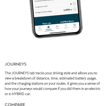
JOURNEYS​
The JOURNEYS tab tracks your driving style and allows you to
view a breakdown of distance, time, estimated battery usage,
and the charging stations on your routes. It gives you a sense of
how your journeys would compare if you did them in an electric
or e-HYBRID car.
COMPARE