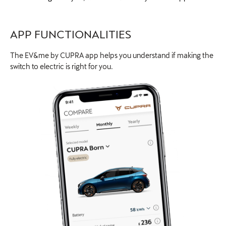
APP FUNCTIONALITIES
The EV&me by CUPRA app helps you understand if making the
switch to electric is right for you.