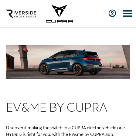
EV&ME BY CU
PRA
Discover if making the switch to a CUPRA electric vehicle or e-
HYBRID is right for you, with the EV&me by CUPRA app.