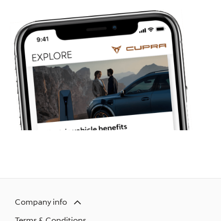
Company info
Terms & Conditions