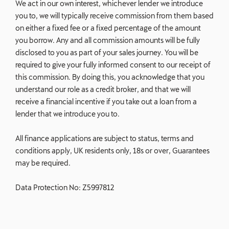
We act in our own interest, whichever lender we introduce
you to, we will typically receive commission from them based
on either a fixed fee or a fixed percentage of the amount
you borrow. Any and all commission amounts will be fully
disclosed to you as part of your sales journey. You will be
required to give your fully informed consent to our receipt of
this commission. By doing this, you acknowledge that you
understand our role as a credit broker, and that we will
receive a financial incentive if you take out a loan from a
lender that we introduce you to.
All finance applications are subject to status, terms and
conditions apply, UK residents only, 18s or over, Guarantees
may be required.
Data Protection No: Z5997812