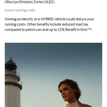
Ultra Low Emission Zones (ULEZ).
Lower running costs
Owning an electric or e-HYBRID vehicle could reduce your
running costs. Other benefits include reduced road tax
compared to petrol cars and up to 12% Benefit in Kind **.