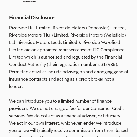
Financial Disclosure
Riverside Hull Limited, Riverside Motors (Doncaster) Limited,
Riverside Motors (Hull) Limited, Riverside Motors (Wakefield)
Ltd, Riverside Motors Leeds Limited & Riverside Wakefield
Limited are an appointed representative of ITC Compliance
Limited which is authorised and regulated by the Financial
Conduct Authority (their registration number is 313486).
Permitted activities include advising on and arranging general
insurance contracts and acting as a credit broker not a
lender.
We can introduce you to a limited number of finance
providers. We do not charge a fee for our Consumer Credit
services. We do not act as a financial adviser, or fiduciary.
We act in our own interest, whichever lender we introduce
you to, we will typically receive commission from them based