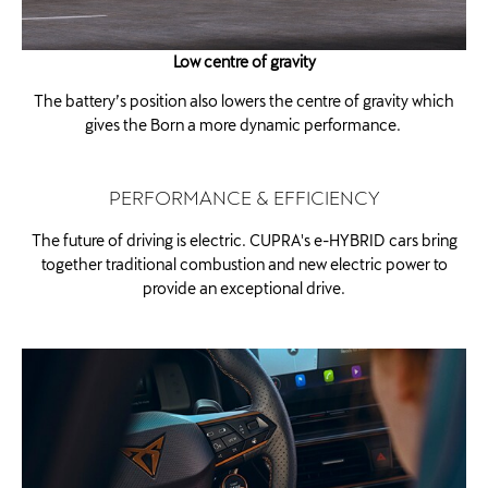
Low centre of gravity
The battery’s position also lowers the centre of gravity which
gives the Born a more dynamic performance. ​
PERFORMANCE & EFFICIENCY
The future of driving is electric. CUPRA's e-HYBRID cars bring
together traditional combustion and new electric power to
provide an exceptional drive.​