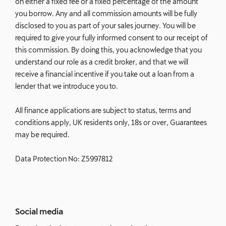
on either a fixed fee or a fixed percentage of the amount
you borrow. Any and all commission amounts will be fully
disclosed to you as part of your sales journey. You will be
required to give your fully informed consent to our receipt of
this commission. By doing this, you acknowledge that you
understand our role as a credit broker, and that we will
receive a financial incentive if you take out a loan from a
lender that we introduce you to.
All finance applications are subject to status, terms and
conditions apply, UK residents only, 18s or over, Guarantees
may be required.
Data Protection No: Z5997812
Social media