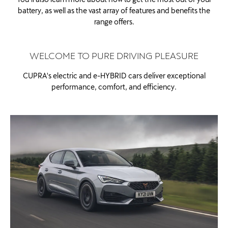
battery, as well as the vast array of features and benefits the
range offers.
WELCOME TO PURE DRIVING PLEASURE
CUPRA's electric and e-HYBRID cars deliver exceptional
performance, comfort, and efficiency.