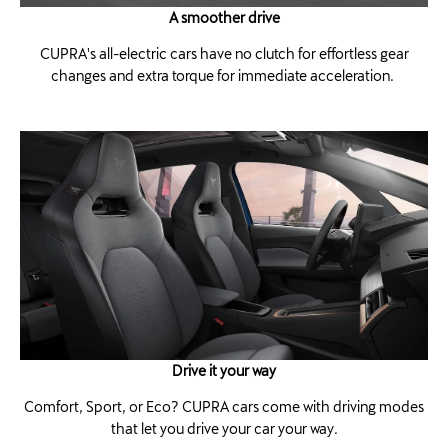
A smoother drive
CUPRA's all-electric cars have no clutch for effortless gear
changes and extra torque for immediate acceleration. ​
Drive it your way
Comfort, Sport, or Eco? CUPRA cars come with driving modes
that let you drive your car your way.