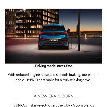
Driving made stress-free
With reduced engine noise and smooth braking, our electric
and e-HYBRID cars make for a truly relaxing drive. ​
A NEW ERA IS BORN
CUPRA's first all-electric car, the CUPRA Born blends