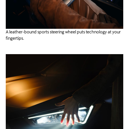
A leather-bound sports steering wheel puts technology at your
fingertips.