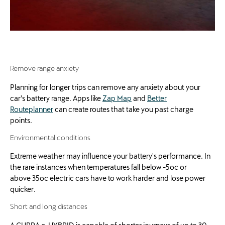
R
emove range anxiety
Planning for longer trips can remove any anxiety about your
car's battery range. Apps like
Zap Map
and
Better
Routeplanner
can create routes that take you past charge
points.
Environmental conditions
Extreme weather may influence your battery's performance. In
the rare instances when temperatures fall below -5oc or
above 35oc electric cars have to work harder and lose power
quicker.
Short and long distances