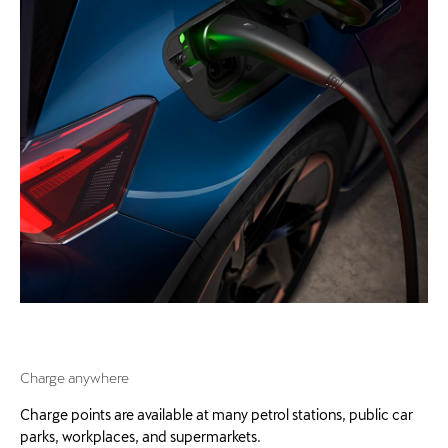
Charge anywhere
Charge points are available at many petrol stations, public car
parks, workplaces, and supermarkets.