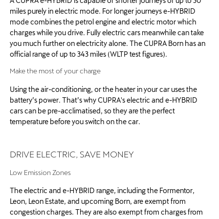
A CUPRA e-HYBRID is capable of shorter journeys of up to 30
miles purely in electric mode. For longer journeys e-HYBRID
mode combines the petrol engine and electric motor which
charges while you drive. Fully electric cars meanwhile can take
you much further on electricity alone. The CUPRA Born has an
official range of up to 343 miles (WLTP test figures).
Make the most of your charge
Using the air-conditioning, or the heater in your car uses the
battery’s power. That’s why CUPRA's electric and e-HYBRID
cars can be pre-acclimatised, so they are the perfect
temperature before you switch on the car. ​
DRIVE ELECTRIC, SAVE MONEY
Low Emission Zones
The electric and e-HYBRID range, including the Formentor,
Leon, Leon Estate, and upcoming Born, are exempt from
congestion charges. They are also exempt from charges from