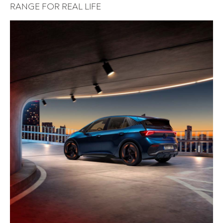
RANGE FOR REAL LIFE