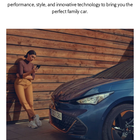
performance, style, and innovative technology to bring you the
perfect family car.​