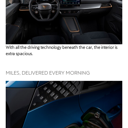
With all the driving technology beneath the car, the interior is
extra spacious.​​
MILES, DELIVERED EVERY MORNING