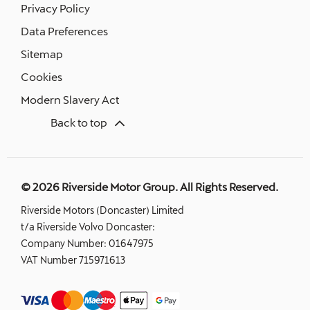
Privacy Policy
Data Preferences
Sitemap
Cookies
Modern Slavery Act
Back to top
© 2026 Riverside Motor Group. All Rights Reserved.
Riverside Motors (Doncaster) Limited
t/a Riverside Volvo Doncaster:
Company Number:
01647975
VAT Number
715971613