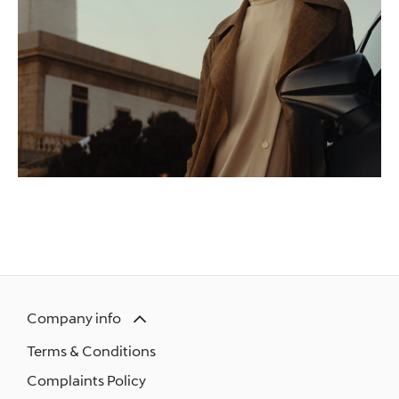
Company info
Terms & Conditions
Complaints Policy