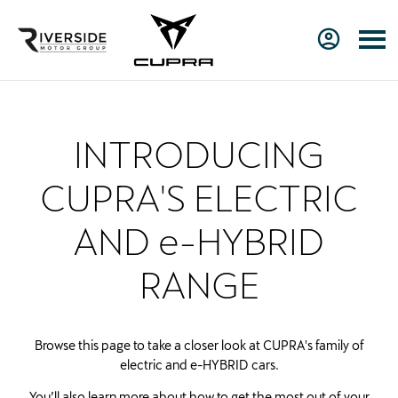
INTRODUCING
CUPRA'S ELECTRIC
AND e-HYBRID
RANGE
Browse this page to take a closer look at CUPRA's family of
electric and e-HYBRID cars.
You’ll also learn more about how to get the most out of your