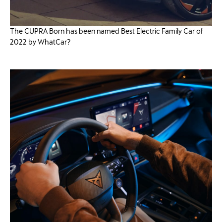
The CUPRA Born has been named Best Electric Family Car of
2022 by WhatCar?