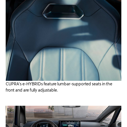
CUPRA's e-HYBRIDs feature lumbar-supported seats in the
front and are fully adjustable.