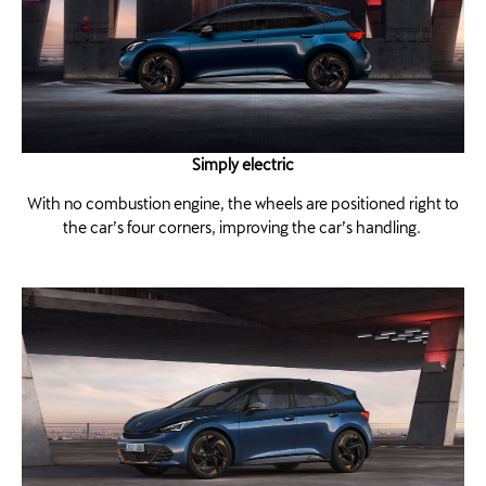
Simply electric
With no combustion engine, the wheels are positioned right to
the car’s four corners, improving the car’s handling.​ ​