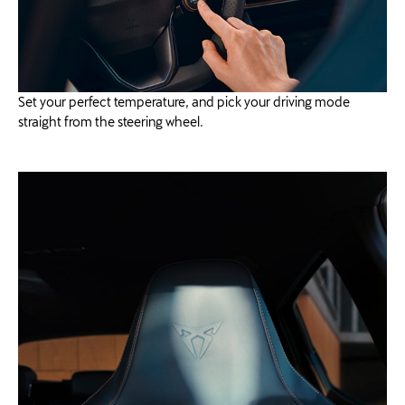
Set your perfect temperature, and pick your driving mode
straight from the steering wheel.