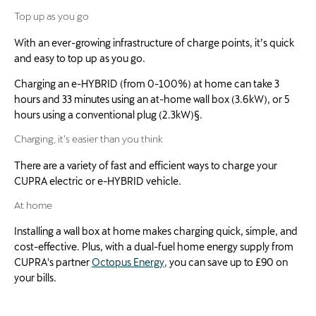
Top up as you go
With an ever-growing infrastructure of charge points, it’s quick
and easy to top up as you go.
Charging an e-HYBRID (from 0-100%) at home can take 3
hours and 33 minutes using an at-home wall box (3.6kW), or 5
hours using a conventional plug (2.3kW)§.
Charging, it’s easier than you think
There are a variety of fast and efficient ways to charge your
CUPRA electric or e-HYBRID vehicle.
At home
Installing a wall box at home makes charging quick, simple, and
cost-effective. Plus, with a dual-fuel home energy supply from
CUPRA's partner
Octopus Energy,
you can save up to £90 on
your bills.