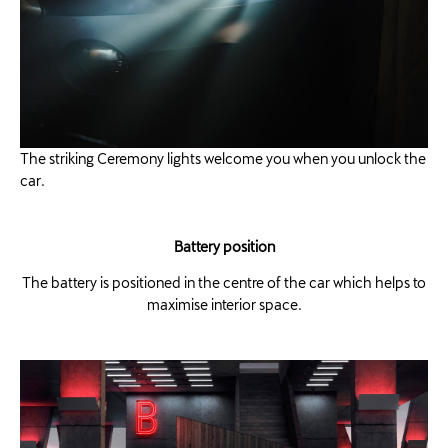
The striking Ceremony lights welcome you when you unlock the
car. ​
Battery position
The battery is positioned in the centre of the car which helps to
maximise interior space.​​