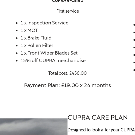
CUPRA e-Care 3
First service
1 x Inspection Service
1 x MOT
1 x Brake Fluid
1 x Pollen Filter
1 x Front Wiper Blades Set
15% off CUPRA merchandise
Total cost: £456.00
Payment Plan: £19.00 x 24 months​
CUPRA CARE PLAN
Designed to look after your CUPRA