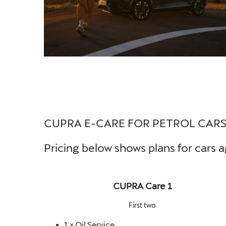
CUPRA E-CARE FOR PETROL CAR
Pricing below shows plans for cars a
CUPRA Care 1
First two
1 x Oil Service