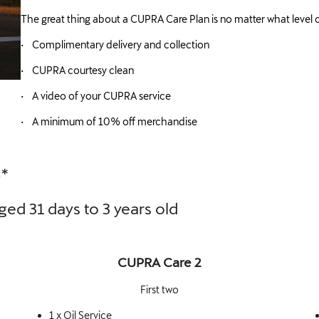
The great thing about a CUPRA Care Plan is no matter what level o
• Complimentary delivery and collection
• CUPRA courtesy clean
• A video of your CUPRA service
• A minimum of 10% off merchandise
S*
ged 31 days to 3 years old
CUPRA Care 2
First two
1 x Oil Service