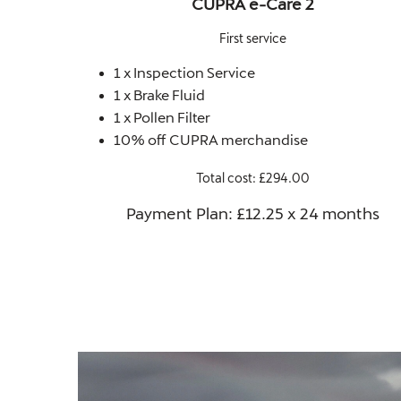
CUPRA e-Care 2
First service
1 x Inspection Service
1 x Brake Fluid
1 x Pollen Filter
10% off CUPRA merchandise
Total cost: £294.00
Payment Plan: £12.25 x 24 months​