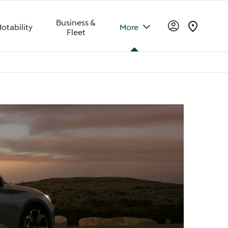
Business &
otability
More
Fleet