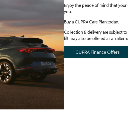
Enjoy the peace of mind that your 
you.
Buy a CUPRA Care Plan today.
Collection & delivery are subject to 
lift may also be offered as an alter
CUPRA Finance Offers