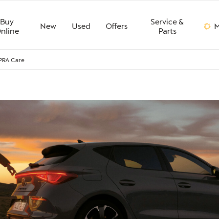
Buy
Service &
New
Used
Offers
M
nline
Parts
PRA Care