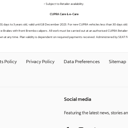
^ Subject to Retailer availability.
CUPRA Care & e-Care
 31 days to 3 years old, valid until 18 December 2023. For new CUPRA vehicles less than 30 days old 
 Brakes with front Brembo calipers. All work must be carried out at an authorised CUPRA Retailer. 
awn at any time. Plan validity is dependent on required payments received. Administered by SEAT Fi
s Policy
Privacy Policy
Data Preferences
Sitemap
Social media
Featuring the latest news, stories a