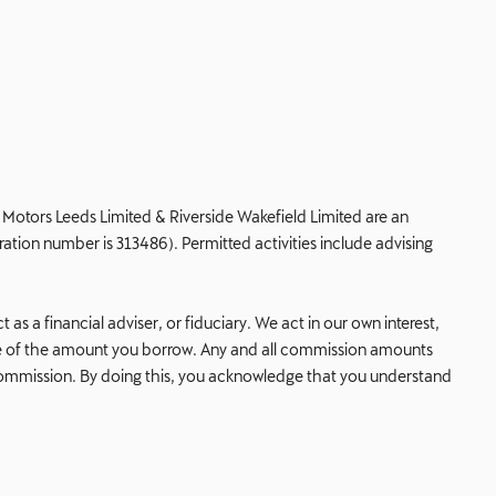
de Motors Leeds Limited & Riverside Wakefield Limited are an
ation number is 313486). Permitted activities include advising
s a financial adviser, or fiduciary. We act in our own interest,
age of the amount you borrow. Any and all commission amounts
his commission. By doing this, you acknowledge that you understand