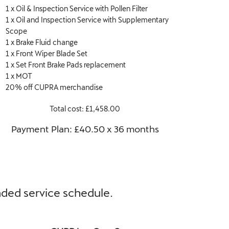
1 x Oil & Inspection Service with Pollen Filter
1 x Oil and Inspection Service with Supplementary
Scope
1 x Brake Fluid change
1 x Front Wiper Blade Set
1 x Set Front Brake Pads replacement
1 x MOT
20% off CUPRA merchandise
Total cost: £1,458.00
Payment Plan: £40.50 x 36 months​
ended service schedule.