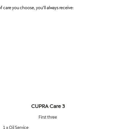
f care you choose, you’ll always receive:
CUPRA Care 3
First three
1 x Oil Service