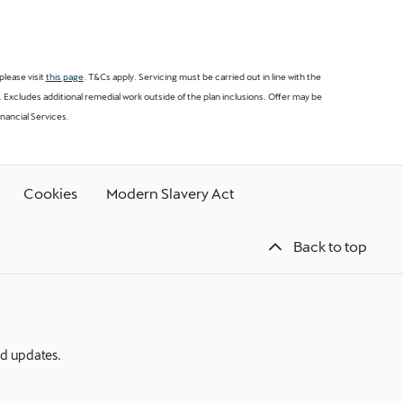
please visit
this page
. T&Cs apply. Servicing must be carried out in line with the
Excludes additional remedial work outside of the plan inclusions. Offer may be
nancial Services.
Cookies
Modern Slavery Act
Back to top
nd updates.