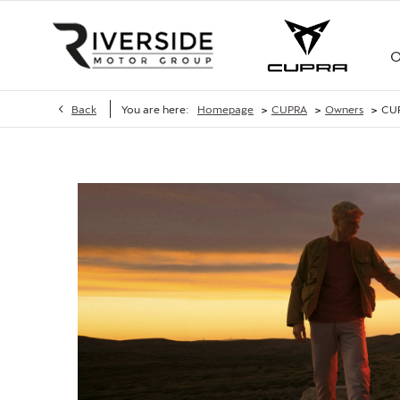
O
>
>
>
Back
You are here:
Homepage
CUPRA
Owners
CU