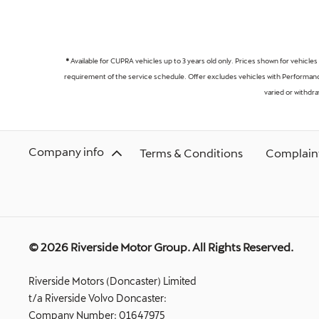
*
Available for CUPRA vehicles up to 3 years old only. Prices shown for vehicles
requirement of the service schedule. Offer excludes vehicles with Performance
varied or withdr
Company info
Terms & Conditions
Complaint
© 2026 Riverside Motor Group. All Rights Reserved.
Riverside Motors (Doncaster) Limited
t/a Riverside Volvo Doncaster:
Company Number:
01647975