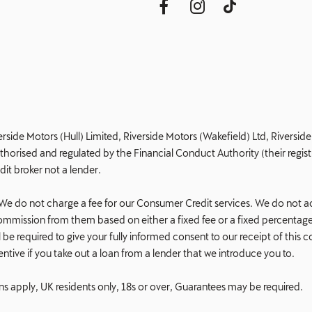
erside Motors (Hull) Limited, Riverside Motors (Wakefield) Ltd, Riversi
orised and regulated by the Financial Conduct Authority (their registr
dit broker not a lender.
e do not charge a fee for our Consumer Credit services. We do not act a
e commission from them based on either a fixed fee or a fixed percent
 will be required to give your fully informed consent to our receipt of t
ncentive if you take out a loan from a lender that we introduce you to.
ons apply, UK residents only, 18s or over, Guarantees may be required.