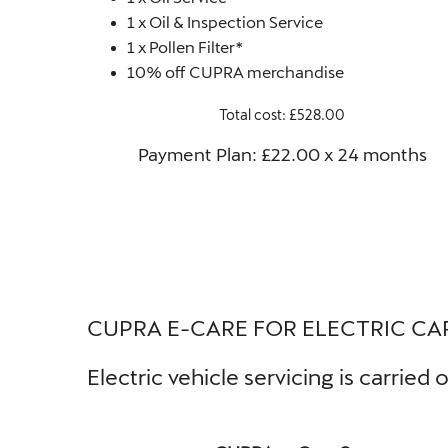
1 x Oil & Inspection Service
1 x Pollen Filter*
10% off CUPRA merchandise
Total cost: £528.00
Payment Plan: £22.00 x 24 months​
CUPRA E-CARE FOR ELECTRIC CA
Electric vehicle servicing is carrie