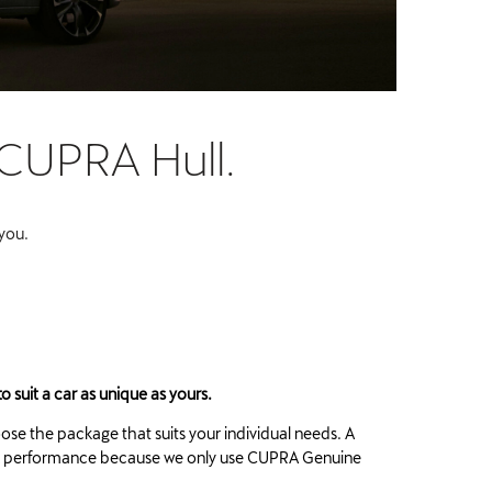
 CUPRA Hull.
 you.
o suit a car as unique as yours.
oose the package that suits your individual needs. A
eak performance because we only use CUPRA Genuine