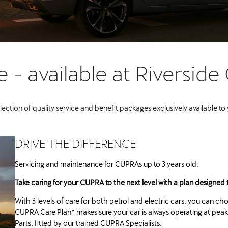
- available at Riverside
lection of quality service and benefit packages exclusively available to
DRIVE THE DIFFERENCE
Servicing and maintenance for CUPRAs up to 3 years old.
Take caring for your CUPRA to the next level with a plan designed t
With 3 levels of care for both petrol and electric cars, you can ch
CUPRA Care Plan* makes sure your car is always operating at p
Parts, fitted by our trained CUPRA Specialists.