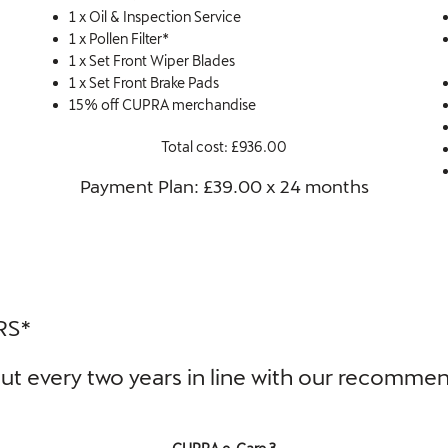
1 x Oil & Inspection Service
1 x Pollen Filter*
1 x Set Front Wiper Blades
1 x Set Front Brake Pads
15% off CUPRA merchandise
Total cost: £936.00
Payment Plan: £39.00 x 24 months​
RS*
d out every two years in line with our recomm