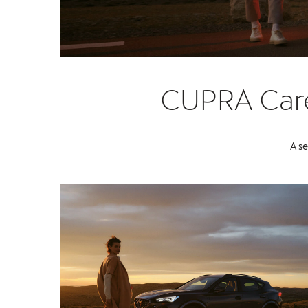
CUPRA Care 
A se