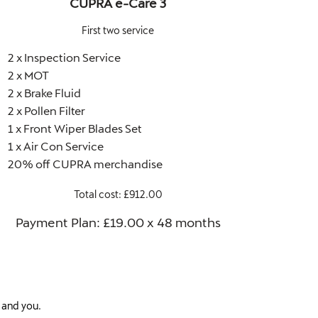
CUPRA e-Care 3
First two service
2 x Inspection Service
2 x MOT
2 x Brake Fluid
2 x Pollen Filter
1 x Front Wiper Blades Set
1 x Air Con Service
20% off CUPRA merchandise
Total cost: £912.00
Payment Plan: £19.00 x 48 months​
 and you.