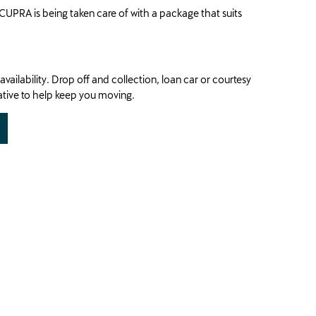
CUPRA is being taken care of with a package that suits
availability. Drop off and collection, loan car or courtesy
native to help keep you moving.