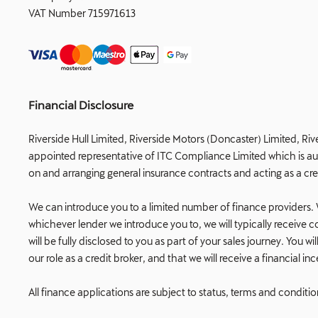
VAT Number
715971613
Financial Disclosure
Riverside Hull Limited, Riverside Motors (Doncaster) Limited, Riv
appointed representative of ITC Compliance Limited which is auth
on and arranging general insurance contracts and acting as a cre
We can introduce you to a limited number of finance providers. W
whichever lender we introduce you to, we will typically receiv
will be fully disclosed to you as part of your sales journey. You
our role as a credit broker, and that we will receive a financial i
All finance applications are subject to status, terms and conditi