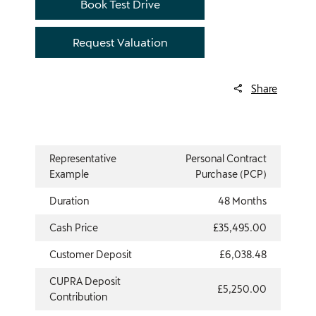
Book Test Drive
Request Valuation
Share
Representative
Personal Contract
Example
Purchase (PCP)
Duration
48 Months
Cash Price
£35,495.00
Customer Deposit
£6,038.48
CUPRA Deposit
£5,250.00
Contribution