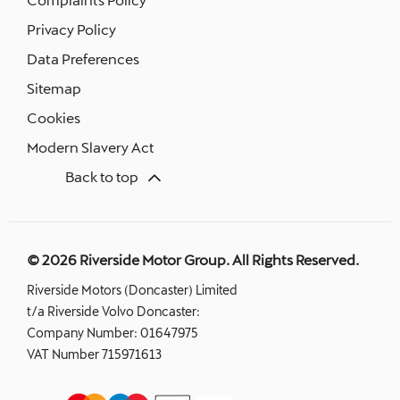
Privacy Policy
Data Preferences
Sitemap
Cookies
Modern Slavery Act
Back to top
© 2026 Riverside Motor Group. All Rights Reserved.
Riverside Motors (Doncaster) Limited
t/a Riverside Volvo Doncaster:
Company Number:
01647975
VAT Number
715971613