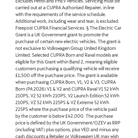
Excludes Petrol and PHEV vehicles. Servicing must be
carried out at a CUPRA Authorised Repairer, in line
with the requirements of the service schedule.
Additional work, including wear and tear, is excluded.
Freepost CUPRA Financial Services. § The Electric Car
Grant is a UK Government grant to promote the
purchase of certain new electric vehicles. The grant is
not exclusive to Volkswagen Group United Kingdom
Limited. Selected CUPRA Born and Raval models are
eligible for this Grant within Band 2, meaning eligible
customers purchasing a qualifying vehicle will receive
£1,500 off the purchase price. The grant is available
when purchasing CUPRA Born, V1, V2 & V3, CUPRA
Born (PA 2026) V1 & V2 and CUPRA Raval V1 52 kWh
210PS, V2 52 kWh 210PS, V2 Launch Edition 52 kWh
210PS, VZ 52 kWh 225PS & VZ Extreme 52 kWh
225PS where the purchase price of the vehicle paid
by the customer is below £42,000. The purchase
price is defined by the UK Government/OZEV as RRP
(including VAT) plus options, plus VED and minus any
cash discounts a Retailer or Volkswagen UK may wish