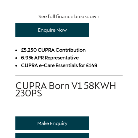
See full finance breakdown
Enquire Now
£5,250 CUPRA Contribution
6.9% APR Representative
CUPRA e-Care Essentials for £149
CUPRA Born V1 58KWH
230PS
Make Enquiry