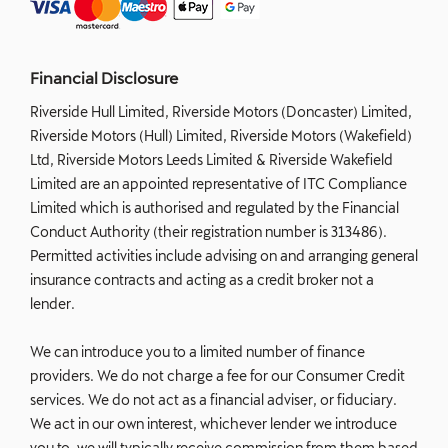
Financial Disclosure
Riverside Hull Limited, Riverside Motors (Doncaster) Limited,
Riverside Motors (Hull) Limited, Riverside Motors (Wakefield)
Ltd, Riverside Motors Leeds Limited & Riverside Wakefield
Limited are an appointed representative of ITC Compliance
Limited which is authorised and regulated by the Financial
Conduct Authority (their registration number is 313486).
Permitted activities include advising on and arranging general
insurance contracts and acting as a credit broker not a
lender.
We can introduce you to a limited number of finance
providers. We do not charge a fee for our Consumer Credit
services. We do not act as a financial adviser, or fiduciary.
We act in our own interest, whichever lender we introduce
you to, we will typically receive commission from them based