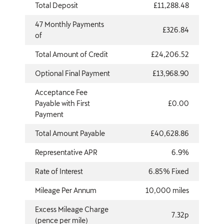
Total Deposit
£11,288.48
47 Monthly Payments
£326.84
of
Total Amount of Credit
£24,206.52
Optional Final Payment
£13,968.90
Acceptance Fee
Payable with First
£0.00
Payment
Total Amount Payable
£40,628.86
Representative APR
6.9%
Rate of Interest
6.85% Fixed
Mileage Per Annum
10,000 miles
Excess Mileage Charge
7.32p
(pence per mile)