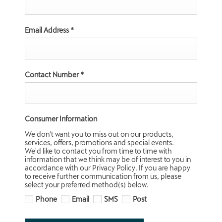
Email Address
*
Contact Number
*
Consumer Information
We don't want you to miss out on our products,
services, offers, promotions and special events.
We'd like to contact you from time to time with
information that we think may be of interest to you in
accordance with our Privacy Policy. If you are happy
to receive further communication from us, please
select your preferred method(s) below.
Phone
Email
SMS
Post