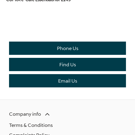
THE NEXT STEPS.
Available to order at Riverside Now!
Phone Us
Find Us
Email Us
Company info
Terms & Conditions
Complaints Policy