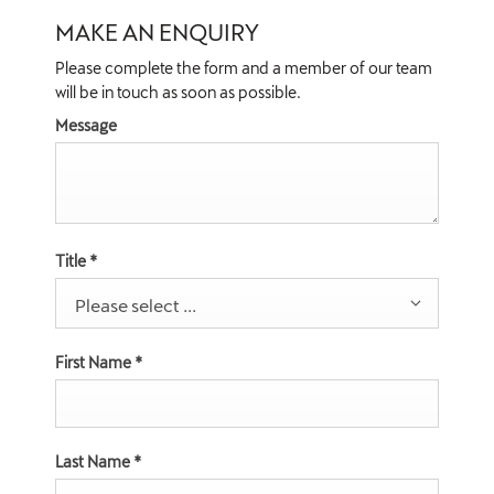
MAKE AN ENQUIRY
Please complete the form and a member of our team
will be in touch as soon as possible.
Message
Title
*
Please select ...
First Name
*
Last Name
*