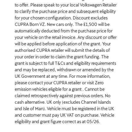
to offer. Please speak to your local Volkswagen Retailer
to clarify the purchase price and subsequent eligibility
for your chosen configuration. Discount excludes
CUPRA Born VZ. New cars only. The £1,500 will be
automatically deducted from the purchase price for
your vehicle on the retail invoice. Any discount or offer
will be applied before application of the grant. Your
authorised CUPRA retailer will submit the details of
your order in order to claim the grant funding. The
grant is subject to full T&Cs and eligibility requirements
and may be replaced, withdrawn or amended by the
UK Government at any time. For more information,
please contact your CUPRA retailer or visit Zero
emission vehicles eligible for a grant . Cannot be
claimed retrospectively against previous orders. No
cash alternative. UK only (excludes Channel Islands
and Isle of Man). Vehicle must be registered in the UK
and customer must pay UK VAT on purchase. Vehicle
eligibility and grant figure correct as at 05/26.