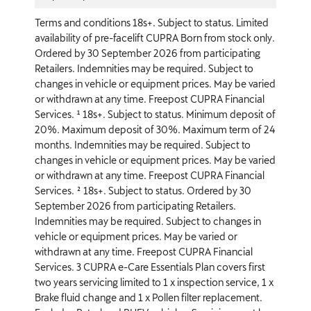
Terms and conditions 18s+. Subject to status. Limited
availability of pre-facelift CUPRA Born from stock only.
Ordered by 30 September 2026 from participating
Retailers. Indemnities may be required. Subject to
changes in vehicle or equipment prices. May be varied
or withdrawn at any time. Freepost CUPRA Financial
Services. ¹ 18s+. Subject to status. Minimum deposit of
20%. Maximum deposit of 30%. Maximum term of 24
months. Indemnities may be required. Subject to
changes in vehicle or equipment prices. May be varied
or withdrawn at any time. Freepost CUPRA Financial
Services. ² 18s+. Subject to status. Ordered by 30
September 2026 from participating Retailers.
Indemnities may be required. Subject to changes in
vehicle or equipment prices. May be varied or
withdrawn at any time. Freepost CUPRA Financial
Services. 3 CUPRA e-Care Essentials Plan covers first
two years servicing limited to 1 x inspection service, 1 x
Brake fluid change and 1 x Pollen filter replacement.