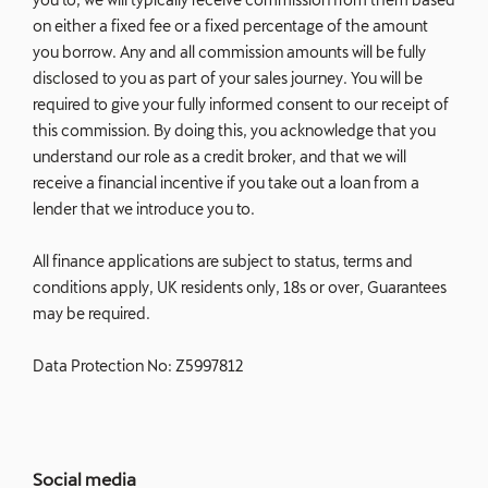
on either a fixed fee or a fixed percentage of the amount
you borrow. Any and all commission amounts will be fully
disclosed to you as part of your sales journey. You will be
required to give your fully informed consent to our receipt of
this commission. By doing this, you acknowledge that you
understand our role as a credit broker, and that we will
receive a financial incentive if you take out a loan from a
lender that we introduce you to.
All finance applications are subject to status, terms and
conditions apply, UK residents only, 18s or over, Guarantees
may be required.
Data Protection No: Z5997812
Social media