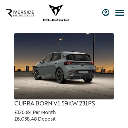
CUPRA BORN V1 59KW 231PS
£326.84
Per Month
£6,038.48
Deposit