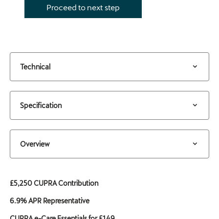
Proceed to next step
Technical
Specification
Overview
£5,250 CUPRA Contribution
6.9% APR Representative
CUPRA e-Care Essentials for £149