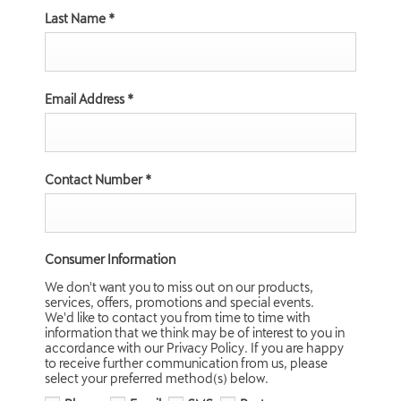
Last Name
*
Email Address
*
Contact Number
*
Consumer Information
We don't want you to miss out on our products,
services, offers, promotions and special events.
We'd like to contact you from time to time with
information that we think may be of interest to you in
accordance with our Privacy Policy. If you are happy
to receive further communication from us, please
select your preferred method(s) below.