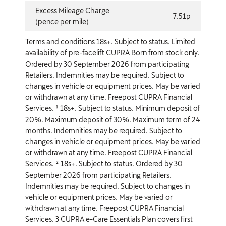
Excess Mileage Charge
7.51p
(pence per mile)
Terms and conditions 18s+. Subject to status. Limited
availability of pre-facelift CUPRA Born from stock only.
Ordered by 30 September 2026 from participating
Retailers. Indemnities may be required. Subject to
changes in vehicle or equipment prices. May be varied
or withdrawn at any time. Freepost CUPRA Financial
Services. ¹ 18s+. Subject to status. Minimum deposit of
20%. Maximum deposit of 30%. Maximum term of 24
months. Indemnities may be required. Subject to
changes in vehicle or equipment prices. May be varied
or withdrawn at any time. Freepost CUPRA Financial
Services. ² 18s+. Subject to status. Ordered by 30
September 2026 from participating Retailers.
Indemnities may be required. Subject to changes in
vehicle or equipment prices. May be varied or
withdrawn at any time. Freepost CUPRA Financial
Services. 3 CUPRA e-Care Essentials Plan covers first