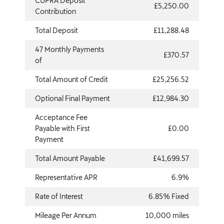
CUPRA Deposit
£5,250.00
Contribution
Total Deposit
£11,288.48
47 Monthly Payments
£370.57
of
Total Amount of Credit
£25,256.52
Optional Final Payment
£12,984.30
Acceptance Fee
Payable with First
£0.00
Payment
Total Amount Payable
£41,699.57
Representative APR
6.9%
Rate of Interest
6.85% Fixed
Mileage Per Annum
10,000 miles