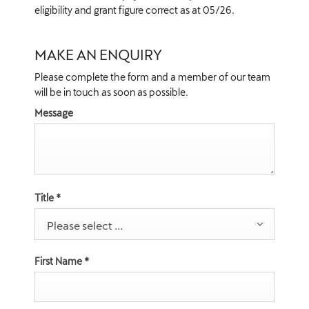
eligibility and grant figure correct as at 05/26.
MAKE AN ENQUIRY
Please complete the form and a member of our team
will be in touch as soon as possible.
Message
Title
*
Please select ...
First Name
*