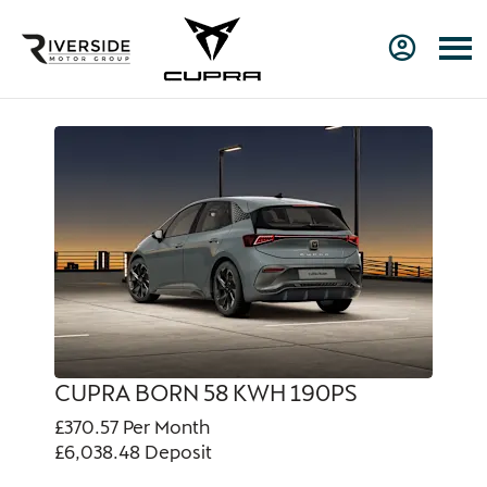
CUPRA BORN 58 KWH 190PS
£370.57
Per Month
£6,038.48
Deposit