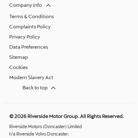
Company info
Terms & Conditions
Complaints Policy
Privacy Policy
Data Preferences
Sitemap
Cookies
Modern Slavery Act
Back to top
© 2026 Riverside Motor Group. All Rights Reserved.
Riverside Motors (Doncaster) Limited
t/a Riverside Volvo Doncaster: