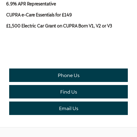
6.9% APR Representative
CUPRA e-Care Essentials for £149
£1,500 Electric Car Grant on CUPRA Born V1, V2 or V3
THE NEXT STEPS.
Available to order at Riverside Now!
Phone Us
Find Us
Email Us