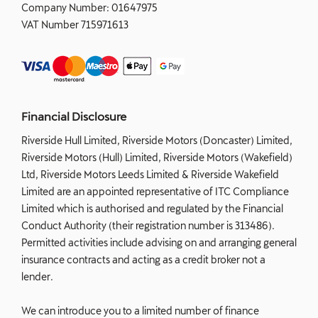
Company Number:
01647975
VAT Number
715971613
Financial Disclosure
Riverside Hull Limited, Riverside Motors (Doncaster) Limited,
Riverside Motors (Hull) Limited, Riverside Motors (Wakefield)
Ltd, Riverside Motors Leeds Limited & Riverside Wakefield
Limited are an appointed representative of ITC Compliance
Limited which is authorised and regulated by the Financial
Conduct Authority (their registration number is 313486).
Permitted activities include advising on and arranging general
insurance contracts and acting as a credit broker not a
lender.
We can introduce you to a limited number of finance