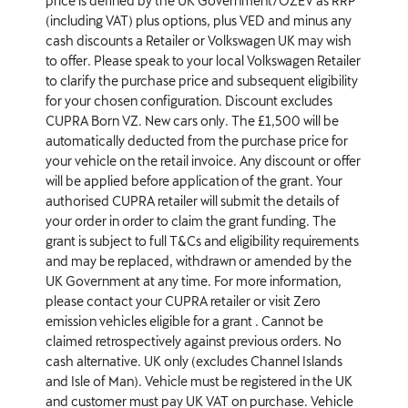
price is defined by the UK Government/OZEV as RRP
(including VAT) plus options, plus VED and minus any
cash discounts a Retailer or Volkswagen UK may wish
to offer. Please speak to your local Volkswagen Retailer
to clarify the purchase price and subsequent eligibility
for your chosen configuration. Discount excludes
CUPRA Born VZ. New cars only. The £1,500 will be
automatically deducted from the purchase price for
your vehicle on the retail invoice. Any discount or offer
will be applied before application of the grant. Your
authorised CUPRA retailer will submit the details of
your order in order to claim the grant funding. The
grant is subject to full T&Cs and eligibility requirements
and may be replaced, withdrawn or amended by the
UK Government at any time. For more information,
please contact your CUPRA retailer or visit Zero
emission vehicles eligible for a grant . Cannot be
claimed retrospectively against previous orders. No
cash alternative. UK only (excludes Channel Islands
and Isle of Man). Vehicle must be registered in the UK
and customer must pay UK VAT on purchase. Vehicle