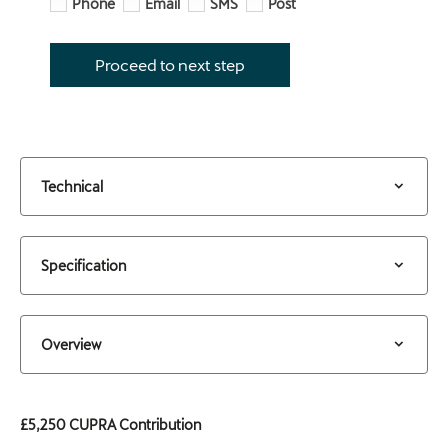
Phone
Email
SMS
Post
Proceed to next step
Technical
Specification
Overview
£5,250 CUPRA Contribution