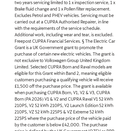
two years servicing limited to 1 x inspection service, 1 x
Brake fluid change and 1 x Pollen filter replacement.
Excludes Petrol and PHEV vehicles. Servicing must be
carried out at a CUPRA Authorised Repairer, in line
with the requirements of the service schedule.
Additional work, including wear and tear, is excluded.
Freepost CUPRA Financial Services. § The Electric Car
Grant is a UK Government grant to promote the
purchase of certain new electric vehicles. The grant is
not exclusive to Volkswagen Group United Kingdom
Limited. Selected CUPRA Born and Raval models are
eligible for this Grant within Band 2, meaning eligible
customers purchasing a qualifying vehicle will receive
£1,500 off the purchase price. The grant is available
when purchasing CUPRA Born, V1, V2 & V3, CUPRA
Born (PA 2026) V1 & V2 and CUPRA Raval V1 52 kWh
210PS, V2 52 kWh 210PS, V2 Launch Edition 52 kWh
210PS, VZ 52 kWh 225PS & VZ Extreme 52 kWh
225PS where the purchase price of the vehicle paid
by the customer is below £42,000. The purchase