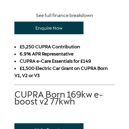
See full finance breakdown
Enquire Now
£5,250 CUPRA Contribution
6.9% APR Representative
CUPRA e-Care Essentials for £149
£1,500 Electric Car Grant on CUPRA Born
V1, V2 or V3
CUPRA Born 169kw e-
boost v2 77kwh