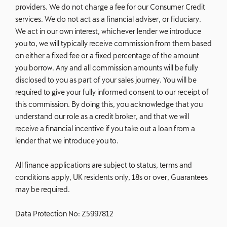
providers. We do not charge a fee for our Consumer Credit
services. We do not act as a financial adviser, or fiduciary.
We act in our own interest, whichever lender we introduce
you to, we will typically receive commission from them based
on either a fixed fee or a fixed percentage of the amount
you borrow. Any and all commission amounts will be fully
disclosed to you as part of your sales journey. You will be
required to give your fully informed consent to our receipt of
this commission. By doing this, you acknowledge that you
understand our role as a credit broker, and that we will
receive a financial incentive if you take out a loan from a
lender that we introduce you to.
All finance applications are subject to status, terms and
conditions apply, UK residents only, 18s or over, Guarantees
may be required.
Data Protection No: Z5997812