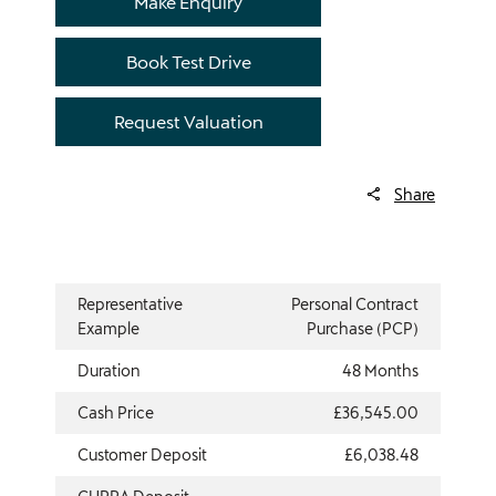
Make Enquiry
Book Test Drive
Request Valuation
Share
Representative
Personal Contract
Example
Purchase (PCP)
Duration
48 Months
Cash Price
£36,545.00
Customer Deposit
£6,038.48