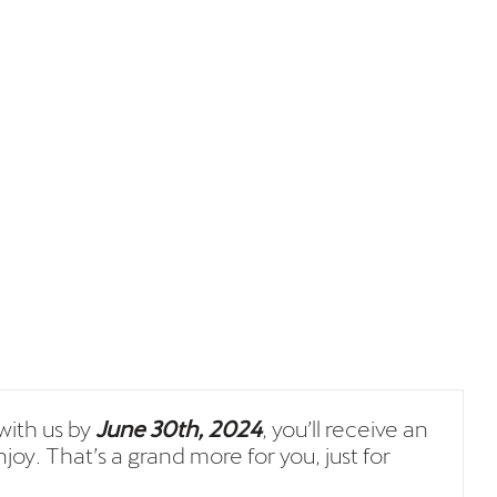
ith us by
June 30th, 2024
, you’ll receive an
joy. That’s a grand more for you, just for