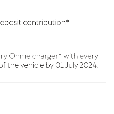
deposit contribution*
ary Ohme charger† with every
 the vehicle by 01 July 2024.