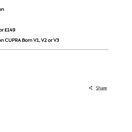
on
or £149
 on CUPRA Born V1, V2 or V3
Share