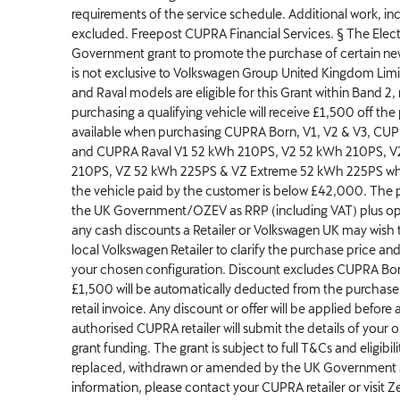
requirements of the service schedule. Additional work, inc
excluded. Freepost CUPRA Financial Services. § The Electr
Government grant to promote the purchase of certain new 
is not exclusive to Volkswagen Group United Kingdom Li
and Raval models are eligible for this Grant within Band 2
purchasing a qualifying vehicle will receive £1,500 off the
available when purchasing CUPRA Born, V1, V2 & V3, CU
and CUPRA Raval V1 52 kWh 210PS, V2 52 kWh 210PS, V
210PS, VZ 52 kWh 225PS & VZ Extreme 52 kWh 225PS whe
the vehicle paid by the customer is below £42,000. The p
the UK Government/OZEV as RRP (including VAT) plus op
any cash discounts a Retailer or Volkswagen UK may wish t
local Volkswagen Retailer to clarify the purchase price and 
your chosen configuration. Discount excludes CUPRA Bor
£1,500 will be automatically deducted from the purchase 
retail invoice. Any discount or offer will be applied before
authorised CUPRA retailer will submit the details of your o
grant funding. The grant is subject to full T&Cs and eligib
replaced, withdrawn or amended by the UK Government a
information, please contact your CUPRA retailer or visit Ze