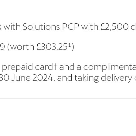
s with Solutions PCP with £2,500 
9 (worth £303.25¹)
50 prepaid card† and a compliment
June 2024, and taking delivery of