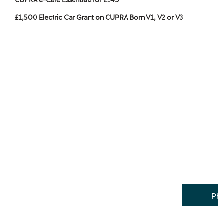
£1,500 Electric Car Grant on CUPRA Born V1, V2 or V3
P