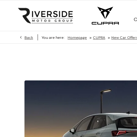
O
>
>
Back
You are here:
Homepage
CUPRA
New Car Offer
CUPRA BORN 58 KWH 190PS