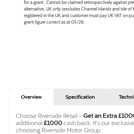
for a grant . Cannot be claimed retrospectively against pr
alternative. UK only (excludes Channel Islands and Isle of
registered in the UK and customer must pay UK VAT on purc
grant figure correct as at 05/26.
Overview
Specification
Techni
Choose Riverside Retail –
Get an Extra £100
additional
£1000
cash back. It's our exclusiv
choosing Riverside Motor Group.