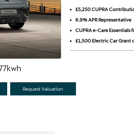
£5,250 CUPRA Contributi
6.9% APR Representative
CUPRA e-Care Essentials f
£1,500 Electric Car Grant
 77kwh
Request Valuation