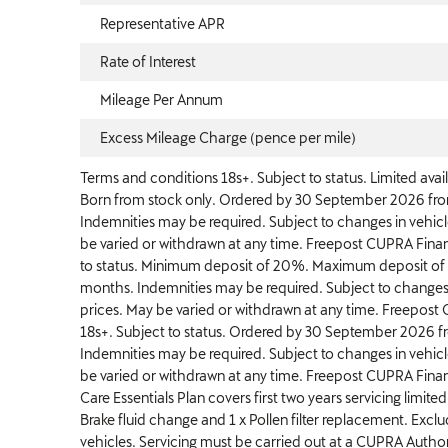
Representative APR
Rate of Interest
Mileage Per Annum
Excess Mileage Charge (pence per mile)
Terms and conditions 18s+. Subject to status. Limited avail
Born from stock only. Ordered by 30 September 2026 from 
Indemnities may be required. Subject to changes in vehic
be varied or withdrawn at any time. Freepost CUPRA Financ
to status. Minimum deposit of 20%. Maximum deposit o
months. Indemnities may be required. Subject to changes
prices. May be varied or withdrawn at any time. Freepost 
18s+. Subject to status. Ordered by 30 September 2026 fro
Indemnities may be required. Subject to changes in vehic
be varied or withdrawn at any time. Freepost CUPRA Finan
Care Essentials Plan covers first two years servicing limited 
Brake fluid change and 1 x Pollen filter replacement. Exc
vehicles. Servicing must be carried out at a CUPRA Authori