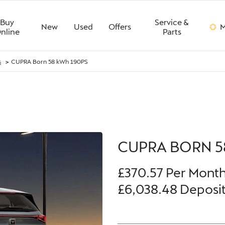
Buy
Service &
New
Used
Offers
M
nline
Parts
>
s
CUPRA Born 58 kWh 190PS
Finance Example
CUPRA BORN 5
£370.57
Per Mont
£6,038.48
Deposi