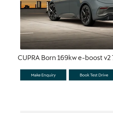
CUPRA Born 169kw e-boost v2
Make Enquiry
Book Test Drive