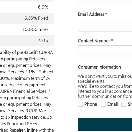
6.9%
Email Address
*
6.85% Fixed
10,000 miles
7.51p
Contact Number
*
ability of pre-facelift CUPRA
participating Retailers.
le or equipment prices. May
Consumer Information
ial Services. ¹ 18s+. Subject
We don't want you to miss ou
f 30%. Maximum term of 24
special events.
 in vehicle or equipment
We'd like to contact you fro
CUPRA Financial Services. ²
interest to you in accordance
further communication from 
m participating Retailers.
le or equipment prices. May
Phone
Email
S
cial Services. 3 CUPRA e-
to 1 x inspection service, 1 x
ludes Petrol and PHEV
sed Repairer, in line with the