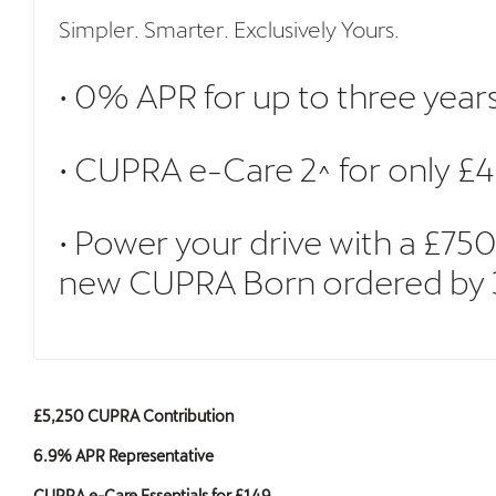
Simpler. Smarter. Exclusively Yours.
• 0% APR for up to three year
• CUPRA e-Care 2^ for only £4
• Power your drive with a £7
new CUPRA Born ordered by 30 
£5,250 CUPRA Contribution
6.9% APR Representative
CUPRA e-Care Essentials for £149