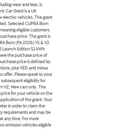
luding wear and tear, is
ic Car Grant is a UK
electric vehicles. The grant
mited. Selected CUPRA Born
, meaning eligible customers
 purchase price. The grant is
PRA Born (PA 2026) V1 & V2
2 Launch Edition 52 kWh
re the purchase price of
urchase price is defined by
tions, plus VED and minus
o offer. Please speak to your
subsequent eligibility for
n VZ. New cars only. The
price for your vehicle on the
 application of the grant. Your
rder in order to claim the
ility requirements and may be
t any time. For more
ro emission vehicles eligible