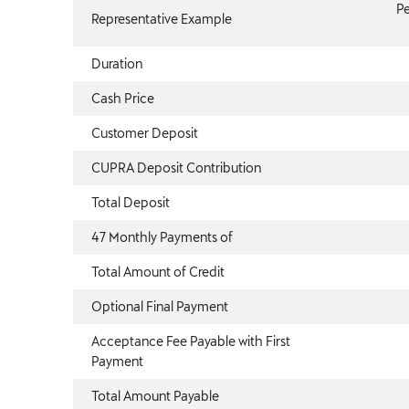
Pe
Representative Example
Duration
Cash Price
Customer Deposit
CUPRA Deposit Contribution
Total Deposit
47 Monthly Payments of
Total Amount of Credit
Optional Final Payment
Acceptance Fee Payable with First
Payment
Total Amount Payable