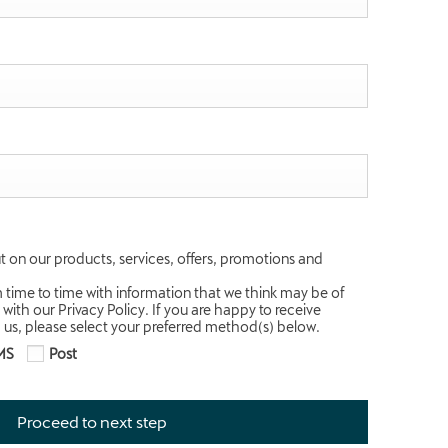
t on our products, services, offers, promotions and
m time to time with information that we think may be of
 with our Privacy Policy. If you are happy to receive
us, please select your preferred method(s) below.
MS
Post
Proceed to next step