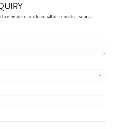
QUIRY
d a member of our team will be in touch as soon as