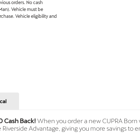
evious orders. No cash
 Man). Vehicle must be
hase. Vehicle eligibility and
cal
0 Cash Back!
When you order a new CUPRA Born w
e Riverside Advantage, giving you more savings to en