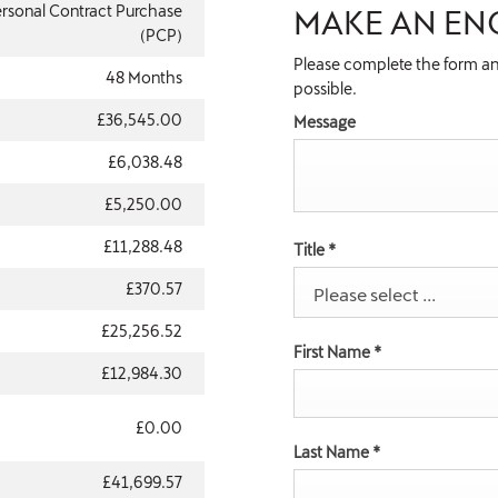
rsonal Contract Purchase
MAKE AN EN
(PCP)
Please complete the form an
48 Months
possible.
£36,545.00
Message
£6,038.48
£5,250.00
£11,288.48
Title
*
£370.57
Please select ...
£25,256.52
First Name
*
£12,984.30
£0.00
Last Name
*
£41,699.57