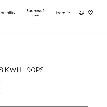
Business &
otability
More
Fleet
Offer Details
Similar Offers
Free Valuation
8 KWH 190PS
h
t