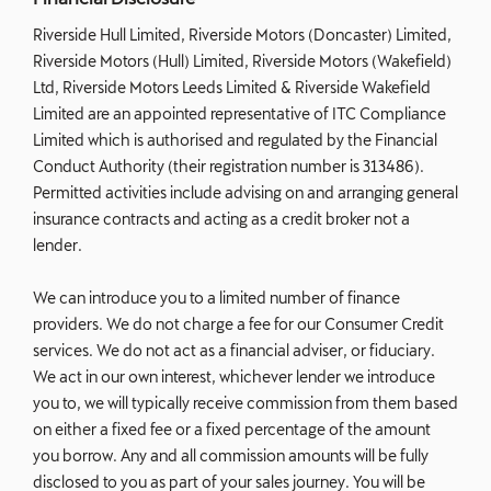
Riverside Hull Limited, Riverside Motors (Doncaster) Limited,
Riverside Motors (Hull) Limited, Riverside Motors (Wakefield)
Ltd, Riverside Motors Leeds Limited & Riverside Wakefield
Limited are an appointed representative of ITC Compliance
Limited which is authorised and regulated by the Financial
Conduct Authority (their registration number is 313486).
Permitted activities include advising on and arranging general
insurance contracts and acting as a credit broker not a
lender.
We can introduce you to a limited number of finance
providers. We do not charge a fee for our Consumer Credit
services. We do not act as a financial adviser, or fiduciary.
We act in our own interest, whichever lender we introduce
you to, we will typically receive commission from them based
on either a fixed fee or a fixed percentage of the amount
you borrow. Any and all commission amounts will be fully
disclosed to you as part of your sales journey. You will be