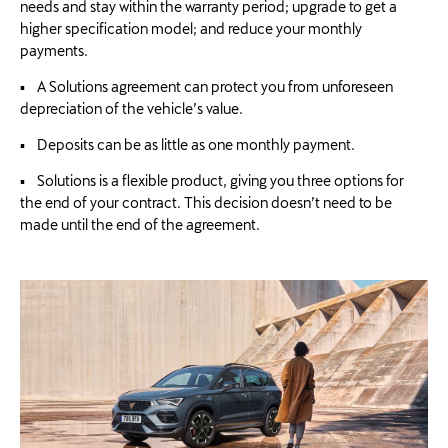
needs and stay within the warranty period; upgrade to get a
higher specification model; and reduce your monthly
payments.
▪ A Solutions agreement can protect you from unforeseen
depreciation of the vehicle’s value.
▪ Deposits can be as little as one monthly payment.
▪ Solutions is a flexible product, giving you three options for
the end of your contract. This decision doesn’t need to be
made until the end of the agreement.​