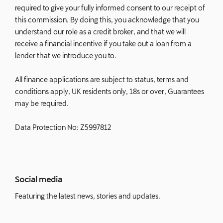
required to give your fully informed consent to our receipt of
this commission. By doing this, you acknowledge that you
understand our role as a credit broker, and that we will
receive a financial incentive if you take out a loan from a
lender that we introduce you to.
All finance applications are subject to status, terms and
conditions apply, UK residents only, 18s or over, Guarantees
may be required.
Data Protection No: Z5997812
Social media
Featuring the latest news, stories and updates.