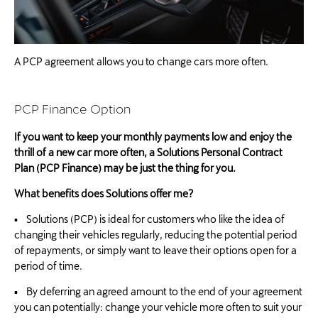
A PCP agreement allows you to change cars more often.
PCP Finance Option
If you want to keep your monthly payments low and enjoy the
thrill of a new car more often, a Solutions Personal Contract
Plan (PCP Finance) may be just the thing for you.
What benefits does Solutions offer me?
▪ Solutions (PCP) is ideal for customers who like the idea of
changing their vehicles regularly, reducing the potential period
of repayments, or simply want to leave their options open for a
period of time.
▪ By deferring an agreed amount to the end of your agreement
you can potentially: change your vehicle more often to suit your