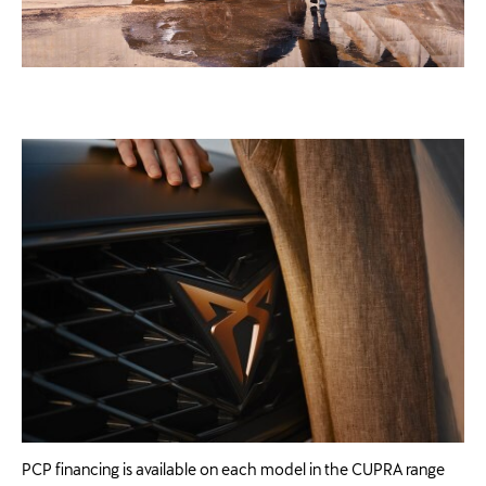
PCP financing is available on each model in the CUPRA range