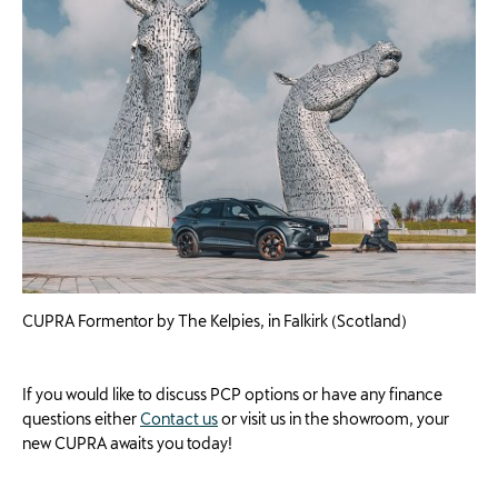
CUPRA Formentor by The Kelpies, in Falkirk (Scotland)
If you would like to discuss PCP options or have any finance
questions either
Contact us
or visit us in the showroom, your
new CUPRA awaits you today!