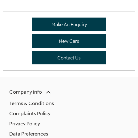
Make An Enquiry
New Cars
Contact Us
Company info
Terms & Conditions
Complaints Policy
Privacy Policy
Data Preferences