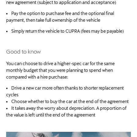
new agreement (subject to application and acceptance)
▪ Pay the option to purchase fee and the optional final
payment, then take full ownership of the vehicle
▪ Simply return the vehicle to CUPRA (fees may be payable)
Good to know
You can choose to drive a higher-spec car for the same
monthly budget that you were planning to spend when
compared with a hire purchase:
▪ Drive a new car more often thanks to shorter replacement
cycles
▪ Choose whether to buy the car at the end of the agreement
▪ It takes away the worry about depreciation. A proportion of
the value is left until the end of the agreement