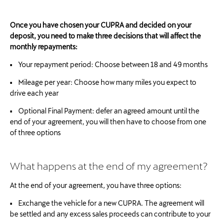
Once you have chosen your CUPRA and decided on your
deposit, you need to make three decisions that will affect the
monthly repayments:
▪ Your repayment period: Choose between 18 and 49 months
▪ Mileage per year: Choose how many miles you expect to
drive each year
▪ Optional Final Payment: defer an agreed amount until the
end of your agreement, you will then have to choose from one
of three options
What happens at the end of my agreement?
At the end of your agreement, you have three options:
▪ Exchange the vehicle for a new CUPRA. The agreement will
be settled and any excess sales proceeds can contribute to your