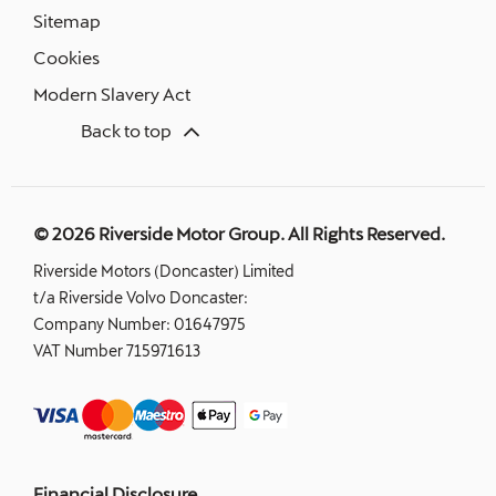
Sitemap
Cookies
Modern Slavery Act
Back to top
© 2026 Riverside Motor Group. All Rights Reserved.
Riverside Motors (Doncaster) Limited
t/a Riverside Volvo Doncaster:
Company Number:
01647975
VAT Number
715971613
Financial Disclosure