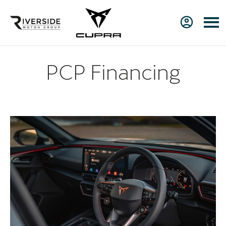
PCP Financing