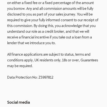
on either a fixed fee or a fixed percentage of the amount
you borrow. Any and all commission amounts will be fully
disclosed to you as part of your sales journey. You will be
required to give your fully informed consent to our receipt of
this commission. By doing this, you acknowledge that you
understand our role as a credit broker, and that we will
receive a financial incentive if you take out a loan from a
lender that we introduce you to.
All finance applications are subject to status, terms and
conditions apply, UK residents only, 18s or over, Guarantees
may be required.
Data Protection No: Z5997812
Social media