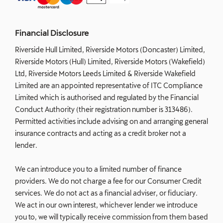
Financial Disclosure
Riverside Hull Limited, Riverside Motors (Doncaster) Limited,
Riverside Motors (Hull) Limited, Riverside Motors (Wakefield)
Ltd, Riverside Motors Leeds Limited & Riverside Wakefield
Limited are an appointed representative of ITC Compliance
Limited which is authorised and regulated by the Financial
Conduct Authority (their registration number is 313486).
Permitted activities include advising on and arranging general
insurance contracts and acting as a credit broker not a
lender.
We can introduce you to a limited number of finance
providers. We do not charge a fee for our Consumer Credit
services. We do not act as a financial adviser, or fiduciary.
We act in our own interest, whichever lender we introduce
you to, we will typically receive commission from them based