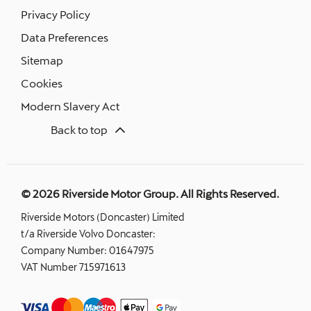
Privacy Policy
Data Preferences
Sitemap
Cookies
Modern Slavery Act
Back to top
© 2026 Riverside Motor Group. All Rights Reserved.
Riverside Motors (Doncaster) Limited
t/a Riverside Volvo Doncaster:
Company Number:
01647975
VAT Number
715971613