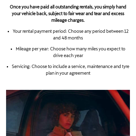
Once you have paid all outstanding rentals, you simply hand
your vehicle back, subject to fair wear and tear and excess
mileage charges.
▪ Your rental payment period: Choose any period between 12
and 48 months
▪ Mileage per year: Choose how many miles you expect to
drive each year
▪ Servicing: Choose to include a service, maintenance and tyre
plan in your agreement