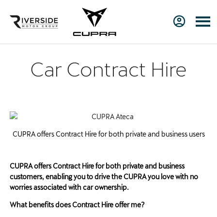
Car Contract Hire
CUPRA offers Contract Hire for both private and business users
CUPRA offers Contract Hire for both private and business
customers, enabling you to drive the CUPRA you love with no
worries associated with car ownership.
What benefits does Contract Hire offer me?