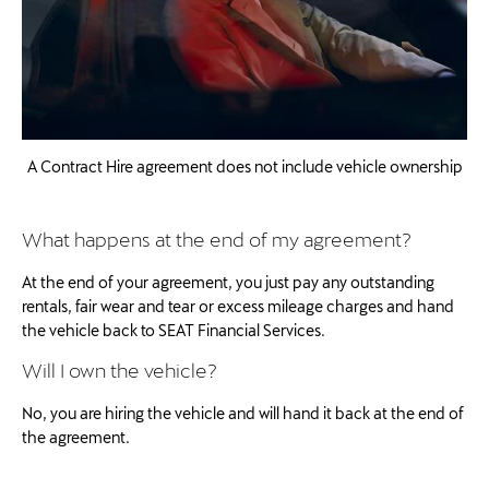
A Contract Hire agreement does not include vehicle ownership
What happens at the end of my agreement?
At the end of your agreement, you just pay any outstanding
rentals, fair wear and tear or excess mileage charges and hand
the vehicle back to SEAT Financial Services.
Will I own the vehicle?
No, you are hiring the vehicle and will hand it back at the end of
the agreement.