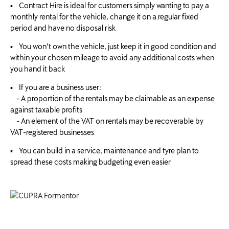
▪ Contract Hire is ideal for customers simply wanting to pay a
monthly rental for the vehicle, change it on a regular fixed
period and have no disposal risk
▪ You won’t own the vehicle, just keep it in good condition and
within your chosen mileage to avoid any additional costs when
you hand it back
▪ If you are a business user:
- A proportion of the rentals may be claimable as an expense
against taxable profits
- An element of the VAT on rentals may be recoverable by
VAT-registered businesses
▪ You can build in a service, maintenance and tyre plan to
spread these costs making budgeting even easier