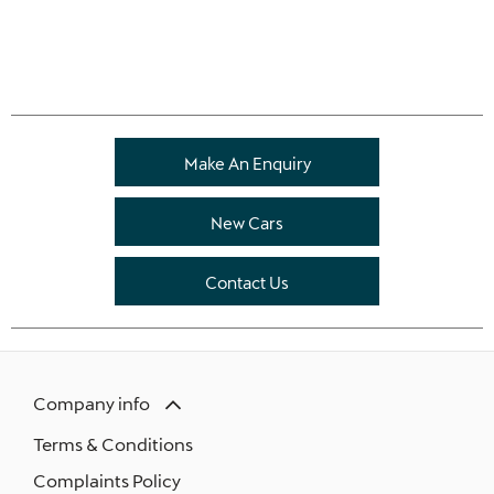
Make An Enquiry
New Cars
Contact Us
Company info
Terms & Conditions
Complaints Policy