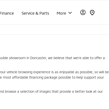
Finance
Service & Parts
More
ssible showroom in Doncaster, we believe that we’re able to offer a
r vehicle browsing experience is as enjoyable as possible, so will be
 most affordable financing package possible to help support your
 and browse a selection of images that provide a better look at our