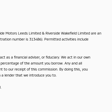
rside Motors Leeds Limited & Riverside Wakefield Limited are an
tration number is 313486). Permitted activities include
t as a financial adviser, or fiduciary. We act in our own
ed percentage of the amount you borrow. Any and all
nt to our receipt of this commission. By doing this, you
m a lender that we introduce you to.
.