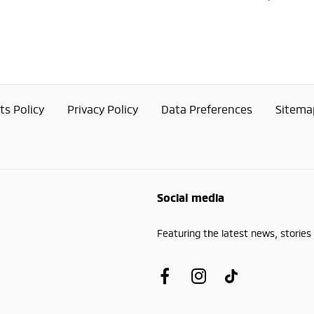
s Policy
Privacy Policy
Data Preferences
Sitema
Social media
Featuring the latest news, stories