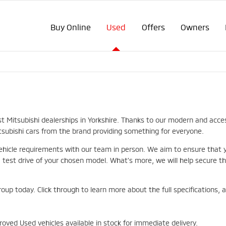
Buy Online
Used
Offers
Owners
st Mitsubishi dealerships in Yorkshire. Thanks to our modern and acce
itsubishi cars from the brand providing something for everyone.
hicle requirements with our team in person. We aim to ensure that you
st drive of your chosen model. What’s more, we will help secure the
roup today. Click through to learn more about the full specifications,
oved Used vehicles available in stock for immediate delivery.