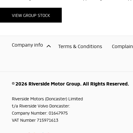
VIEW GROUP STOCK
Company info
Terms & Conditions
Complaint
© 2026 Riverside Motor Group. All Rights Reserved.
Riverside Motors (Doncaster) Limited
t/a Riverside Volvo Doncaster:
Company Number:
01647975
VAT Number
715971613