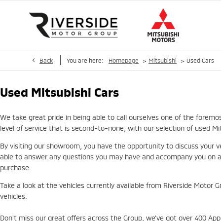
>
>
Back
You are here:
Homepage
Mitsubishi
Used Cars
Used Mitsubishi Cars
We take great pride in being able to call ourselves one of the foremo
level of service that is second-to-none, with our selection of used M
By visiting our showroom, you have the opportunity to discuss your ve
able to answer any questions you may have and accompany you on a te
purchase.
Take a look at the vehicles currently available from Riverside Motor G
vehicles.
Don't miss our great offers across the Group, we've got over 400 Appr