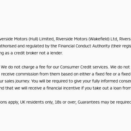
iverside Motors (Hull) Limited, Riverside Motors (Wakefield) Ltd, Rive
horised and regulated by the Financial Conduct Authority (their regis
g as a credit broker not a lender.
We do not charge a fee for our Consumer Credit services. We do not ac
lly receive commission from them based on either a fixed fee or a fix
r sales journey. You will be required to give your fully informed conse
 that we will receive a financial incentive if you take out a loan fro
tions apply, UK residents only, 18s or over, Guarantees may be required