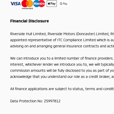
Financial Disclosure
Riverside Hull Limited, Riverside Motors (Doncaster) Limited, R
appointed representative of ITC Compliance Limited which is aut
advising on and arranging general insurance contracts and actin
We can introduce you to a limited number of finance providers. 
interest, whichever lender we introduce you to, we will typica
commission amounts will be fully disclosed to you as part of you
acknowledge that you understand our role as a credit broker, and
All finance applications are subject to status, terms and condi
Data Protection No: Z5997812