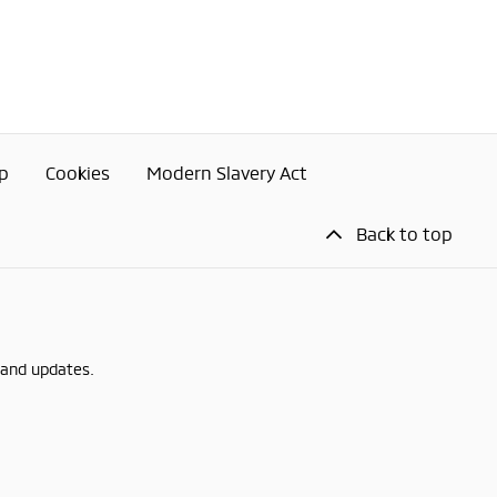
p
Cookies
Modern Slavery Act
Back to top
 and updates.