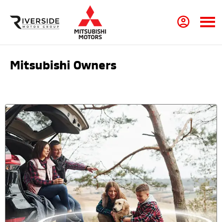
Mitsubishi Owners