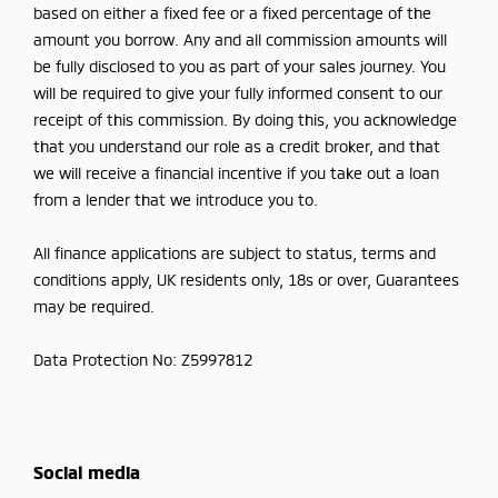
based on either a fixed fee or a fixed percentage of the
amount you borrow. Any and all commission amounts will
be fully disclosed to you as part of your sales journey. You
will be required to give your fully informed consent to our
receipt of this commission. By doing this, you acknowledge
that you understand our role as a credit broker, and that
we will receive a financial incentive if you take out a loan
from a lender that we introduce you to.
All finance applications are subject to status, terms and
conditions apply, UK residents only, 18s or over, Guarantees
may be required.
Data Protection No: Z5997812
Social media