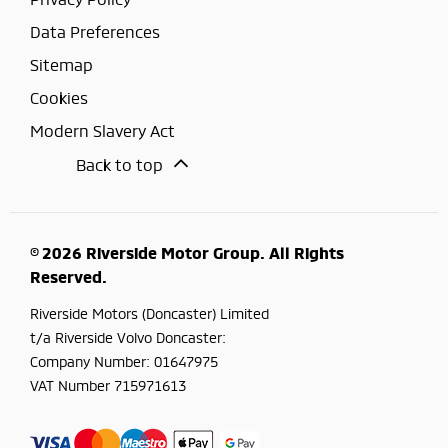
Data Preferences
Sitemap
Cookies
Modern Slavery Act
Back to top
© 2026 Riverside Motor Group. All Rights
Reserved.
Riverside Motors (Doncaster) Limited
t/a Riverside Volvo Doncaster:
Company Number:
01647975
VAT Number
715971613