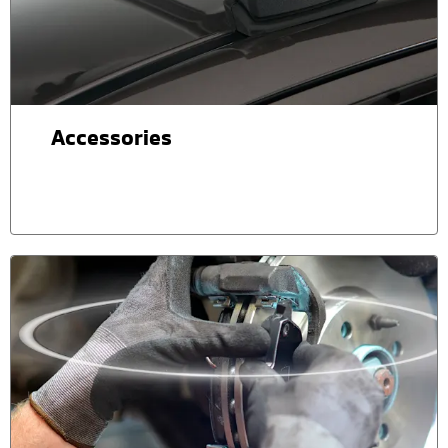
Accessories