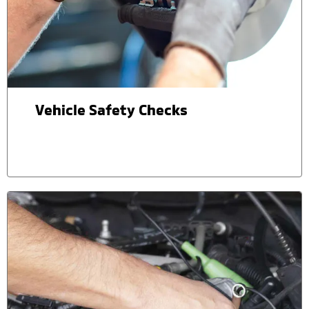
Vehicle Safety Checks