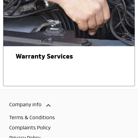
Warranty Services
Company info
Terms & Conditions
Complaints Policy
Privacy Policy