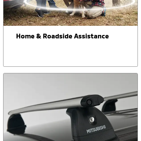
Home & Roadside Assistance