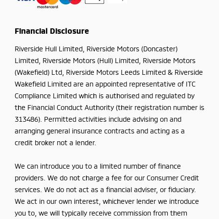
Financial Disclosure
Riverside Hull Limited, Riverside Motors (Doncaster)
Limited, Riverside Motors (Hull) Limited, Riverside Motors
(Wakefield) Ltd, Riverside Motors Leeds Limited & Riverside
Wakefield Limited are an appointed representative of ITC
Compliance Limited which is authorised and regulated by
the Financial Conduct Authority (their registration number is
313486). Permitted activities include advising on and
arranging general insurance contracts and acting as a
credit broker not a lender.
We can introduce you to a limited number of finance
providers. We do not charge a fee for our Consumer Credit
services. We do not act as a financial adviser, or fiduciary.
We act in our own interest, whichever lender we introduce
you to, we will typically receive commission from them