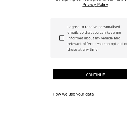
Privacy Policy
I agree to receive personalised
emails so that you can keep me
informed about my vehicle and
relevant offers. (You can opt out o
these at any time)
CONTINUE
How we use your data