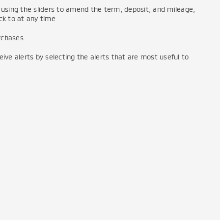
using the sliders to amend the term, deposit, and mileage,
k to at any time
urchases
ve alerts by selecting the alerts that are most useful to