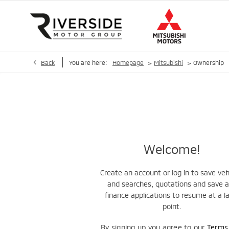
>
>
Back
You are here:
Homepage
Mitsubishi
Ownership
Welcome!
Create an account or log in to save veh
and searches, quotations and save 
finance applications to resume at a l
point.
By signing up you agree to our
Term