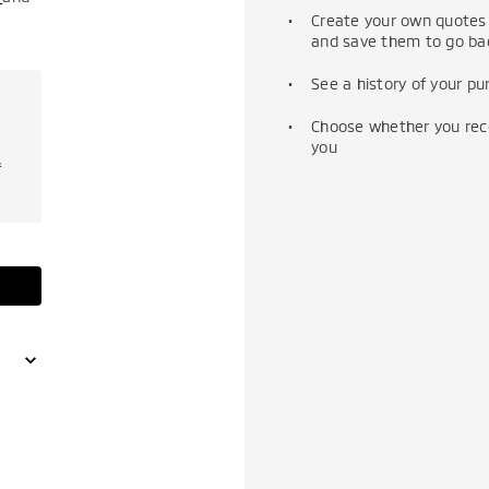
Create your own quotes 
and save them to go bac
See a history of your p
Choose whether you recei
you
f