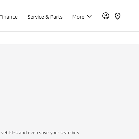
Finance
Service & Parts
More
vehicles and even save your searches