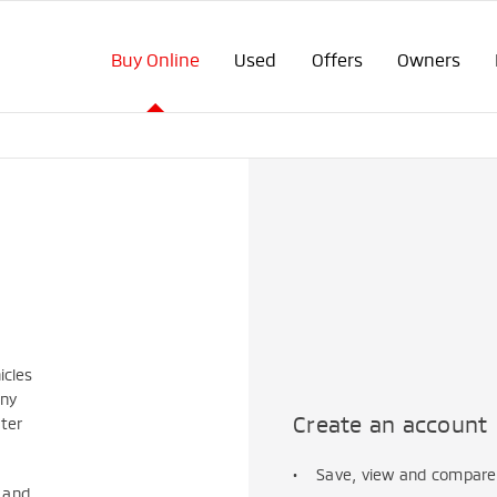
Buy Online
Used
Offers
Owners
icles
any
Create an account
ater
Save, view and compare 
s
and