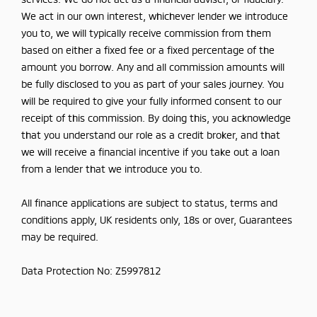
We act in our own interest, whichever lender we introduce
you to, we will typically receive commission from them
based on either a fixed fee or a fixed percentage of the
amount you borrow. Any and all commission amounts will
be fully disclosed to you as part of your sales journey. You
will be required to give your fully informed consent to our
receipt of this commission. By doing this, you acknowledge
that you understand our role as a credit broker, and that
we will receive a financial incentive if you take out a loan
from a lender that we introduce you to.
All finance applications are subject to status, terms and
conditions apply, UK residents only, 18s or over, Guarantees
may be required.
Data Protection No: Z5997812