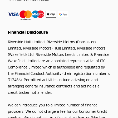
Financial Disclosure
Riverside Hull Limited, Riverside Motors (Doncaster)
Limited, Riverside Motors (Hull) Limited, Riverside Motors
(Wakefield) Ltd, Riverside Motors Leeds Limited & Riverside
Wakefield Limited are an appointed representative of ITC
Compliance Limited which is authorised and regulated by
the Financial Conduct Authority (their registration number is
313486). Permitted activities include advising on and
arranging general insurance contracts and acting as a
credit broker not a lender.
We can introduce you to a limited number of finance
providers. We do not charge a fee for our Consumer Credit
services. We do not act as a financial adviser, or fiduciary.