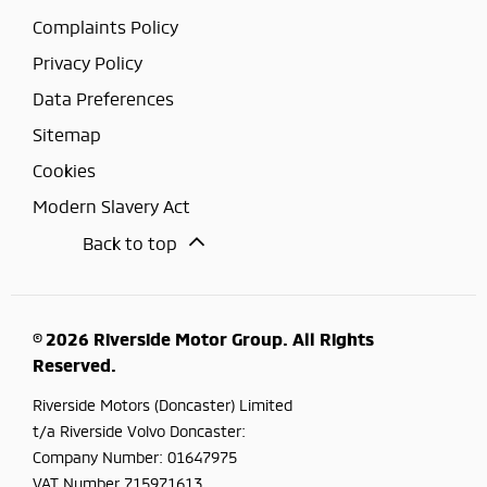
Complaints Policy
Privacy Policy
Data Preferences
Sitemap
Cookies
Modern Slavery Act
Back to top
© 2026 Riverside Motor Group. All Rights
Reserved.
Riverside Motors (Doncaster) Limited
t/a Riverside Volvo Doncaster:
Company Number:
01647975
VAT Number
715971613