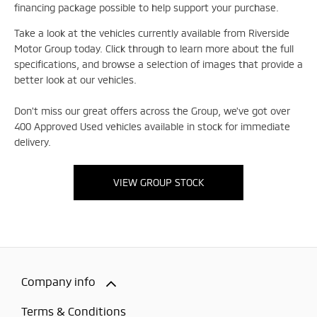
financing package possible to help support your purchase.
Take a look at the vehicles currently available from Riverside
Motor Group today. Click through to learn more about the full
specifications, and browse a selection of images that provide a
better look at our vehicles.
Don't miss our great offers across the Group, we've got over
400 Approved Used vehicles available in stock for immediate
delivery.
VIEW GROUP STOCK
Company info
Terms & Conditions