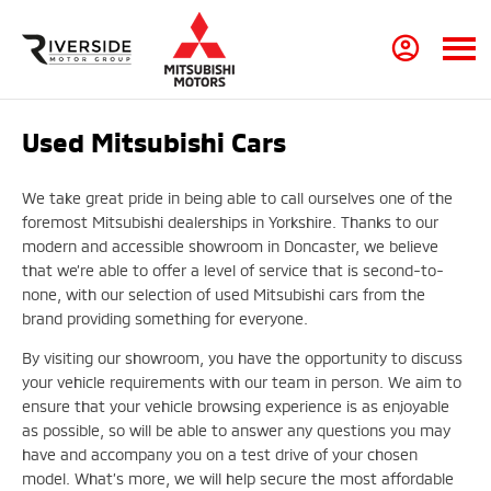
Used Mitsubishi Cars
We take great pride in being able to call ourselves one of the
foremost Mitsubishi dealerships in Yorkshire. Thanks to our
modern and accessible showroom in Doncaster, we believe
that we’re able to offer a level of service that is second-to-
none, with our selection of used Mitsubishi cars from the
brand providing something for everyone.
By visiting our showroom, you have the opportunity to discuss
your vehicle requirements with our team in person. We aim to
ensure that your vehicle browsing experience is as enjoyable
as possible, so will be able to answer any questions you may
have and accompany you on a test drive of your chosen
model. What’s more, we will help secure the most affordable