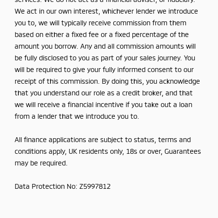
We act in our own interest, whichever lender we introduce
you to, we will typically receive commission from them
based on either a fixed fee or a fixed percentage of the
amount you borrow. Any and all commission amounts will
be fully disclosed to you as part of your sales journey. You
will be required to give your fully informed consent to our
receipt of this commission. By doing this, you acknowledge
that you understand our role as a credit broker, and that
we will receive a financial incentive if you take out a loan
from a lender that we introduce you to.
All finance applications are subject to status, terms and
conditions apply, UK residents only, 18s or over, Guarantees
may be required.
Data Protection No: Z5997812