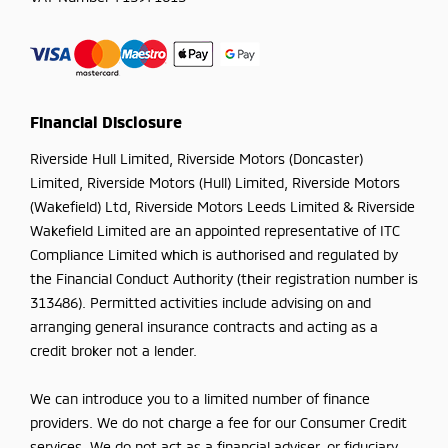
Financial Disclosure
Riverside Hull Limited, Riverside Motors (Doncaster)
Limited, Riverside Motors (Hull) Limited, Riverside Motors
(Wakefield) Ltd, Riverside Motors Leeds Limited & Riverside
Wakefield Limited are an appointed representative of ITC
Compliance Limited which is authorised and regulated by
the Financial Conduct Authority (their registration number is
313486). Permitted activities include advising on and
arranging general insurance contracts and acting as a
credit broker not a lender.
We can introduce you to a limited number of finance
providers. We do not charge a fee for our Consumer Credit
services. We do not act as a financial adviser, or fiduciary.