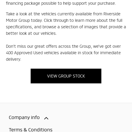
financing package possible to help support your purchase.
Take a look at the vehicles currently available from Riverside
Motor Group today. Click through to learn more about the full
specifications, and browse a selection of images that provide a
better look at our vehicles.
Don't miss our great offers across the Group, we've got over
400 Approved Used vehicles available in stock for immediate
delivery.
VIEW GROUP STOCK
Company info
Terms & Conditions