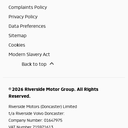
Complaints Policy
Privacy Policy
Data Preferences
Sitemap
Cookies
Modern Slavery Act
Back to top
© 2026 Riverside Motor Group. All Rights
Reserved.
Riverside Motors (Doncaster) Limited
t/a Riverside Volvo Doncaster:
Company Number:
01647975
VAT Number
715971613