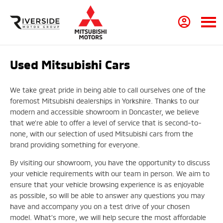
Used Mitsubishi Cars
We take great pride in being able to call ourselves one of the
foremost Mitsubishi dealerships in Yorkshire. Thanks to our
modern and accessible showroom in Doncaster, we believe
that we’re able to offer a level of service that is second-to-
none, with our selection of used Mitsubishi cars from the
brand providing something for everyone.
By visiting our showroom, you have the opportunity to discuss
your vehicle requirements with our team in person. We aim to
ensure that your vehicle browsing experience is as enjoyable
as possible, so will be able to answer any questions you may
have and accompany you on a test drive of your chosen
model. What’s more, we will help secure the most affordable