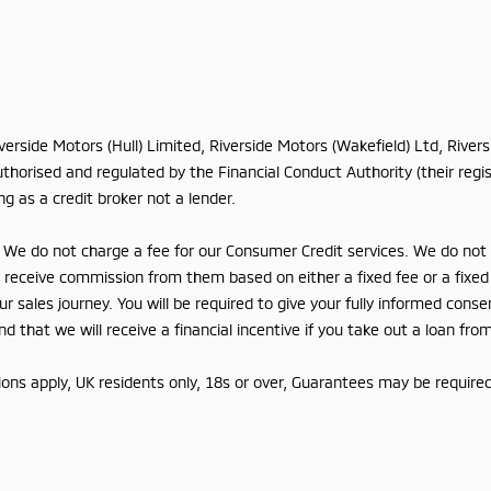
iverside Motors (Hull) Limited, Riverside Motors (Wakefield) Ltd, Rive
horised and regulated by the Financial Conduct Authority (their regis
g as a credit broker not a lender.
We do not charge a fee for our Consumer Credit services. We do not ac
lly receive commission from them based on either a fixed fee or a fix
r sales journey. You will be required to give your fully informed conse
 that we will receive a financial incentive if you take out a loan fro
tions apply, UK residents only, 18s or over, Guarantees may be required