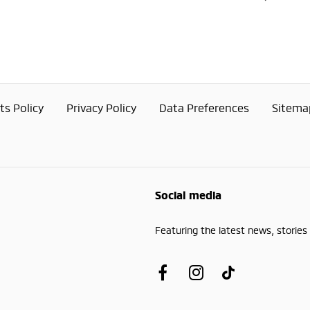
s Policy
Privacy Policy
Data Preferences
Sitema
Social media
Featuring the latest news, stories