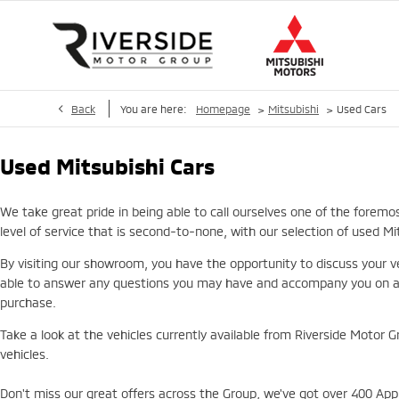
>
>
Back
You are here:
Homepage
Mitsubishi
Used Cars
Used Mitsubishi Cars
We take great pride in being able to call ourselves one of the foremo
level of service that is second-to-none, with our selection of used M
By visiting our showroom, you have the opportunity to discuss your ve
able to answer any questions you may have and accompany you on a te
purchase.
Take a look at the vehicles currently available from Riverside Motor G
vehicles.
Don't miss our great offers across the Group, we've got over 400 Appr