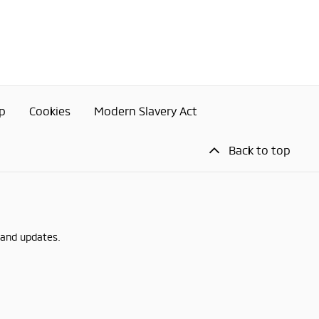
p
Cookies
Modern Slavery Act
Back to top
 and updates.