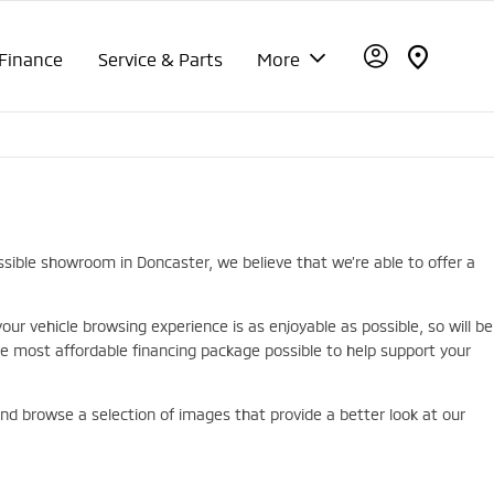
Finance
Service & Parts
More
ssible showroom in Doncaster, we believe that we’re able to offer a
r vehicle browsing experience is as enjoyable as possible, so will be
 most affordable financing package possible to help support your
 and browse a selection of images that provide a better look at our