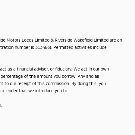
rside Motors Leeds Limited & Riverside Wakefield Limited are an
tration number is 313486). Permitted activities include
t as a financial adviser, or fiduciary. We act in our own
ed percentage of the amount you borrow. Any and all
nt to our receipt of this commission. By doing this, you
m a lender that we introduce you to.
.