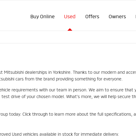
Buy Online
Used
Offers
Owners
st Mitsubishi dealerships in Yorkshire. Thanks to our modern and acce
itsubishi cars from the brand providing something for everyone.
hicle requirements with our team in person. We aim to ensure that you
st drive of your chosen model. What’s more, we will help secure the
roup today. Click through to learn more about the full specifications,
oved Used vehicles available in stock for immediate delivery.