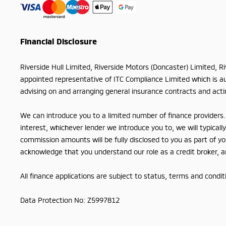
Financial Disclosure
Riverside Hull Limited, Riverside Motors (Doncaster) Limited, R
appointed representative of ITC Compliance Limited which is aut
advising on and arranging general insurance contracts and actin
We can introduce you to a limited number of finance providers. 
interest, whichever lender we introduce you to, we will typica
commission amounts will be fully disclosed to you as part of you
acknowledge that you understand our role as a credit broker, and
All finance applications are subject to status, terms and condi
Data Protection No: Z5997812