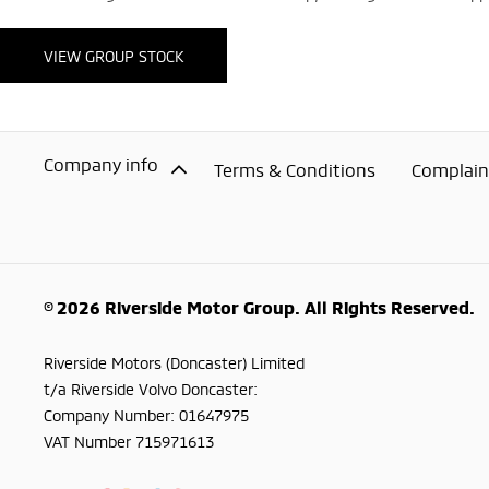
VIEW GROUP STOCK
Company info
Terms & Conditions
Complaint
© 2026 Riverside Motor Group. All Rights Reserved.
Riverside Motors (Doncaster) Limited
t/a Riverside Volvo Doncaster:
Company Number:
01647975
VAT Number
715971613