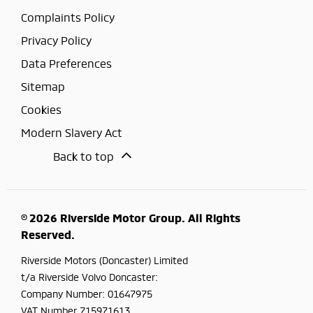
Complaints Policy
Privacy Policy
Data Preferences
Sitemap
Cookies
Modern Slavery Act
Back to top
© 2026 Riverside Motor Group. All Rights
Reserved.
Riverside Motors (Doncaster) Limited
t/a Riverside Volvo Doncaster:
Company Number:
01647975
VAT Number
715971613