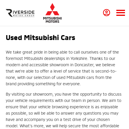
Used Mitsubishi Cars
We take great pride in being able to call ourselves one of the
foremost Mitsubishi dealerships in Yorkshire. Thanks to our
modern and accessible showroom in Doncaster, we believe
that we’re able to offer a level of service that is second-to-
none, with our selection of used Mitsubishi cars from the
brand providing something for everyone.
By visiting our showroom, you have the opportunity to discuss
your vehicle requirements with our team in person. We aim to
ensure that your vehicle browsing experience is as enjoyable
as possible, so will be able to answer any questions you may
have and accompany you on a test drive of your chosen
model. What’s more, we will help secure the most affordable