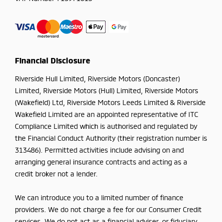
Financial Disclosure
Riverside Hull Limited, Riverside Motors (Doncaster)
Limited, Riverside Motors (Hull) Limited, Riverside Motors
(Wakefield) Ltd, Riverside Motors Leeds Limited & Riverside
Wakefield Limited are an appointed representative of ITC
Compliance Limited which is authorised and regulated by
the Financial Conduct Authority (their registration number is
313486). Permitted activities include advising on and
arranging general insurance contracts and acting as a
credit broker not a lender.
We can introduce you to a limited number of finance
providers. We do not charge a fee for our Consumer Credit
services. We do not act as a financial adviser, or fiduciary.