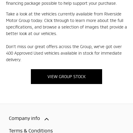
financing package possible to help support your purchase.
Take a look at the vehicles currently available from Riverside
Motor Group today. Click through to learn more about the full
specifications, and browse a selection of images that provide a
better look at our vehicles.
Don't miss our great offers across the Group, we've got over
400 Approved Used vehicles available in stock for immediate
delivery.
VIEW GROUP STOCK
Company info
Terms & Conditions