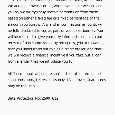
We act in our own interest, whichever lender we introduce
you to, we will typically receive commission from them
based on either a fixed fee or a fixed percentage of the
amount you borrow. Any and all commission amounts will
be fully disclosed to you as part of your sales journey. You
will be required to give your fully informed consent to our
receipt of this commission. By doing this, you acknowledge
that you understand our role as a credit broker, and that
we will receive a financial incentive if you take out a loan
from a lender that we introduce you to.
All finance applications are subject to status, terms and
conditions apply, UK residents only, 18s or over, Guarantees
may be required.
Data Protection No: Z5997812