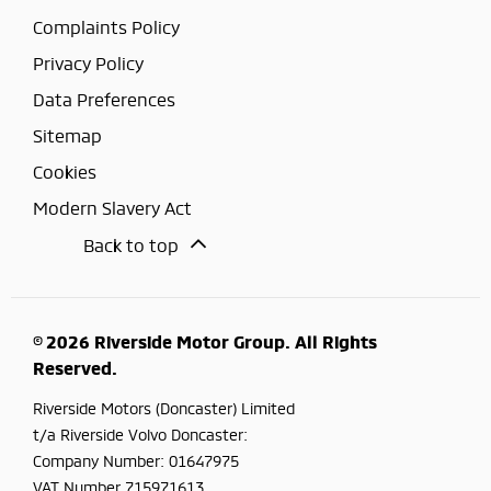
Complaints Policy
Privacy Policy
Data Preferences
Sitemap
Cookies
Modern Slavery Act
Back to top
© 2026 Riverside Motor Group. All Rights
Reserved.
Riverside Motors (Doncaster) Limited
t/a Riverside Volvo Doncaster:
Company Number:
01647975
VAT Number
715971613