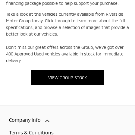
financing package possible to help support your purchase.
Take a look at the vehicles currently available from Riverside
Motor Group today. Click through to learn more about the full
specifications, and browse a selection of images that provide a
better look at our vehicles.
Don't miss our great offers across the Group, we've got over
400 Approved Used vehicles available in stock for immediate
delivery.
VIEW GROUP STOCK
Company info
Terms & Conditions