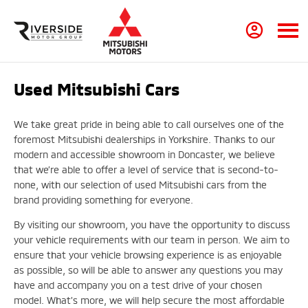
Used Mitsubishi Cars
We take great pride in being able to call ourselves one of the
foremost Mitsubishi dealerships in Yorkshire. Thanks to our
modern and accessible showroom in Doncaster, we believe
that we’re able to offer a level of service that is second-to-
none, with our selection of used Mitsubishi cars from the
brand providing something for everyone.
By visiting our showroom, you have the opportunity to discuss
your vehicle requirements with our team in person. We aim to
ensure that your vehicle browsing experience is as enjoyable
as possible, so will be able to answer any questions you may
have and accompany you on a test drive of your chosen
model. What’s more, we will help secure the most affordable