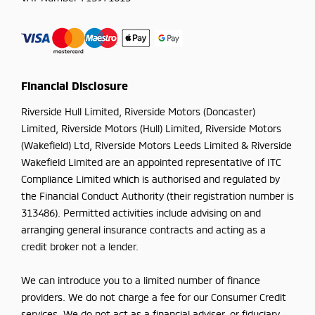
Financial Disclosure
Riverside Hull Limited, Riverside Motors (Doncaster)
Limited, Riverside Motors (Hull) Limited, Riverside Motors
(Wakefield) Ltd, Riverside Motors Leeds Limited & Riverside
Wakefield Limited are an appointed representative of ITC
Compliance Limited which is authorised and regulated by
the Financial Conduct Authority (their registration number is
313486). Permitted activities include advising on and
arranging general insurance contracts and acting as a
credit broker not a lender.
We can introduce you to a limited number of finance
providers. We do not charge a fee for our Consumer Credit
services. We do not act as a financial adviser, or fiduciary.