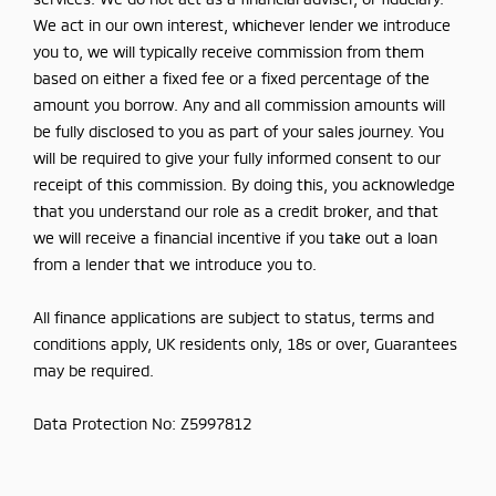
We act in our own interest, whichever lender we introduce
you to, we will typically receive commission from them
based on either a fixed fee or a fixed percentage of the
amount you borrow. Any and all commission amounts will
be fully disclosed to you as part of your sales journey. You
will be required to give your fully informed consent to our
receipt of this commission. By doing this, you acknowledge
that you understand our role as a credit broker, and that
we will receive a financial incentive if you take out a loan
from a lender that we introduce you to.
All finance applications are subject to status, terms and
conditions apply, UK residents only, 18s or over, Guarantees
may be required.
Data Protection No: Z5997812