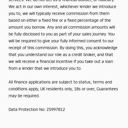
We act in our own interest, whichever lender we introduce
you to, we will typically receive commission from them
based on either a fixed fee or a fixed percentage of the
amount you borrow. Any and all commission amounts will
be fully disclosed to you as part of your sales journey. You
will be required to give your fully informed consent to our
receipt of this commission. By doing this, you acknowledge
that you understand our role as a credit broker, and that
we will receive a financial incentive if you take out a loan
from a lender that we introduce you to.
All finance applications are subject to status, terms and
conditions apply, UK residents only, 18s or over, Guarantees
may be required.
Data Protection No: Z5997812