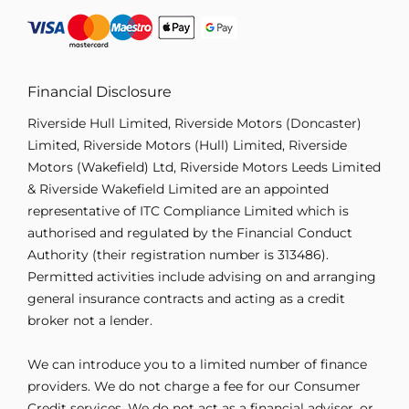
Financial Disclosure
Riverside Hull Limited, Riverside Motors (Doncaster)
Limited, Riverside Motors (Hull) Limited, Riverside
Motors (Wakefield) Ltd, Riverside Motors Leeds Limited
& Riverside Wakefield Limited are an appointed
representative of ITC Compliance Limited which is
authorised and regulated by the Financial Conduct
Authority (their registration number is 313486).
Permitted activities include advising on and arranging
general insurance contracts and acting as a credit
broker not a lender.
We can introduce you to a limited number of finance
providers. We do not charge a fee for our Consumer
Credit services. We do not act as a financial adviser, or