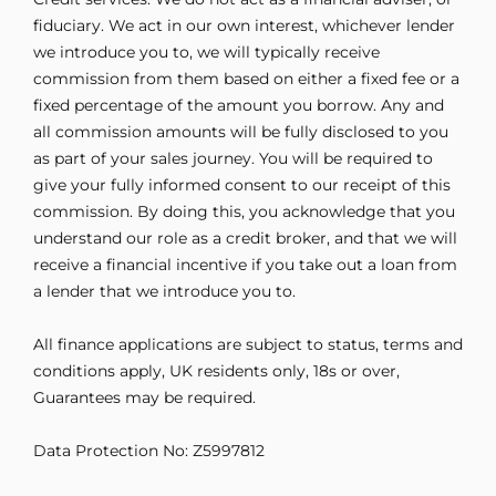
fiduciary. We act in our own interest, whichever lender
we introduce you to, we will typically receive
commission from them based on either a fixed fee or a
fixed percentage of the amount you borrow. Any and
all commission amounts will be fully disclosed to you
as part of your sales journey. You will be required to
give your fully informed consent to our receipt of this
commission. By doing this, you acknowledge that you
understand our role as a credit broker, and that we will
receive a financial incentive if you take out a loan from
a lender that we introduce you to.
All finance applications are subject to status, terms and
conditions apply, UK residents only, 18s or over,
Guarantees may be required.
Data Protection No: Z5997812