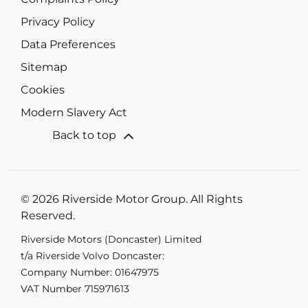
Privacy Policy
Data Preferences
Sitemap
Cookies
Modern Slavery Act
Back to top
© 2026 Riverside Motor Group. All Rights
Reserved.
Riverside Motors (Doncaster) Limited
t/a Riverside Volvo Doncaster:
Company Number:
01647975
VAT Number
715971613