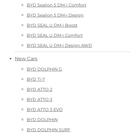
BYD Sealion 5 DM-i Comfort
BYD Sealion 5 DM-i Design
BYD SEAL U DM-i Boost
BYD SEAL U DM-i Comfort
BYD SEAL U DM-i Design AWD
New Cars
BYD DOLPHIN G
BYD Ti-7
BYD ATTO 2
BYD ATTO 3
BYD ATTO 3 EVO
BYD DOLPHIN
BYD DOLPHIN SURF