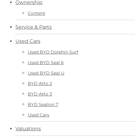
Ownership
Content
Service & Parts
Used Cars
Used BYD Dolphin Surf
Used BYD Seal 6
Used BYD Seal U
BYD Atto 2
BYD Atto 3
BYD Sealion 7
Used Cars
Valuations