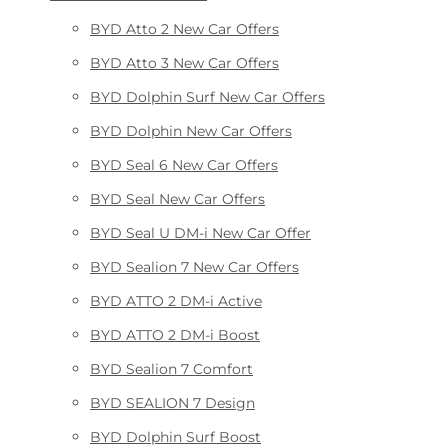
BYD Atto 2 New Car Offers
BYD Atto 3 New Car Offers
BYD Dolphin Surf New Car Offers
BYD Dolphin New Car Offers
BYD Seal 6 New Car Offers
BYD Seal New Car Offers
BYD Seal U DM-i New Car Offer
BYD Sealion 7 New Car Offers
BYD ATTO 2 DM-i Active
BYD ATTO 2 DM-i Boost
BYD Sealion 7 Comfort
BYD SEALION 7 Design
BYD Dolphin Surf Boost