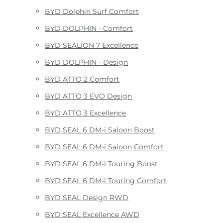
BYD Dolphin Surf Comfort
BYD DOLPHIN - Comfort
BYD SEALION 7 Excellence
BYD DOLPHIN - Design
BYD ATTO 2 Comfort
BYD ATTO 3 EVO Design
BYD ATTO 3 Excellence
BYD SEAL 6 DM-i Saloon Boost
BYD SEAL 6 DM-i Saloon Comfort
BYD SEAL 6 DM-i Touring Boost
BYD SEAL 6 DM-i Touring Comfort
BYD SEAL Design RWD
BYD SEAL Excellence AWD