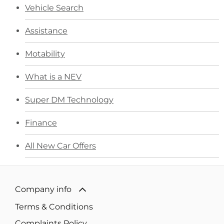
Vehicle Search
Assistance
Motability
What is a NEV
Super DM Technology
Finance
All New Car Offers
Company info
Terms & Conditions
Complaints Policy