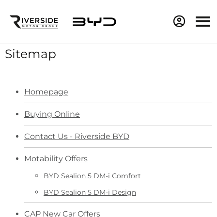
Sitemap
Homepage
Buying Online
Contact Us - Riverside BYD
Motability Offers
BYD Sealion 5 DM-i Comfort
BYD Sealion 5 DM-i Design
CAP New Car Offers