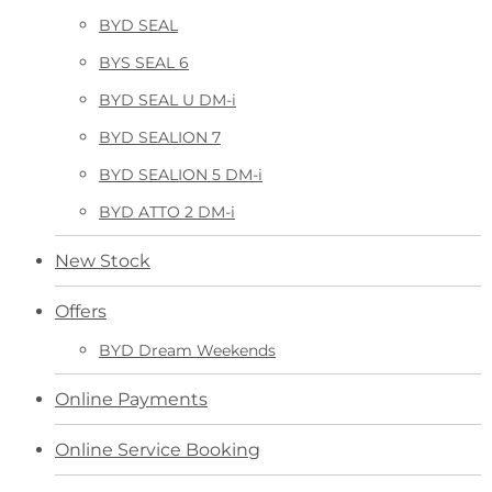
BYD SEAL
BYS SEAL 6
BYD SEAL U DM-i
BYD SEALION 7
BYD SEALION 5 DM-i
BYD ATTO 2 DM-i
New Stock
Offers
BYD Dream Weekends
Online Payments
Online Service Booking