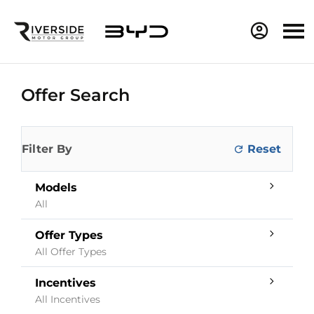
Offer Search
Filter By
Models
All
Offer Types
All Offer Types
Incentives
All Incentives