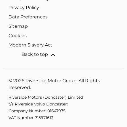
Privacy Policy
Data Preferences
Sitemap
Cookies
Modern Slavery Act
Back to top
© 2026 Riverside Motor Group. All Rights
Reserved.
Riverside Motors (Doncaster) Limited
t/a Riverside Volvo Doncaster:
Company Number:
01647975
VAT Number
715971613