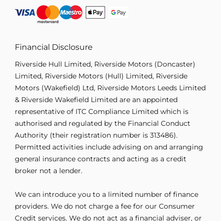
Financial Disclosure
Riverside Hull Limited, Riverside Motors (Doncaster)
Limited, Riverside Motors (Hull) Limited, Riverside
Motors (Wakefield) Ltd, Riverside Motors Leeds Limited
& Riverside Wakefield Limited are an appointed
representative of ITC Compliance Limited which is
authorised and regulated by the Financial Conduct
Authority (their registration number is 313486).
Permitted activities include advising on and arranging
general insurance contracts and acting as a credit
broker not a lender.
We can introduce you to a limited number of finance
providers. We do not charge a fee for our Consumer
Credit services. We do not act as a financial adviser, or