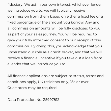
fiduciary. We act in our own interest, whichever lender
we introduce you to, we will typically receive
commission from them based on either a fixed fee or a
fixed percentage of the amount you borrow. Any and
all commission amounts will be fully disclosed to you
as part of your sales journey. You will be required to
give your fully informed consent to our receipt of this
commission. By doing this, you acknowledge that you
understand our role as a credit broker, and that we will
receive a financial incentive if you take out a loan from
a lender that we introduce you to.
All finance applications are subject to status, terms and
conditions apply, UK residents only, 18s or over,
Guarantees may be required.
Data Protection No: Z5997812