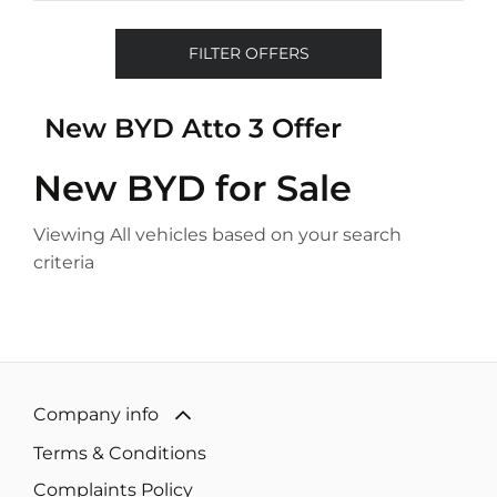
FILTER OFFERS
New BYD Atto 3 Offer
New BYD
for Sale
Viewing
All
vehicles based on your search
criteria
Company info
Terms & Conditions
Complaints Policy