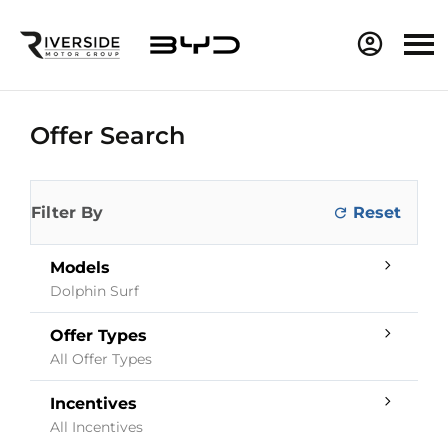
Offer Search
Filter By
Models
Dolphin Surf
Offer Types
All Offer Types
Incentives
All Incentives