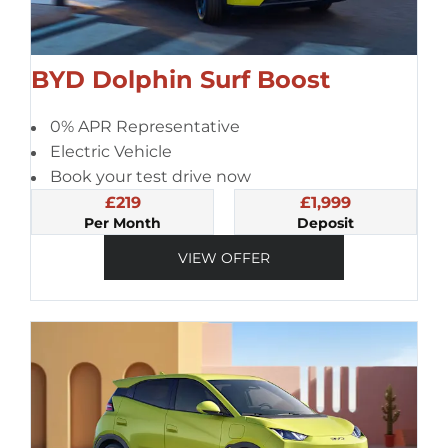
BYD Dolphin Surf Boost
0% APR Representative
Electric Vehicle
Book your test drive now
£219
£1,999
Per Month
Deposit
VIEW OFFER