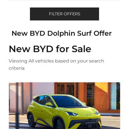
FILTER OFFERS
New BYD Dolphin Surf Offer
New BYD
for Sale
Viewing
All
vehicles based on your search
criteria