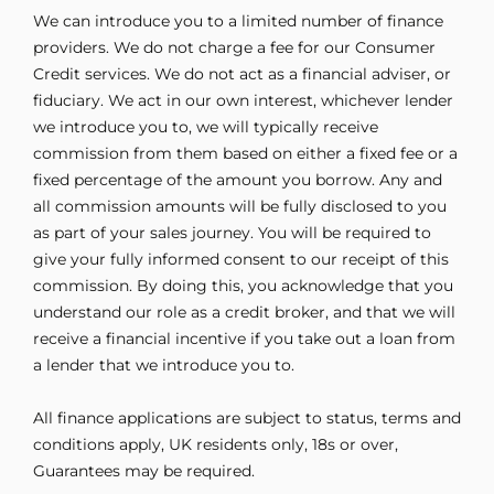
We can introduce you to a limited number of finance
providers. We do not charge a fee for our Consumer
Credit services. We do not act as a financial adviser, or
fiduciary. We act in our own interest, whichever lender
we introduce you to, we will typically receive
commission from them based on either a fixed fee or a
fixed percentage of the amount you borrow. Any and
all commission amounts will be fully disclosed to you
as part of your sales journey. You will be required to
give your fully informed consent to our receipt of this
commission. By doing this, you acknowledge that you
understand our role as a credit broker, and that we will
receive a financial incentive if you take out a loan from
a lender that we introduce you to.
All finance applications are subject to status, terms and
conditions apply, UK residents only, 18s or over,
Guarantees may be required.