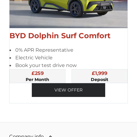
BYD Dolphin Surf Comfort
0% APR Representative
Electric Vehicle
Book your test drive now
£259
£1,999
Per Month
Deposit
VIEW OFFER
Company info