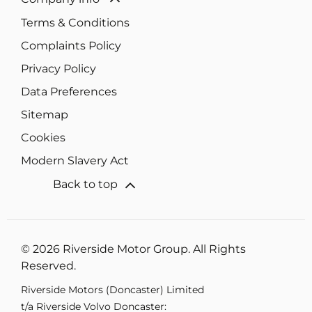
Terms & Conditions
Complaints Policy
Privacy Policy
Data Preferences
Sitemap
Cookies
Modern Slavery Act
Back to top
© 2026 Riverside Motor Group. All Rights
Reserved.
Riverside Motors (Doncaster) Limited
t/a Riverside Volvo Doncaster: