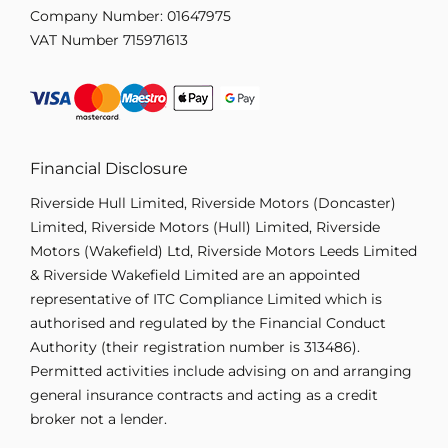
Company Number:
01647975
VAT Number
715971613
Financial Disclosure
Riverside Hull Limited, Riverside Motors (Doncaster)
Limited, Riverside Motors (Hull) Limited, Riverside
Motors (Wakefield) Ltd, Riverside Motors Leeds Limited
& Riverside Wakefield Limited are an appointed
representative of ITC Compliance Limited which is
authorised and regulated by the Financial Conduct
Authority (their registration number is 313486).
Permitted activities include advising on and arranging
general insurance contracts and acting as a credit
broker not a lender.