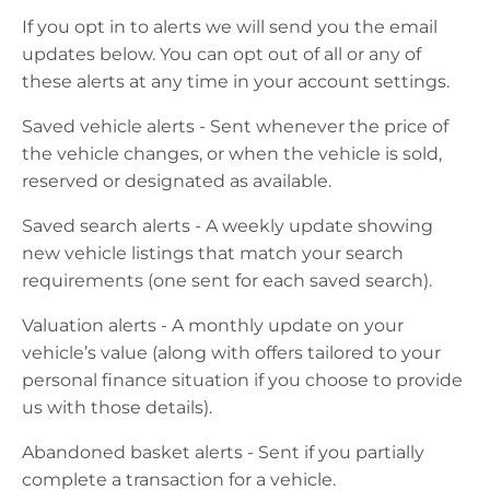
If you opt in to
alerts
we will send you the email
updates below. You can opt out of all or any of
these alerts at any time in your account settings.
Saved vehicle alerts - Sent whenever the price of
the vehicle changes, or when the vehicle is sold,
reserved
or
designated
as available.
Saved search alerts - A weekly update showing
new vehicle listings that match your search
requirements (one sent for each saved search).
Valuation alerts - A monthly update on your
vehicle’s value (along with offers tailored to your
personal finance situation if you choose to provide
us with those details).
Abandoned basket alerts - Sent if you partially
complete a transaction for a vehicle.