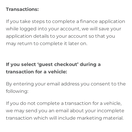
Transactions:
If you take steps to complete a finance application
while logged into your account, we will save your
application details to your account so that you
may return to complete it
later on
.
If you select ‘guest checkout’ during a
transaction for a vehicle:
By entering your email
address
you consent to the
following:
If you do not complete a transaction for a vehicle,
we may send you an email about your incomplete
transaction which will include marketing material.