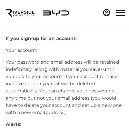
If you sign-up for an account:
Your account:
Your password and email address will be
retained
indefinitely (along with material you save) until
you
delete
your account. If your account
remains
inactive for four years, it will be
deleted
automatically. You can change your password at
any time but not your email address (you would
have to
delete
your account and set up a new one
with a new email address).
Alerts: