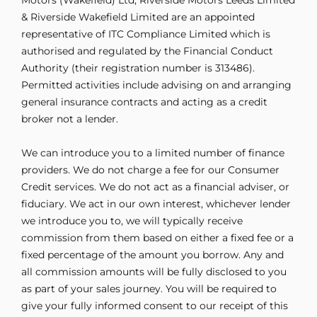
& Riverside Wakefield Limited are an appointed
representative of ITC Compliance Limited which is
authorised and regulated by the Financial Conduct
Authority (their registration number is 313486).
Permitted activities include advising on and arranging
general insurance contracts and acting as a credit
broker not a lender.
We can introduce you to a limited number of finance
providers. We do not charge a fee for our Consumer
Credit services. We do not act as a financial adviser, or
fiduciary. We act in our own interest, whichever lender
we introduce you to, we will typically receive
commission from them based on either a fixed fee or a
fixed percentage of the amount you borrow. Any and
all commission amounts will be fully disclosed to you
as part of your sales journey. You will be required to
give your fully informed consent to our receipt of this