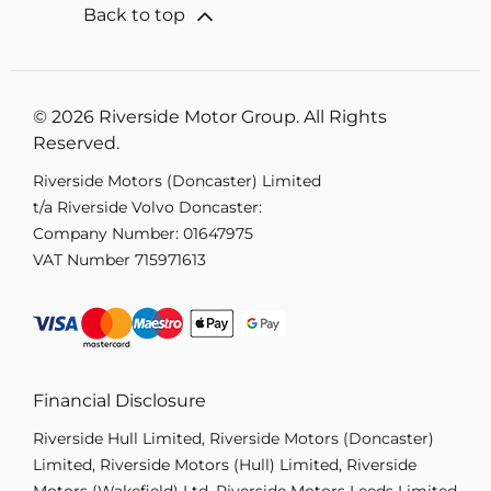
Back to top
© 2026 Riverside Motor Group. All Rights
Reserved.
Riverside Motors (Doncaster) Limited
t/a Riverside Volvo Doncaster:
Company Number:
01647975
VAT Number
715971613
Financial Disclosure
Riverside Hull Limited, Riverside Motors (Doncaster)
Limited, Riverside Motors (Hull) Limited, Riverside
Motors (Wakefield) Ltd, Riverside Motors Leeds Limited