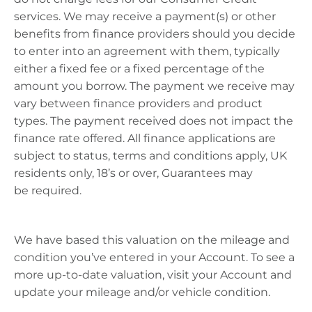
services. We may receive a payment(s) or other
benefits from finance providers should you decide
to enter into an agreement with them, typically
either a fixed fee or a fixed percentage of the
amount you borrow. The payment we receive may
vary between finance providers and product
types. The payment received does not
impact
the
finance rate offered. All finance applications are
subject to status, terms and conditions apply, UK
residents only, 18’s or over, Guarantees may
be
required
.
We have based this valuation on the mileage and
condition
you’ve
entered in your Account. To see a
more up-to-date valuation, visit your Account and
update your mileage and/or vehicle condition.