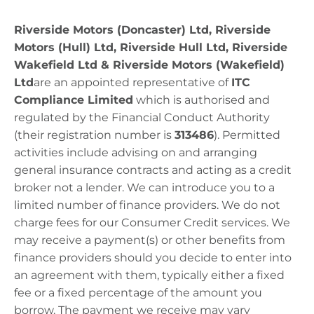
Riverside Motors (Doncaster) Ltd, Riverside
Motors (Hull) Ltd, Riverside Hull Ltd, Riverside
Wakefield Ltd & Riverside Motors (Wakefield)
Ltd
are
an appointed representative of
ITC
Compliance Limited
which is authorised and
regulated by the Financial Conduct Authority
(their registration number is
313486
).
Permitted
activities include advising on and arranging
general insurance contracts and acting as a credit
broker not a lender. We can introduce you to a
limited number of finance providers. We do not
charge fees for our Consumer Credit services. We
may receive a payment(s) or other benefits from
finance providers should you decide to enter into
an agreement with them, typically either a fixed
fee or a fixed percentage of the amount you
borrow. The payment we receive may vary