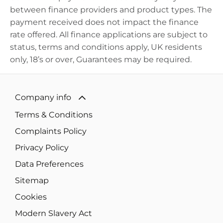
between finance providers and product types. The
payment received does not
impact
the finance
rate offered. All finance applications are subject to
status, terms and conditions apply, UK residents
only, 18’s or over, Guarantees may be
required
.
Company info
Terms & Conditions
Complaints Policy
Privacy Policy
Data Preferences
Sitemap
Cookies
Modern Slavery Act