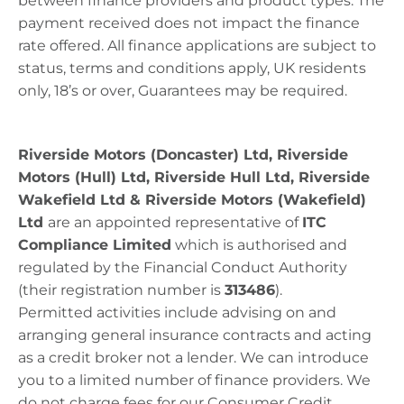
between finance providers and product types. The
payment received does not
impact
the finance
rate offered. All finance applications are subject to
status, terms and conditions apply, UK residents
only, 18’s or over, Guarantees may be
required
.
Riverside Motors (Doncaster) Ltd, Riverside
Motors (Hull) Ltd, Riverside Hull Ltd, Riverside
Wakefield Ltd & Riverside Motors (Wakefield)
Ltd
​
are
an appointed representative of
ITC
Compliance Limited
which is authorised and
regulated by the Financial Conduct Authority
(their registration number is
313486
).
Permitted
activities include advising on and
arranging general insurance contracts and acting
as a credit broker not a lender. We can introduce
you to a limited number of finance providers. We
do not charge fees for our Consumer Credit