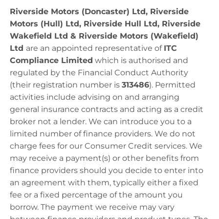
Riverside Motors (Doncaster) Ltd, Riverside
Motors (Hull) Ltd, Riverside Hull Ltd, Riverside
Wakefield Ltd & Riverside Motors (Wakefield)
Ltd
​
are
an appointed representative of
ITC
Compliance Limited
which is authorised and
regulated by the Financial Conduct Authority
(their registration number is
313486
).
Permitted
activities include advising on and arranging
general insurance contracts and acting as a credit
broker not a lender. We can introduce you to a
limited number of finance providers. We do not
charge fees for our Consumer Credit services. We
may receive a payment(s) or other benefits from
finance providers should you decide to enter into
an agreement with them, typically either a fixed
fee or a fixed percentage of the amount you
borrow. The payment we receive may vary