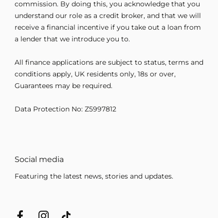
commission. By doing this, you acknowledge that you
understand our role as a credit broker, and that we will
receive a financial incentive if you take out a loan from
a lender that we introduce you to.
All finance applications are subject to status, terms and
conditions apply, UK residents only, 18s or over,
Guarantees may be required.
Data Protection No: Z5997812
Social media
Featuring the latest news, stories and updates.