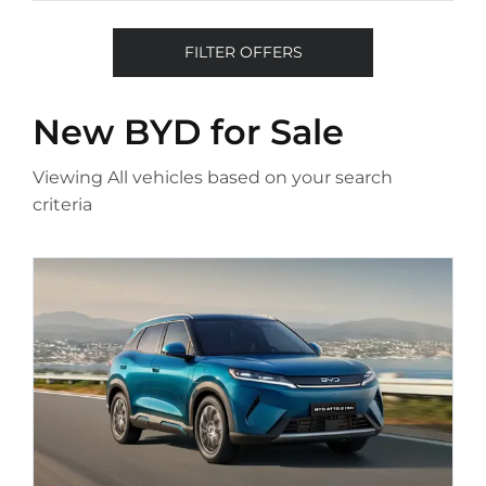
FILTER OFFERS
New BYD
for Sale
Viewing
All
vehicles based on your search
criteria