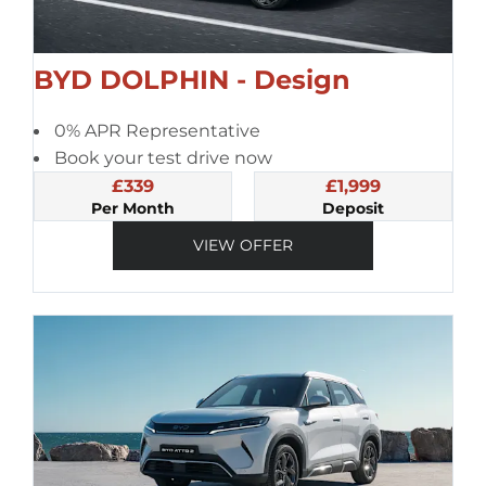
BYD DOLPHIN - Design
0% APR Representative
Book your test drive now
£339
£1,999
Per Month
Deposit
VIEW OFFER