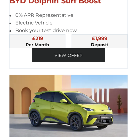
BYD Dolphin Surf Boost
0% APR Representative
Electric Vehicle
Book your test drive now
£219
£1,999
Per Month
Deposit
VIEW OFFER