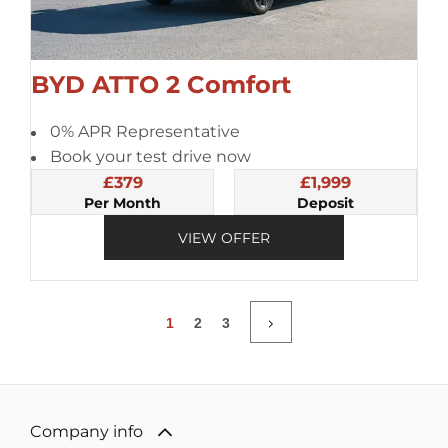
BYD ATTO 2 Comfort
0% APR Representative
Book your test drive now
£379
£1,999
Per Month
Deposit
VIEW OFFER
1
2
3
Company info