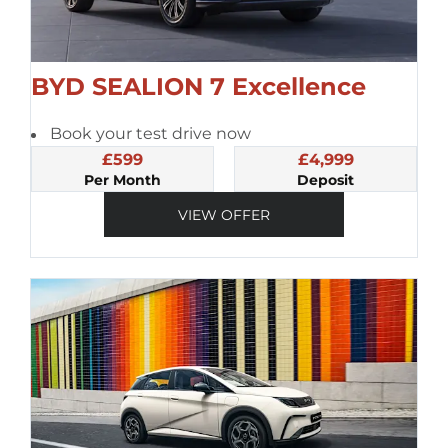
BYD SEALION 7 Excellence
Book your test drive now
£599
£4,999
Per Month
Deposit
VIEW OFFER