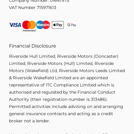
Company Number:
01647975
VAT Number
715971613
Financial Disclosure
Riverside Hull Limited, Riverside Motors (Doncaster)
Limited, Riverside Motors (Hull) Limited, Riverside
Motors (Wakefield) Ltd, Riverside Motors Leeds Limited
& Riverside Wakefield Limited are an appointed
representative of ITC Compliance Limited which is
authorised and regulated by the Financial Conduct
Authority (their registration number is 313486).
Permitted activities include advising on and arranging
general insurance contracts and acting as a credit
broker not a lender.