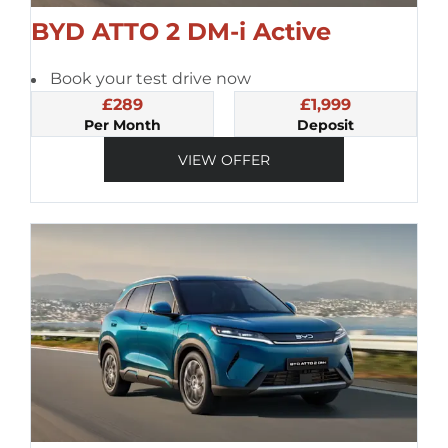
BYD ATTO 2 DM-i Active
Book your test drive now
£289
£1,999
Per Month
Deposit
VIEW OFFER