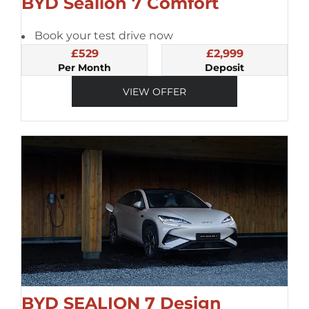
BYD Sealion 7 Comfort
Book your test drive now
£529
£2,999
Per Month
Deposit
VIEW OFFER
BYD SEALION 7 Design