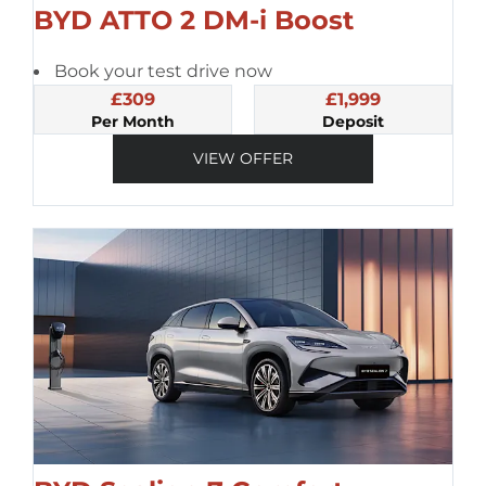
BYD ATTO 2 DM-i Boost
Book your test drive now
£309
£1,999
Per Month
Deposit
VIEW OFFER