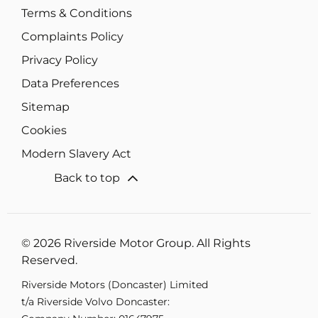
Terms & Conditions
Complaints Policy
Privacy Policy
Data Preferences
Sitemap
Cookies
Modern Slavery Act
Back to top
© 2026 Riverside Motor Group. All Rights
Reserved.
Riverside Motors (Doncaster) Limited
t/a Riverside Volvo Doncaster: