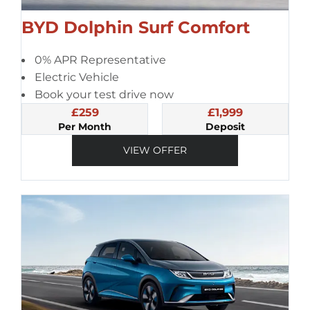
BYD Dolphin Surf Comfort
0% APR Representative
Electric Vehicle
Book your test drive now
£259
£1,999
Per Month
Deposit
VIEW OFFER