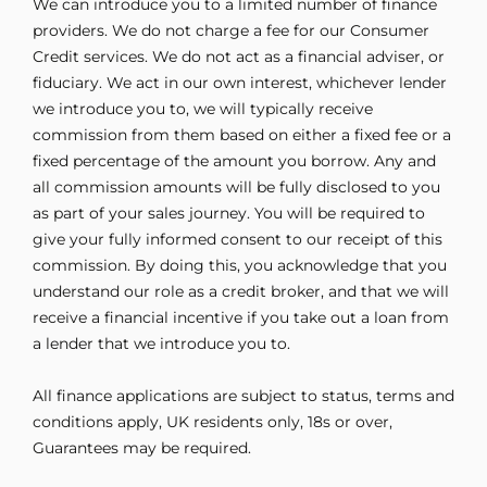
We can introduce you to a limited number of finance
providers. We do not charge a fee for our Consumer
Credit services. We do not act as a financial adviser, or
fiduciary. We act in our own interest, whichever lender
we introduce you to, we will typically receive
commission from them based on either a fixed fee or a
fixed percentage of the amount you borrow. Any and
all commission amounts will be fully disclosed to you
as part of your sales journey. You will be required to
give your fully informed consent to our receipt of this
commission. By doing this, you acknowledge that you
understand our role as a credit broker, and that we will
receive a financial incentive if you take out a loan from
a lender that we introduce you to.
All finance applications are subject to status, terms and
conditions apply, UK residents only, 18s or over,
Guarantees may be required.