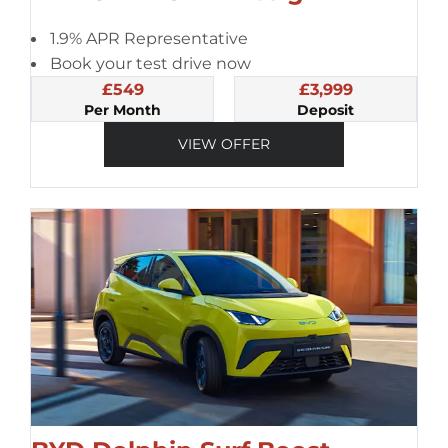
1.9% APR Representative
Book your test drive now
£549
£3,999
Per Month
Deposit
VIEW OFFER