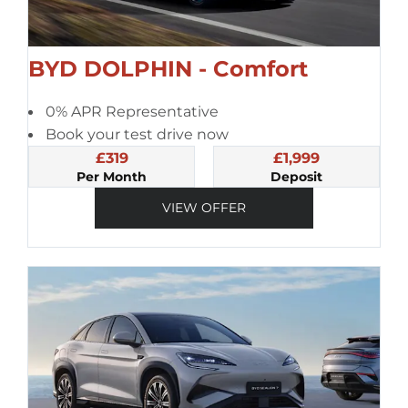
BYD DOLPHIN - Comfort
0% APR Representative
Book your test drive now
£319
£1,999
Per Month
Deposit
VIEW OFFER