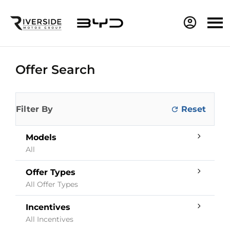
Offer Search
Filter By
Models
All
Offer Types
All Offer Types
Incentives
All Incentives