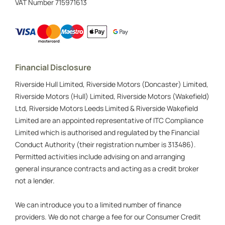
VAT Number
715971613
Financial Disclosure
Riverside Hull Limited, Riverside Motors (Doncaster) Limited,
Riverside Motors (Hull) Limited, Riverside Motors (Wakefield)
Ltd, Riverside Motors Leeds Limited & Riverside Wakefield
Limited are an appointed representative of ITC Compliance
Limited which is authorised and regulated by the Financial
Conduct Authority (their registration number is 313486).
Permitted activities include advising on and arranging
general insurance contracts and acting as a credit broker
not a lender.
We can introduce you to a limited number of finance
providers. We do not charge a fee for our Consumer Credit