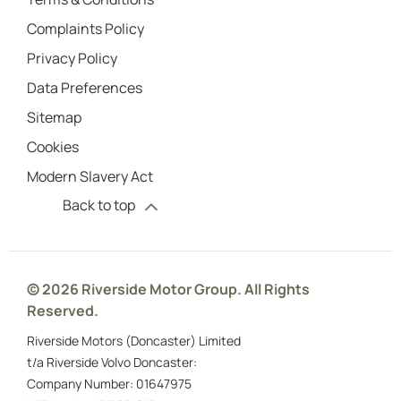
Complaints Policy
Privacy Policy
Data Preferences
Sitemap
Cookies
Modern Slavery Act
Back to top
© 2026 Riverside Motor Group. All Rights
Reserved.
Riverside Motors (Doncaster) Limited
t/a Riverside Volvo Doncaster:
Company Number:
01647975