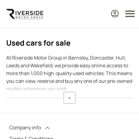
Used cars for sale
At Riverside Motor Group in Barnsley, Doncaster, Hull,
Leeds and Wakefield, we provide easy online access to
more than 1,000 high-quality used vehicles. This means
you can view, reserve and buy any one of our pre-owned
models whenever you wish.
Company info
Terms & Conditions