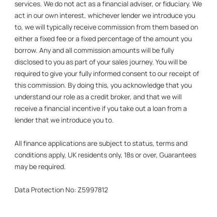
services. We do not act as a financial adviser, or fiduciary. We
act in our own interest, whichever lender we introduce you
to, we will typically receive commission from them based on
either a fixed fee or a fixed percentage of the amount you
borrow. Any and all commission amounts will be fully
disclosed to you as part of your sales journey. You will be
required to give your fully informed consent to our receipt of
this commission. By doing this, you acknowledge that you
understand our role as a credit broker, and that we will
receive a financial incentive if you take out a loan from a
lender that we introduce you to.
All finance applications are subject to status, terms and
conditions apply, UK residents only, 18s or over, Guarantees
may be required.
Data Protection No: Z5997812